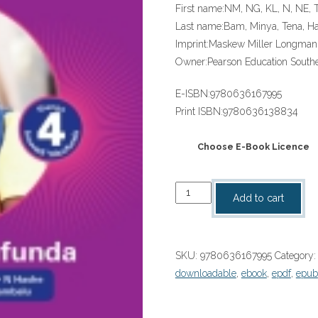
First name:
NM, NG, KL, N, NE, 
Last name:
Bam, Minya, Tena, 
Imprint:
Maskew Miller Longman
Owner:
Pearson Education Southe
E-ISBN:
9780636167995
Print ISBN:
9780636138834
Choose E-Book Licence
“Platinum
Add to cart
Masikhanyise
(IsiXhosa
HL)
SKU:
9780636167995
Category
Grade
downloadable
,
ebook
,
epdf
,
epub
4
Reader
ePDF”