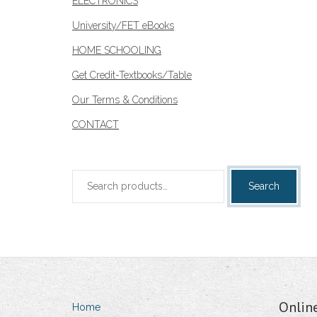
ELECTRONICS
University/FET eBooks
HOME SCHOOLING
Get Credit-Textbooks/Table
Our Terms & Conditions
CONTACT
Search
Search
for:
Onlin
Home