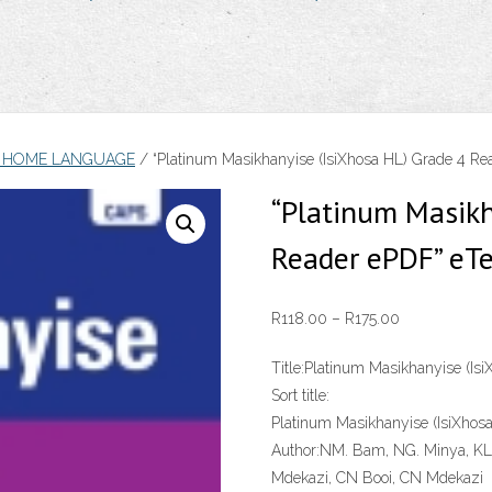
A HOME LANGUAGE
/ “Platinum Masikhanyise (IsiXhosa HL) Grade 4 Re
“Platinum Masikh
Reader ePDF” eT
Price
R
118.00
–
R
175.00
range:
Title:
Platinum Masikhanyise (Is
R118.00
Sort title:
through
Platinum Masikhanyise (IsiXhos
R175.00
Author:
NM. Bam, NG. Minya, KL.
Mdekazi, CN Booi, CN Mdekazi