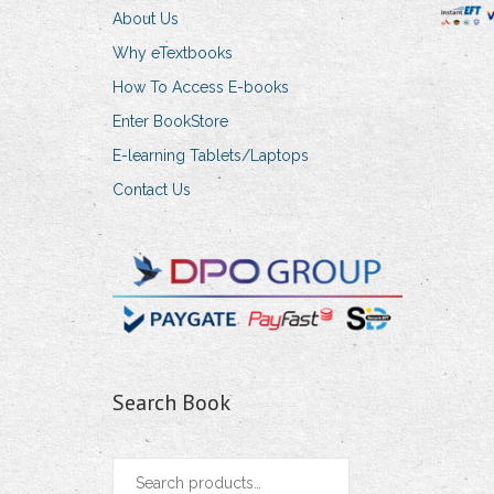
About Us
Why eTextbooks
How To Access E-books
Enter BookStore
E-learning Tablets/Laptops
Contact Us
Search Book
Search