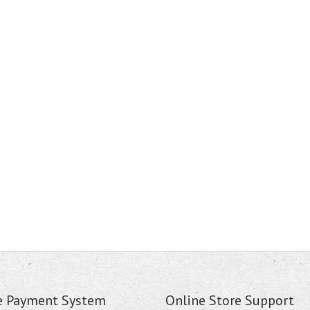
e Payment System
Online Store Support