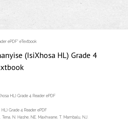
ader ePDF” eTextbook
anyise (IsiXhosa HL) Grade 4
extbook
iXhosa HL) Grade 4 Reader ePDF
a HL) Grade 4 Reader ePDF
 Tena, N. Hashe, NE. Maxhwane, T. Mambalu, NJ.