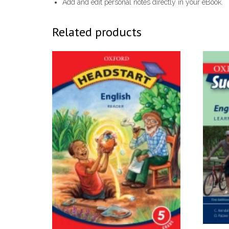
Add and edit personal notes directly in your eBook.
Related products