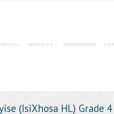
ADE 7-8-9
GRADE 10-11-12
ENTER BOOKSTORE
E-LEA
ise (IsiXhosa HL) Grade 4