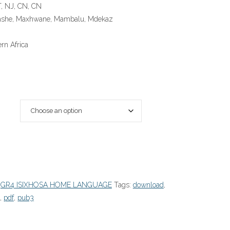
T, NJ, CN, CN
Hashe, Maxhwane, Mambalu, Mdekaz
rn Africa
:
GR4 ISIXHOSA HOME LANGUAGE
Tags:
download
,
,
pdf
,
pub3