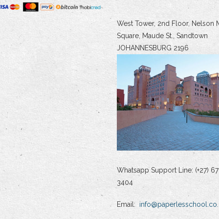
West Tower, 2nd Floor, Nelson 
Square, Maude St., Sandtown
JOHANNESBURG 2196
Whatsapp Support Line: (+27) 67
3404
Email:
info@paperlesschool.co.