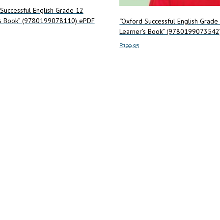
Successful English Grade 12
’s Book” (9780199078110) ePDF
“Oxford Successful English Grade
Learner’s Book” (9780199073542
R
199.95
art
Add to cart