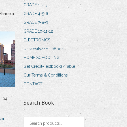
GRADE 1-2-3
Mandela
GRADE 4-5-6
GRADE 7-8-9
GRADE 10-11-12
ELECTRONICS
University/FET eBooks
HOME SCHOOLING
Get Credit-Textbooks/Table
Our Terms & Conditions
CONTACT
 104
Search Book
za
Search