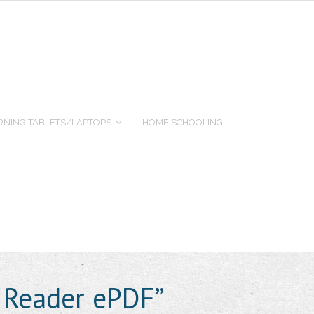
RNING TABLETS/LAPTOPS
HOME SCHOOLING
 Reader ePDF”