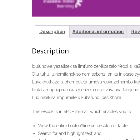
Description
Additional information
Rev
Description
Iqulunqwe yazalisekisa iimfuno zeNkcazelo Yepolisi k
Olu luhlu lunemifanekiso nemisebenzi enika inkxaso ey
Luyakhuthaza luphembelela umoya wokuzethemba kuba
Iquka amaphepha okusebenzela okuzivavanya (angenziw
Luqinisekisa impumelelo kubafundi besiXhosa
This eBook is in ePDF format, which enables you to:
View the entire book offline on desktop or tablet;
Search for and highlight text; and