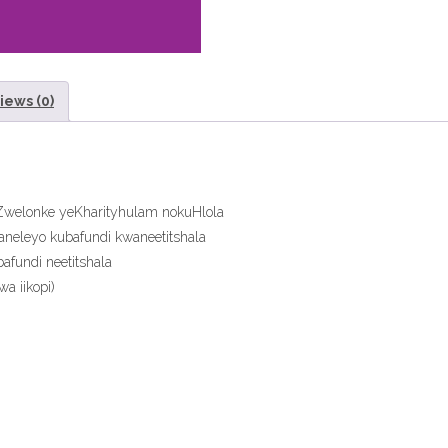
eTextbook
quantity
iews (0)
aZwelonke yeKharityhulam nokuHlola
aneleyo kubafundi kwaneetitshala
fundi neetitshala
a iikopi)