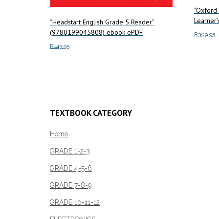
“Oxford 
Learner
“Headstart English Grade 5 Reader”
(9780199045808) ebook ePDF
R
309.95
R
143.95
Add to c
Add to cart
TEXTBOOK CATEGORY
Home
GRADE 1-2-3
GRADE 4-5-6
GRADE 7-8-9
GRADE 10-11-12