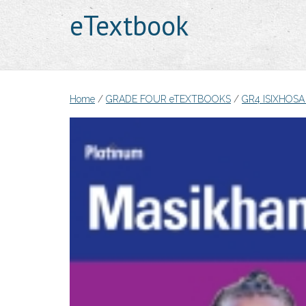
eTextbook
Home
/
GRADE FOUR eTEXTBOOKS
/
GR4 ISIXHOS