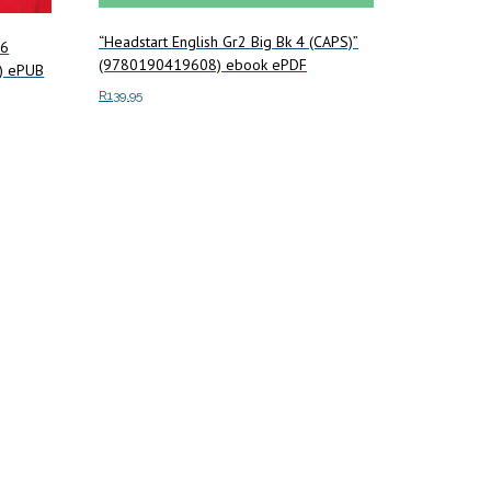
“Headstart English Gr2 Big Bk 4 (CAPS)”
 6
(9780190419608) ebook ePDF
) ePUB
R
139.95
Add to cart