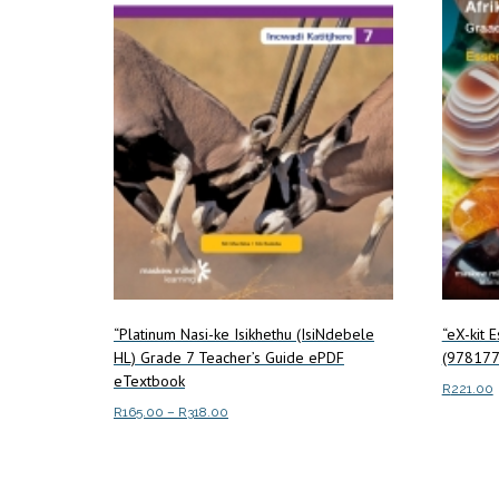
“Platinum Nasi-ke Isikhethu (IsiNdebele
“eX-kit 
HL) Grade 7 Teacher’s Guide ePDF
(978177
eTextbook
R
221.00
Price
R
165.00
–
R
318.00
Read m
range:
This
Select options
R165.00
product
through
has