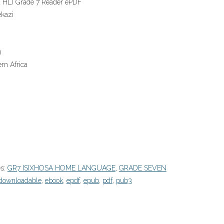
a HL) Grade 7 Reader ePDF
kazi
n
rn Africa
es:
GR7 ISIXHOSA HOME LANGUAGE
,
GRADE SEVEN
downloadable
,
ebook
,
epdf
,
epub
,
pdf
,
pub3