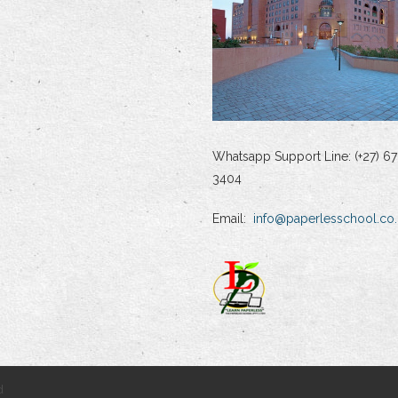
Whatsapp Support Line: (+27) 67
3404
Email:
info@paperlesschool.co.
d