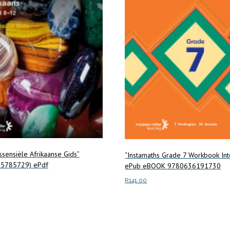
Essensiële Afrikaanse Gids”
“Instamaths Grade 7 Workbook Int
5785729) ePdf
ePub eBOOK 9780636191730
R
141.00
ore
Add to cart