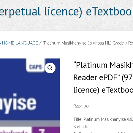
rpetual licence) eTextboo
SA HOME LANGUAGE
/ “Platinum Masikhanyise (IsiXhosa HL) Grade 7 R
“Platinum Masikh
Reader ePDF” (9
licence) eTextbo
R
224.00
Title:
Platinum Masikhanyise (Is
Sort title: