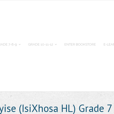
ADE 7-8-9
GRADE 10-11-12
ENTER BOOKSTORE
E-LEA
ise (IsiXhosa HL) Grade 7