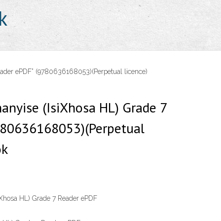
k
eader ePDF” (9780636168053)(Perpetual licence)
anyise (IsiXhosa HL) Grade 7
780636168053)(Perpetual
ok
iXhosa HL) Grade 7 Reader ePDF