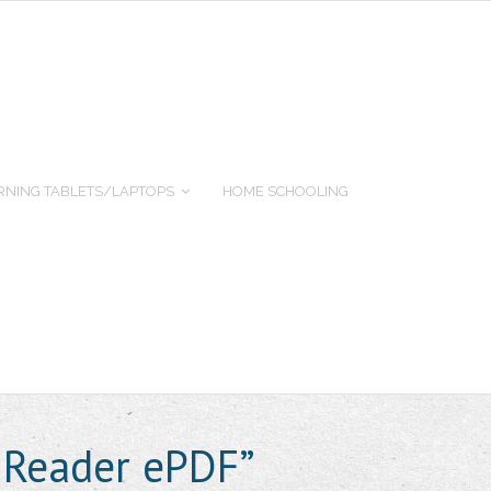
RNING TABLETS/LAPTOPS
HOME SCHOOLING
 Reader ePDF”