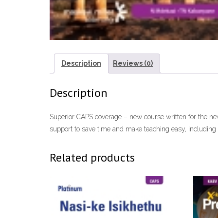
Description
Reviews (0)
Description
Superior CAPS coverage – new course written for the new 
support to save time and make teaching easy, including 
Related products