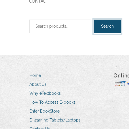
CONTACT
Search
Search
for:
Onlin
Home
About Us
Why eTextbooks
How To Access E-books
Enter BookStore
E-learning Tablets/Laptops