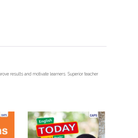
prove results and motivate learners. Superior teacher