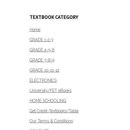
R318.00
multiple
variants.
TEXTBOOK CATEGORY
The
options
Home
may
GRADE 1-2-3
be
GRADE 4-5-6
chosen
on
GRADE 7-8-9
the
GRADE 10-11-12
product
page
ELECTRONICS
University/FET eBooks
HOME SCHOOLING
Get Credit-Textbooks/Table
Our Terms & Conditions