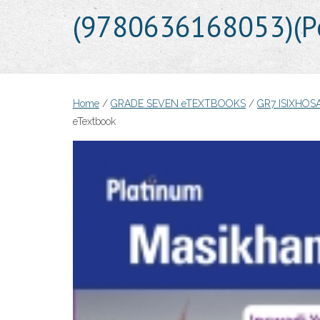
(9780636168053)(Pe
Home
/
GRADE SEVEN eTEXTBOOKS
/
GR7 ISIXHO
eTextbook