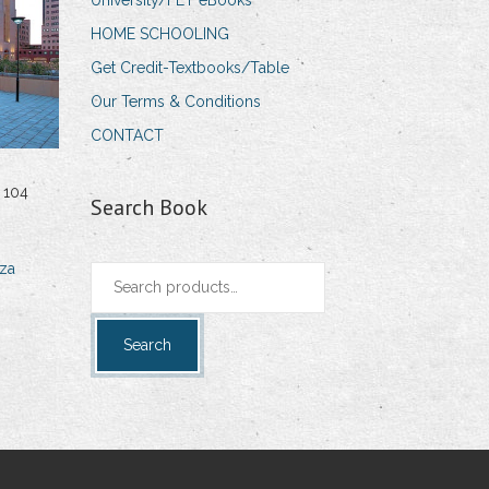
University/FET eBooks
HOME SCHOOLING
Get Credit-Textbooks/Table
Our Terms & Conditions
CONTACT
 104
Search Book
za
Search
for:
Search