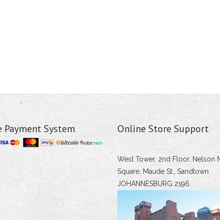
e Payment System
Online Store Support
West Tower, 2nd Floor, Nelson 
Square, Maude St., Sandtown
JOHANNESBURG 2196