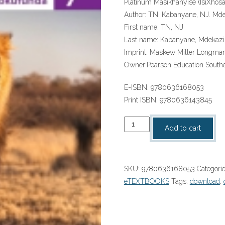
Platinum Masikhanyise (IsiXhos
Author:
TN. Kabanyane, NJ. Mde
First name:
TN, NJ
Last name:
Kabanyane, Mdekazi
Imprint:
Maskew Miller Longma
Owner:
Pearson Education Southe
E-ISBN:
9780636168053
Print ISBN:
9780636143845
“Platinum
Add to cart
Masikhanyise
(IsiXhosa
HL)
SKU:
9780636168053
Categori
Grade
eTEXTBOOKS
Tags:
download
,
7
Reader
ePDF”
(9780636168053)