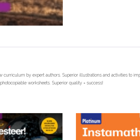
(Perpetual
licence)
eTextbook
quantity
curriculum by expert authors. Superior illustrations and activities to im
photocopiable worksheets. Superior quality = success!