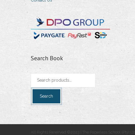
Contact Us
Search Book
Search
for:
Search
All Rights Reserved ©2023 | The Paperless School (Pty) Lt