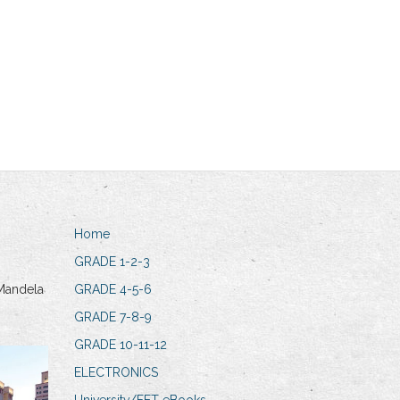
Home
GRADE 1-2-3
Mandela
GRADE 4-5-6
GRADE 7-8-9
GRADE 10-11-12
ELECTRONICS