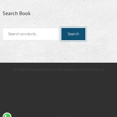
Search Book
Search
Search
for:
All Rights Reserved ©2023 | The Paperless School (Pty) Ltd
.
.