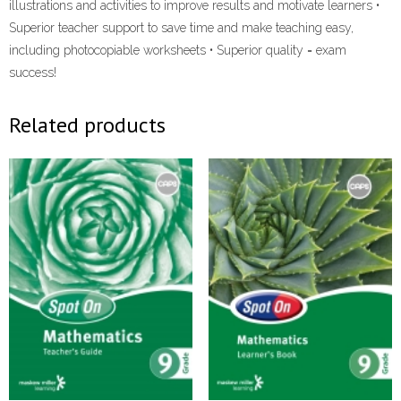
illustrations and activities to improve results and motivate learners •
Superior teacher support to save time and make teaching easy,
including photocopiable worksheets • Superior quality = exam
success!
Related products