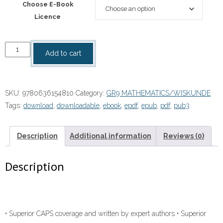
Choose E-Book
Licence
“Platinum
Add to cart
Mathematics
Grade
9
SKU:
9780636154810
Category:
GR9 MATHEMATICS/WISKUNDE
Learner's
Tags:
download
,
downloadable
,
ebook
,
epdf
,
epub
,
pdf
,
pub3
Book
ebook
quantity
Description
Additional information
Reviews (0)
Description
• Superior CAPS coverage and written by expert authors • Superior