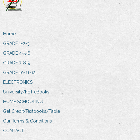
Home
GRADE 1-2-3
GRADE 4-5-6
GRADE 7-8-9
GRADE 10-11-12
ELECTRONICS
University/FET eBooks
HOME SCHOOLING
Get Credit-Textbooks/Table
Our Terms & Conditions
CONTACT