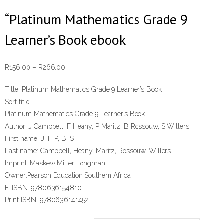
“Platinum Mathematics Grade 9
Learner’s Book ebook
Price
R
156.00
–
R
266.00
range:
Title:
Platinum Mathematics Grade 9 Learner’s Book
R156.00
Sort title:
through
Platinum Mathematics Grade 9 Learner’s Book
R266.00
Author:
J Campbell, F Heany, P Maritz, B Rossouw, S Willers
First name:
J, F, P, B, S
Last name:
Campbell, Heany, Maritz, Rossouw, Willers
Imprint:
Maskew Miller Longman
Owner:
Pearson Education Southern Africa
E-ISBN:
9780636154810
Print ISBN:
9780636141452