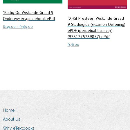
“Kollig Op Wiskunde Graad 9
“X-Kit Presteer! Wiskunde Graad
Onderwysersgids ebook ePdf
9 Studiegids (Eksamen Oefening)
Price
R
199.00
–
R
369.00
ePDF (perpetual licence)”
range:
This
(9781775789857) ePdf
Select options
R199.00
product
through
R
76.00
has
R369.00
multiple
Read more
variants.
The
options
may
be
chosen
on
Home
the
About Us
product
Why eTextbooks
page