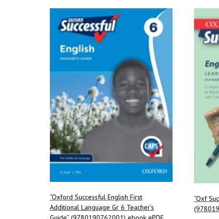
“Oxford Successful English First
“Oxf Suc
Additional Language Gr 6 Teacher’s
(97801
Guide” (9780190762001) ebook ePDF