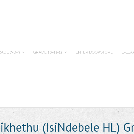
ADE 7-8-9
GRADE 10-11-12
ENTER BOOKSTORE
E-LEA
ikhethu (IsiNdebele HL) G