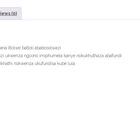
ePDF”
iews (0)
eTextbook
quantity
a itlolwe batloli ababosolwazi
zi ukwenza ngcono imiphumela kanye nokukhuthaza abafundi
isikhathi nokwenza ukufundisa kube lula