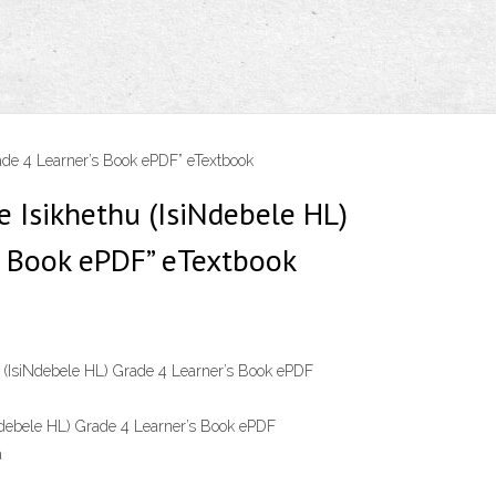
ade 4 Learner’s Book ePDF” eTextbook
e Isikhethu (IsiNdebele HL)
s Book ePDF” eTextbook
 (IsiNdebele HL) Grade 4 Learner’s Book ePDF
Ndebele HL) Grade 4 Learner’s Book ePDF
a