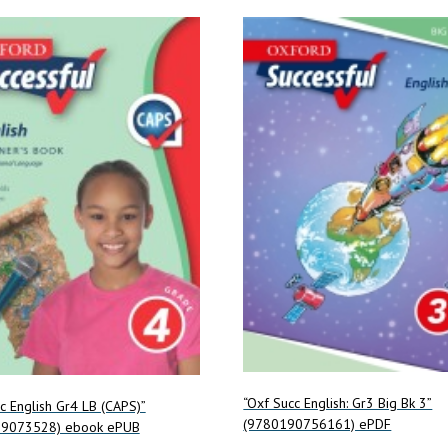
“Oxf Succ English: Gr3 Big Bk 3”
c English Gr4 LB (CAPS)”
(9780190756161) ePDF
99073528) ebook ePUB