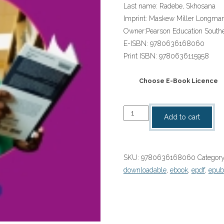
Last name:
Radebe, Skhosana
Imprint:
Maskew Miller Longma
Owner:
Pearson Education Southe
E-ISBN:
9780636168060
Print ISBN:
9780636115958
Choose E-Book Licence
“Platinum
Add to cart
Nasi-
ke
Isikhethu
SKU:
9780636168060
Categor
(IsiNdebele
downloadable
,
ebook
,
epdf
,
epub
HL)
Grade
4
Learner's
Book