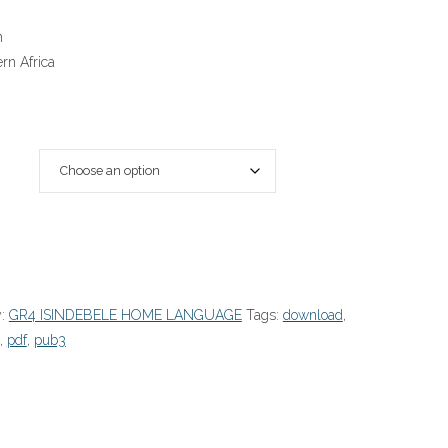
n
rn Africa
y:
GR4 ISINDEBELE HOME LANGUAGE
Tags:
download
,
,
pdf
,
pub3