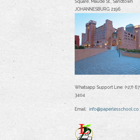
Square, Maude St., Sandtown
JOHANNESBURG 2196
Whatsapp Support Line: (+27) 67
3404
Email:
info@paperlesschool.co.