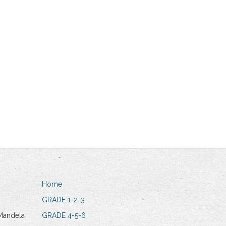
Home
GRADE 1-2-3
Mandela
GRADE 4-5-6