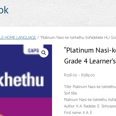
ok
ELE HOME LANGUAGE
/ “Platinum Nasi-ke Isikhethu (IsiNdebele HL) Gr
“Platinum Nasi-k
Grade 4 Learner’
Price
R
118.00
–
R
189.00
range:
Title:
Platinum Nasi-ke Isikhethu
R118.00
Sort title:
through
Platinum Nasi-ke Isikhethu (Isi
R189.00
Author:
K.A. Radebe, E. Skhosan
First name:
K.A, E