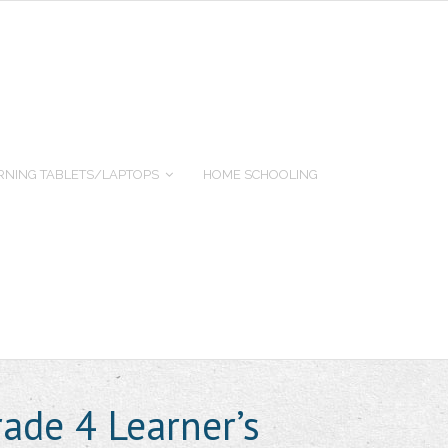
RNING TABLETS/LAPTOPS
HOME SCHOOLING
rade 4 Learner’s