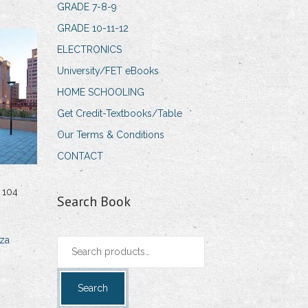
GRADE 7-8-9
GRADE 10-11-12
ELECTRONICS
University/FET eBooks
HOME SCHOOLING
Get Credit-Textbooks/Table
Our Terms & Conditions
CONTACT
 104
Search Book
za
Search
for:
Search