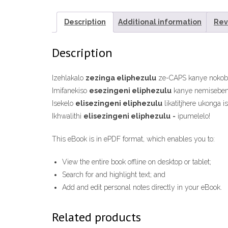
Description
Additional information
Rev
Description
Izehlakalo
zezinga eliphezulu
ze-CAPS kanye nokoban
Imifanekiso
esezingeni eliphezulu
kanye nemiseben
Isekelo
elisezingeni eliphezulu
likatitjhere ukonga 
Ikhwalithi
elisezingeni eliphezulu
= ipumelelo!
This eBook is in ePDF format, which enables you to:
View the entire book offline on desktop or tablet;
Search for and highlight text; and
Add and edit personal notes directly in your eBook.
Related products