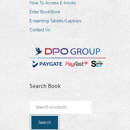
How To Access E-books
Enter BookStore
E-learning Tablets/Laptops
Contact Us
Search Book
Search
for:
Search