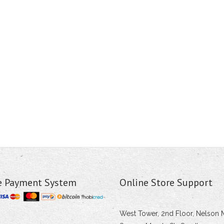
e Payment System
Online Store Support
West Tower, 2nd Floor, Nelson 