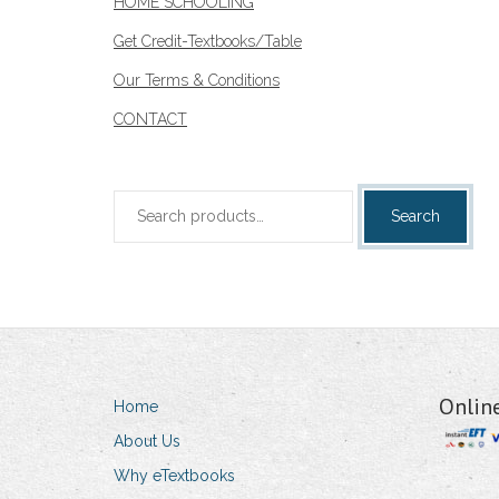
HOME SCHOOLING
Get Credit-Textbooks/Table
Our Terms & Conditions
CONTACT
Search
Search
for:
Onlin
Home
About Us
Why eTextbooks