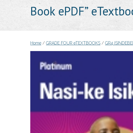
Book ePDF” eTextbo
Home
/
GRADE FOUR eTEXTBOOKS
/
GR4 ISINDEB