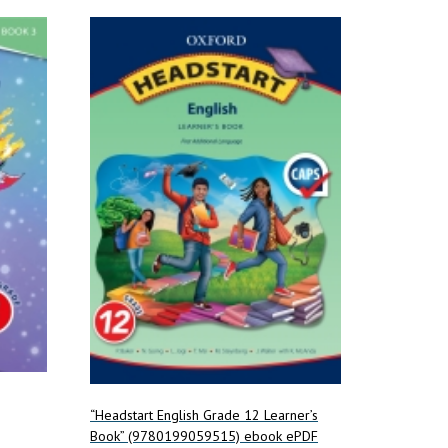
“Headstart English Grade 12 Learner’s
Book” (9780199059515) ebook ePDF