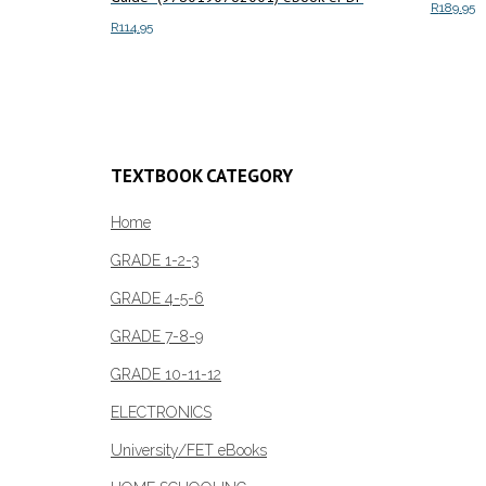
R
189.95
R
114.95
Add to c
Add to cart
TEXTBOOK CATEGORY
Home
GRADE 1-2-3
GRADE 4-5-6
GRADE 7-8-9
GRADE 10-11-12
ELECTRONICS
University/FET eBooks