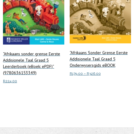
“Afrikaans Sonder Grense Eerste
“Afrikaans sonder grense Eerste
Addisionele Taal Graad 5
Addisionele Taal Graad 5
Onderwysersgids eBOOK
Leerderboek (eBoek: ePDF)”
(9780636153349)
Price
R
179.00
–
R
326.00
range:
R
224.00
This
Select options
R179.00
product
through
Add to cart
has
R326.00
multiple
variants.
The
options