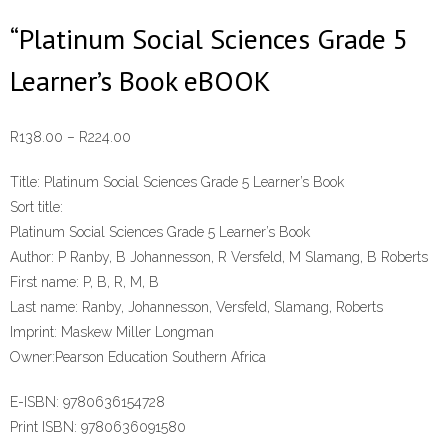
“Platinum Social Sciences Grade 5
Learner’s Book eBOOK
Price
R
138.00
–
R
224.00
range:
Title:
Platinum Social Sciences Grade 5 Learner’s Book
R138.00
Sort title:
through
Platinum Social Sciences Grade 5 Learner’s Book
R224.00
Author:
P Ranby, B Johannesson, R Versfeld, M Slamang, B Roberts
First name:
P, B, R, M, B
Last name:
Ranby, Johannesson, Versfeld, Slamang, Roberts
Imprint:
Maskew Miller Longman
Owner:
Pearson Education Southern Africa
E-ISBN:
9780636154728
Print ISBN:
9780636091580