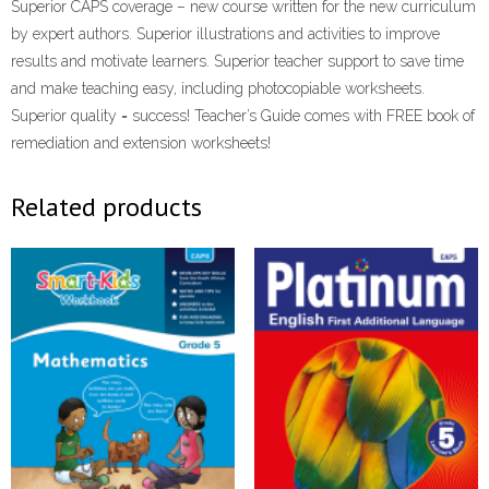
Superior CAPS coverage – new course written for the new curriculum
by expert authors. Superior illustrations and activities to improve
results and motivate learners. Superior teacher support to save time
and make teaching easy, including photocopiable worksheets.
Superior quality = success! Teacher’s Guide comes with FREE book of
remediation and extension worksheets!
Related products