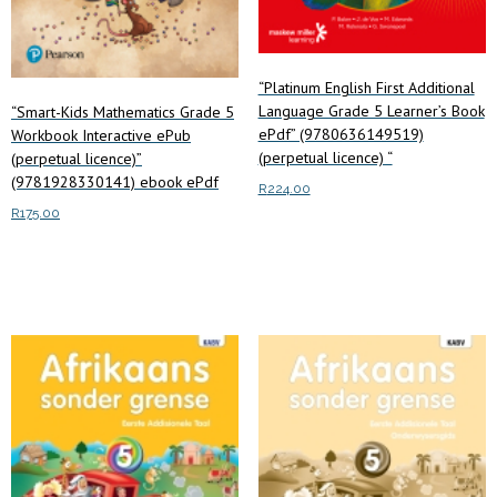
“Platinum English First Additional
Language Grade 5 Learner’s Book
“Smart-Kids Mathematics Grade 5
ePdf” (9780636149519)
Workbook Interactive ePub
(perpetual licence) “
(perpetual licence)”
(9781928330141) ebook ePdf
R
224.00
R
175.00
Add to cart
Add to cart