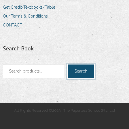
Get Credit-Textbooks/Table
Our Terms & Conditions
CONTACT
Search Book
Search
Search
for:
All Rights Reserved ©2023 | The Paperless School (Pty) Ltd