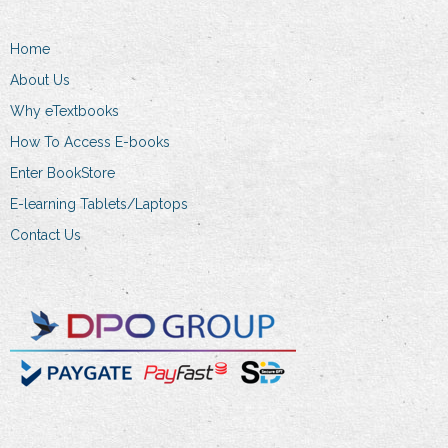
may
be
Home
chosen
on
About Us
the
Why eTextbooks
product
How To Access E-books
page
Enter BookStore
E-learning Tablets/Laptops
Contact Us