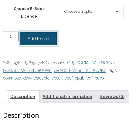
Choose E-Book
Licence
“Platinum
Add to cart
Social
Sciences
Grade
SKU:
9780636154728
Categories:
GR5 SOCIAL SCIENCES /
5
SOSIALE WETENSKAPPE
,
GRADE FIVE eTEXTBOOKS
Tags:
Learner's
download
,
downloadable
,
ebook
,
epdf
,
epub
,
pdf
,
pub3
Book
eBOOK
quantity
Description
Additional information
Reviews (0)
Description