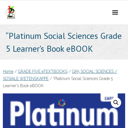
Skip
to
content
“Platinum Social Sciences Grade
5 Learner’s Book eBOOK
Home
/
GRADE FIVE eTEXTBOOKS
/
GR5 SOCIAL SCIENCES /
SOSIALE WETENSKAPPE
/ “Platinum Social Sciences Grade 5
Learner’s Book eBOOK