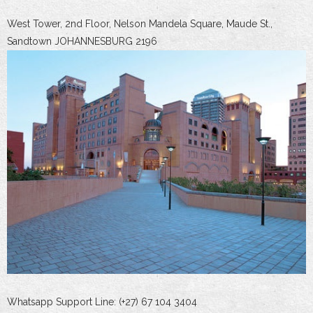
West Tower, 2nd Floor, Nelson Mandela Square, Maude St.,
Sandtown JOHANNESBURG 2196
Whatsapp Support Line: (+27) 67 104 3404