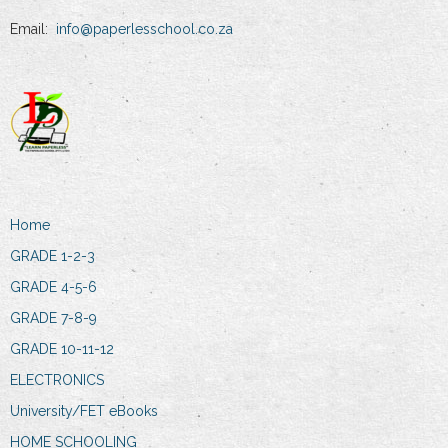
Email:
info@paperlesschool.co.za
Home
GRADE 1-2-3
GRADE 4-5-6
GRADE 7-8-9
GRADE 10-11-12
ELECTRONICS
University/FET eBooks
HOME SCHOOLING