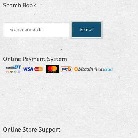
Search Book
Search
Search
for:
Online Payment System
Online Store Support