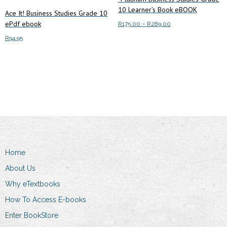
10 Learner’s Book eBOOK
Ace It! Business Studies Grade 10
ePdf ebook
Price
R
175.00
–
R
289.00
range:
This
R
94.95
Select options
R175.00
product
through
Add to cart
has
R289.00
multiple
variants.
The
options
may
be
chosen
Home
on
About Us
the
Why eTextbooks
product
How To Access E-books
page
Enter BookStore