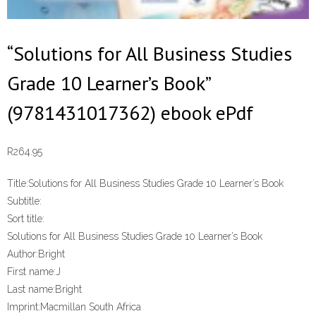
“Solutions for All Business Studies
Grade 10 Learner’s Book”
(9781431017362) ebook ePdf
R
264.95
Title:
Solutions for All Business Studies Grade 10 Learner’s Book
Subtitle:
Sort title:
Solutions for All Business Studies Grade 10 Learner’s Book
Author:
Bright
First name:
J
Last name:
Bright
Imprint:
Macmillan South Africa