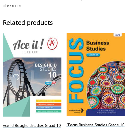
classroom.
Related products
“Focus Business Studies Grade 10
Ace It! Besigheidstudies Graad 10