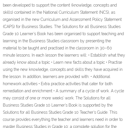
been developed to support the content (knowledge, concepts and
skills) contained in the National Curriculum Statement (NCS), as
organised in the new Curriculum and Assessment Policy Statement
(CAPS) for Business Studies. The Solutions for all Business Studies
Grade 10 Learner’s Book has been organised to support teaching and
learning in the Business Studies classroom by presenting the
material to be taught and practised in the classroom in 30–60
minute lessons. In each lesson the learners will: • Establish what they
already know about a topic • Learn new facts about a topic • Practise
using the new knowledge, concepts and skills they have acquired in
the lesson. In addition, learners are provided with: • Additional
homework activities • Extra practice activities that cater for both
remediation and enrichment • A summary of a cycle of work. A cycle
may consist of one or more weeks’ work. The Solutions for all
Business Studies Grade 10 Learner’s Book is supported by the
Solutions for all Business Studies Grade 10 Teacher’s Guide. This
course provides everything the teacher and learners need in order to
master Business Studies in Grade 10: a complete solution for the