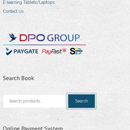
E-learning Tablets/Laptops
Contact Us
Search Book
Search
Search
for:
Online Payment System