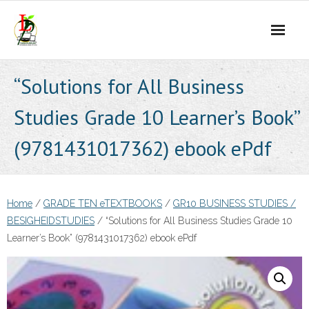
Skip
to
content
“Solutions for All Business
Studies Grade 10 Learner’s Book”
(9781431017362) ebook ePdf
Home
/
GRADE TEN eTEXTBOOKS
/
GR10 BUSINESS STUDIES /
BESIGHEIDSTUDIES
/ “Solutions for All Business Studies Grade 10
Learner’s Book” (9781431017362) ebook ePdf