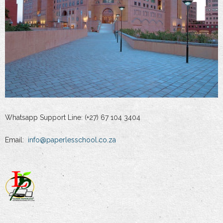
Whatsapp Support Line: (+27) 67 104 3404
Email:
info@paperlesschool.co.za