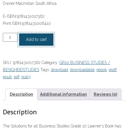
Owner:
Macmillan South Africa
E-ISBN:9781431017362
Print ISBN:
9781431006410
“Solutions
Add to cart
for
All
Business
SKU:
9781431017362
Category:
GR10 BUSINESS STUDIES /
Studies
BESIGHEIDSTUDIES
Tags:
download
,
downloadable
,
ebook
,
epdf
,
Grade
epub
,
pdf
,
pub3
10
Learner’s
Book”
Description
Additional information
Reviews (0)
(9781431017362)
ebook
Description
ePdf
quantity
The Solutions for all Business Studies Grade 10 Learner’s Book has