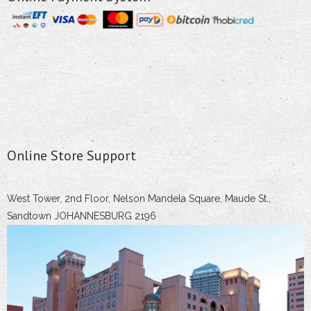
Online Store Support
West Tower, 2nd Floor, Nelson Mandela Square, Maude St.,
Sandtown JOHANNESBURG 2196