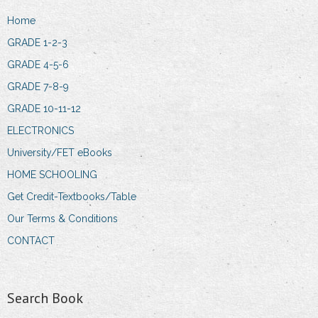
Home
GRADE 1-2-3
GRADE 4-5-6
GRADE 7-8-9
GRADE 10-11-12
ELECTRONICS
University/FET eBooks
HOME SCHOOLING
Get Credit-Textbooks/Table
Our Terms & Conditions
CONTACT
Search Book