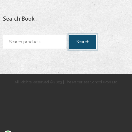
Search Book
Search
Search
for:
All Rights Reserved ©2023 | The Paperless School (Pty) Ltd
.
.