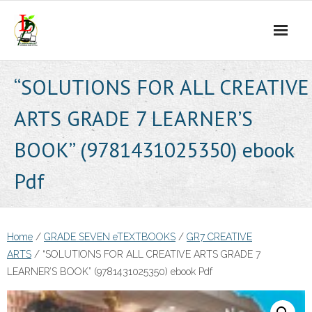
Skip
to
content
“SOLUTIONS FOR ALL CREATIVE
ARTS GRADE 7 LEARNER’S
BOOK” (9781431025350) ebook
Pdf
Home
/
GRADE SEVEN eTEXTBOOKS
/
GR7 CREATIVE
ARTS
/ “SOLUTIONS FOR ALL CREATIVE ARTS GRADE 7
LEARNER’S BOOK” (9781431025350) ebook Pdf