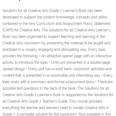
ebook
Pdf
Solutions for all Creative Arts Grade 7 Learner’s Book has been
quantity
developed to support the content (knowledge, concepts and skills)
contained in the new Curriculum and Assessment Policy Statement
(CAPS) for Creative Arts. The Solutions for all Creative Arts Learner’s
Book has been organised to support teaching and learning in the
Creative Arts classroom by presenting the material to be taught and
practised in a visually engaging and stimulating way. Every topic
provides the following: • An attractive opener page with an interactive
activity to introduce the topic • Units are presented in a double-page
spread design • Every unit has a word bank, classroom activities and
content that is presented in an accessible and interesting way • Every
topic ends with a summary and formal assessment tasks • There are
possible test questions in the back of the book. The Solutions for all
Creative Arts Grade 7 Learner’s Book is supported by the Solutions for
all Creative Arts Grade 7 Teacher’s Guide. This course provides
everything the teacher and learners need to master Creative Arts in
Grade 7: a complete solution for the classroom. Also available in this