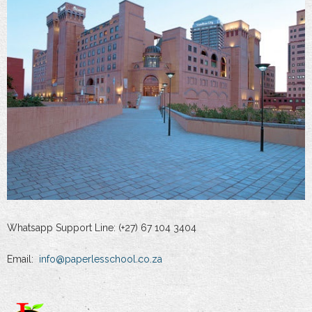
Whatsapp Support Line: (+27) 67 104 3404
Email:
info@paperlesschool.co.za