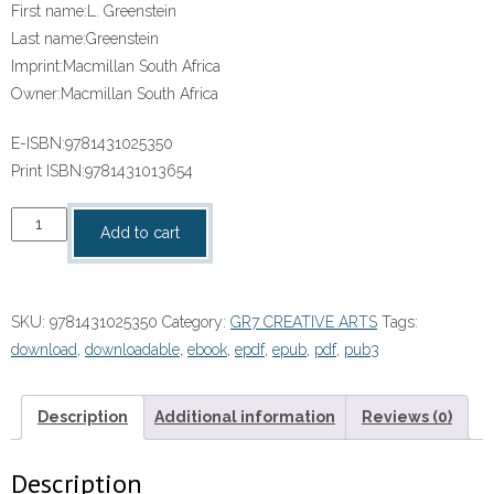
First name:
L. Greenstein
Last name:
Greenstein
Imprint:
Macmillan South Africa
Owner:
Macmillan South Africa
E-ISBN:
9781431025350
Print ISBN:
9781431013654
“SOLUTIONS
Add to cart
FOR
ALL
CREATIVE
SKU:
9781431025350
Category:
GR7 CREATIVE ARTS
Tags:
ARTS
download
,
downloadable
,
ebook
,
epdf
,
epub
,
pdf
,
pub3
GRADE
7
LEARNER’S
Description
Additional information
Reviews (0)
BOOK”
(9781431025350)
Description