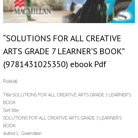
“SOLUTIONS FOR ALL CREATIVE
ARTS GRADE 7 LEARNER’S BOOK”
(9781431025350) ebook Pdf
R
149.95
Title:
SOLUTIONS FOR ALL CREATIVE ARTS GRADE 7 LEARNER’S
BOOK
Sort title:
SOLUTIONS FOR ALL CREATIVE ARTS GRADE 7 LEARNER’S
BOOK
Author:
L. Greenstein