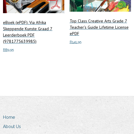
Top Class Creative Arts Grade 7
eBoek (ePDF): Via Afrika
Teacher’s Guide Lifetime License
Skeppende Kunste Graad 7
ePDF
Leerderboek PDF
(9781775639985)
R
141.95
R
89.95
Add to cart
Add to cart
Home
About Us