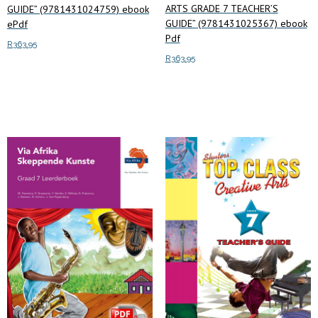
ARTS GRADE 7 TEACHER’S
GUIDE” (9781431024759) ebook
GUIDE” (9781431025367) ebook
ePdf
Pdf
R
363.95
R
363.95
Read more
Add to cart