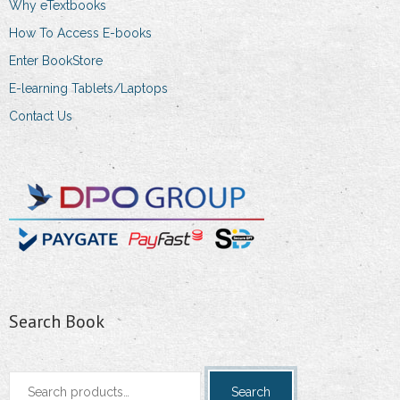
Why eTextbooks
How To Access E-books
Enter BookStore
E-learning Tablets/Laptops
Contact Us
Search Book
Search
Search
for: