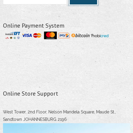
Online Payment System
Online Store Support
West Tower, 2nd Floor, Nelson Mandela Square, Maude St.,
Sandtown JOHANNESBURG 2196