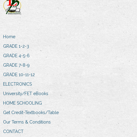
Home
GRADE 1-2-3
GRADE 4-5-6
GRADE 7-8-9
GRADE 10-11-12
ELECTRONICS
University/FET eBooks
HOME SCHOOLING
Get Credit-Textbooks/Table
Our Terms & Conditions
CONTACT