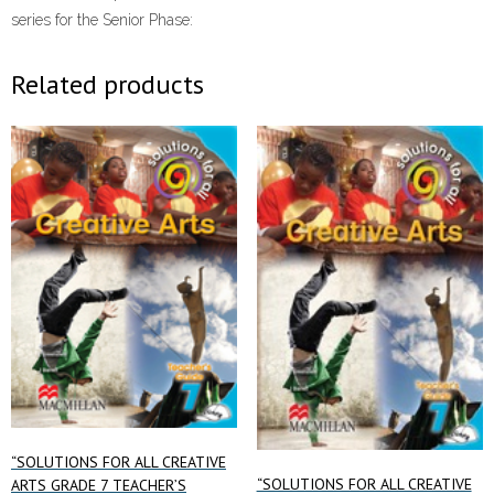
series for the Senior Phase:
Related products
“SOLUTIONS FOR ALL CREATIVE
“SOLUTIONS FOR ALL CREATIVE
ARTS GRADE 7 TEACHER’S