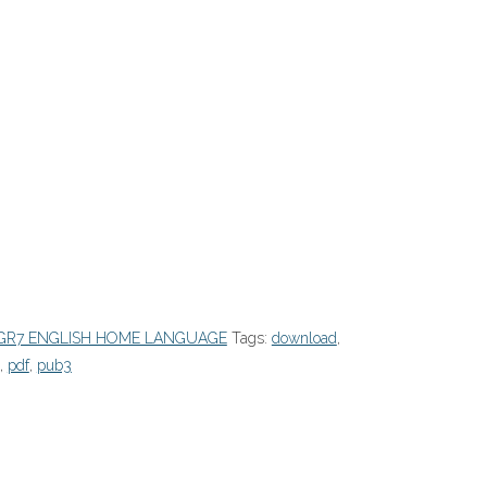
GR7 ENGLISH HOME LANGUAGE
Tags:
download
,
,
pdf
,
pub3