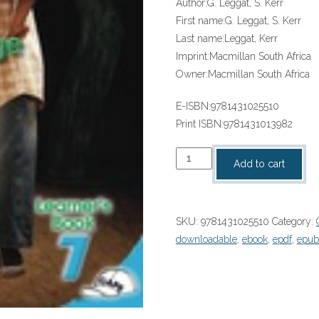
Author:
G. Leggat, S. Kerr
First name:
G. Leggat, S. Kerr
Last name:
Leggat, Kerr
Imprint:
Macmillan South Africa
Owner:
Macmillan South Africa
E-ISBN:
9781431025510
Print ISBN:
9781431013982
“SOLUTIONS
Add to cart
FOR
ALL
ENGLISH
SKU:
9781431025510
Category:
HL
downloadable
,
ebook
,
epdf
,
epub
GRADE
7
LEARNER’S
BOOK”
(9781431025510)