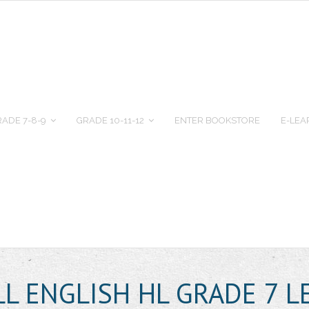
ADE 7-8-9
GRADE 10-11-12
ENTER BOOKSTORE
E-LEA
L ENGLISH HL GRADE 7 L