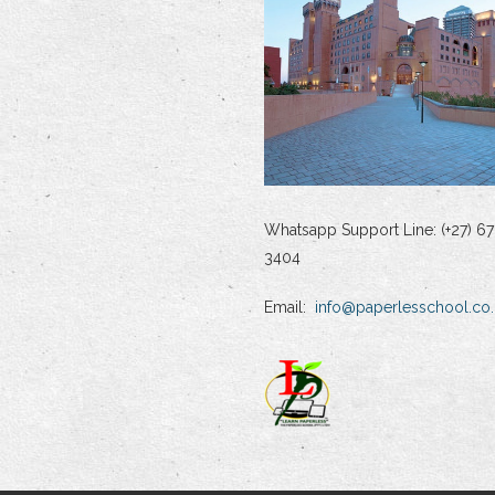
Whatsapp Support Line: (+27) 67
3404
Email:
info@paperlesschool.co.