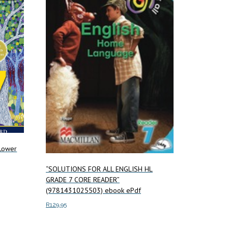
 Lower
“SOLUTIONS FOR ALL ENGLISH HL
GRADE 7 CORE READER”
(9781431025503) ebook ePdf
R
129.95
Add to cart