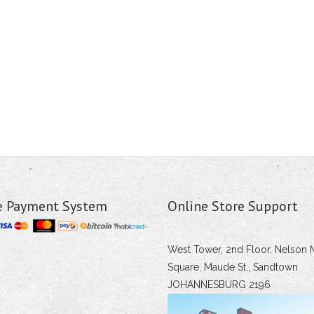
e Payment System
Online Store Support
West Tower, 2nd Floor, Nelson 
Square, Maude St., Sandtown
JOHANNESBURG 2196