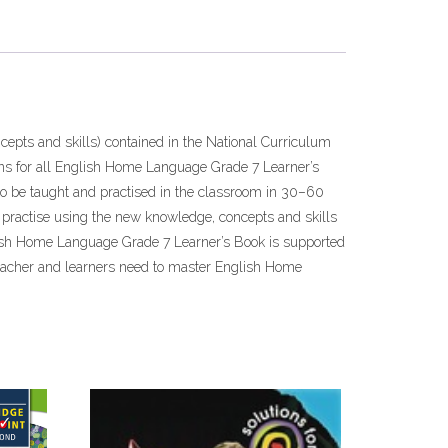
epts and skills) contained in the National Curriculum
ns for all English Home Language Grade 7 Learner’s
o be taught and practised in the classroom in 30–60
 • practise using the new knowledge, concepts and skills
English Home Language Grade 7 Learner’s Book is supported
teacher and learners need to master English Home