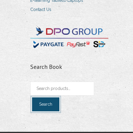
E-learning Tablets/Laptops
Contact Us
Search Book
Search
for:
Search