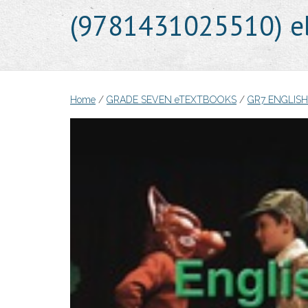
(9781431025510) e
Home
/
GRADE SEVEN eTEXTBOOKS
/
GR7 ENGLIS