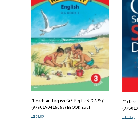
“Headstart English Gr3 Big Bk 3 (CAPS)”
“Oxford 
(9780190416065) EBOOK Epdf
(978019
R
139.95
R
166.95
Add to cart
Add to c