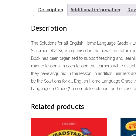
Description
Additional information
Rev
Description
The Solutions for all English Home Language Grade 7 Le
Statement (NCS), as organised in the new Curriculum a
Book has been organised to support teaching and learni
minute lessons. In each lesson the learners will: • esta
they have acquired in the lesson. In addition, learners 
by the Solutions for all English Home Language Grade 7
Language in Grade 7: a complete solution for the classroo
Related products