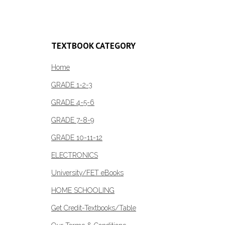
TEXTBOOK CATEGORY
Home
GRADE 1-2-3
GRADE 4-5-6
GRADE 7-8-9
GRADE 10-11-12
ELECTRONICS
University/FET eBooks
HOME SCHOOLING
Get Credit-Textbooks/Table