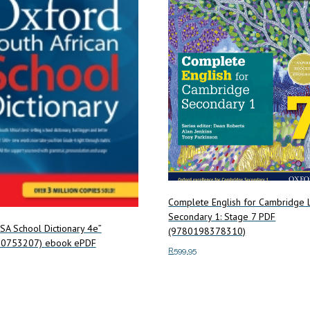
Complete English for Cambridge
Secondary 1: Stage 7 PDF
SA School Dictionary 4e”
(9780198378310)
0753207) ebook ePDF
R
599.95
Add to cart
art