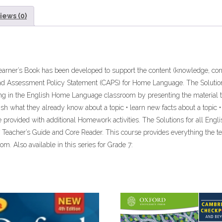
ebook
iews (0)
ePdf
quantity
arner’s Book has been developed to support the content (knowledge, conc
nd Assessment Policy Statement (CAPS) for Home Language. The Solutio
ng in the English Home Language classroom by presenting the material t
blish what they already know about a topic • learn new facts about a topic
are provided with additional Homework activities. The Solutions for all 
 Teacher’s Guide and Core Reader. This course provides everything the 
m. Also available in this series for Grade 7: