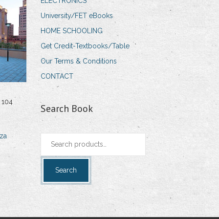
ELECTRONICS
University/FET eBooks
HOME SCHOOLING
Get Credit-Textbooks/Table
Our Terms & Conditions
CONTACT
 104
Search Book
za
Search
for:
Search