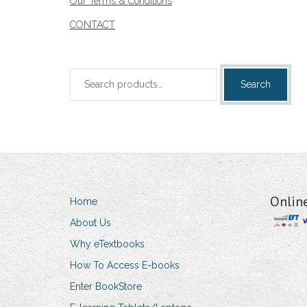
Our Terms & Conditions
CONTACT
Search
Search
for:
Onlin
Home
About Us
Why eTextbooks
How To Access E-books
Enter BookStore