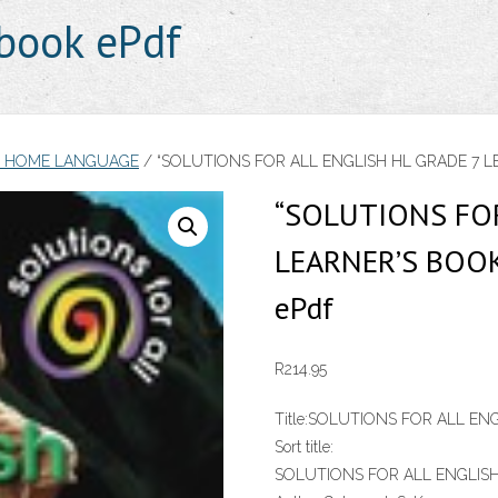
book ePdf
H HOME LANGUAGE
/ “SOLUTIONS FOR ALL ENGLISH HL GRADE 7 LEA
“SOLUTIONS FOR
LEARNER’S BOOK
ePdf
R
214.95
Title:
SOLUTIONS FOR ALL ENG
Sort title:
SOLUTIONS FOR ALL ENGLISH