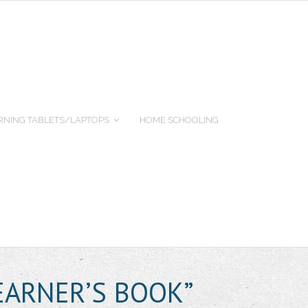
RNING TABLETS/LAPTOPS
HOME SCHOOLING
EARNER’S BOOK”