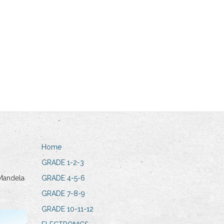
Home
GRADE 1-2-3
Mandela
GRADE 4-5-6
GRADE 7-8-9
GRADE 10-11-12