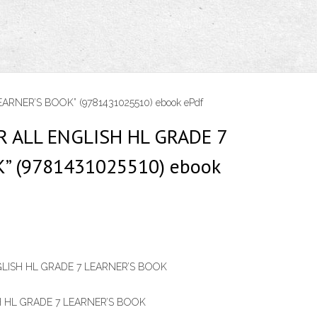
RNER’S BOOK” (9781431025510) ebook ePdf
 ALL ENGLISH HL GRADE 7
” (9781431025510) ebook
LISH HL GRADE 7 LEARNER’S BOOK
 HL GRADE 7 LEARNER’S BOOK