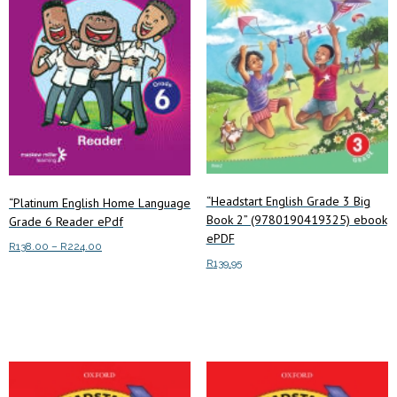
“Headstart English Grade 3 Big
“Platinum English Home Language
Book 2” (9780190419325) ebook
Grade 6 Reader ePdf
ePDF
Price
R
138.00
–
R
224.00
R
139.95
range:
This
Select options
R138.00
product
Add to cart
through
has
R224.00
multiple
variants.
The