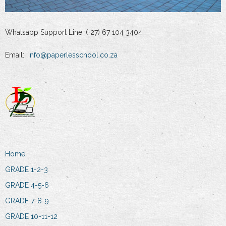
Whatsapp Support Line: (+27) 67 104 3404
Email:
info@paperlesschool.co.za
Home
GRADE 1-2-3
GRADE 4-5-6
GRADE 7-8-9
GRADE 10-11-12