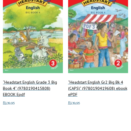
options
may
be
chosen
on
the
product
page
“Headstart English Grade 3 Big
“Headstart English Gr2 Big Bk 4
Book 4” (9780190415808)
(CAPS)” (9780190419608) ebook
EBOOK Epdf
ePDF
R
139.95
R
139.95
Add to cart
Add to cart