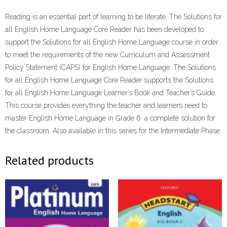
ePdf
Reading is an essential part of learning to be literate. The Solutions for
quantity
all English Home Language Core Reader has been developed to
support the Solutions for all English Home Language course in order
to meet the requirements of the new Curriculum and Assessment
Policy Statement (CAPS) for English Home Language. The Solutions
for all English Home Language Core Reader supports the Solutions
for all English Home Language Learner’s Book and Teacher’s Guide.
This course provides everything the teacher and learners need to
master English Home Language in Grade 6: a complete solution for
the classroom. Also available in this series for the Intermediate Phase:
Related products