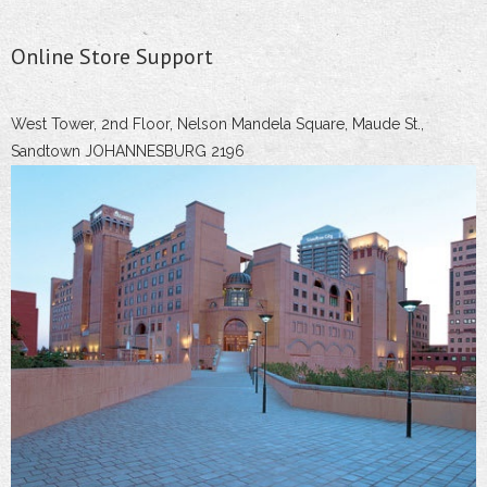
Online Store Support
West Tower, 2nd Floor, Nelson Mandela Square, Maude St.,
Sandtown JOHANNESBURG 2196