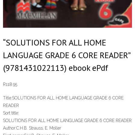
“SOLUTIONS FOR ALL HOME
LANGUAGE GRADE 6 CORE READER”
(9781431022113) ebook ePdf
R
118.95
Title:
SOLUTIONS FOR ALL HOME LANGUAGE GRADE 6 CORE
READER
Sort title:
SOLUTIONS FOR ALL HOME LANGUAGE GRADE 6 CORE READER
Author:
C.H.B. Strauss, E. Moller