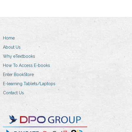
Home
About Us
Why eTextbooks
How To Access E-books
Enter BookStore
E-learning Tablets/Laptops
Contact Us