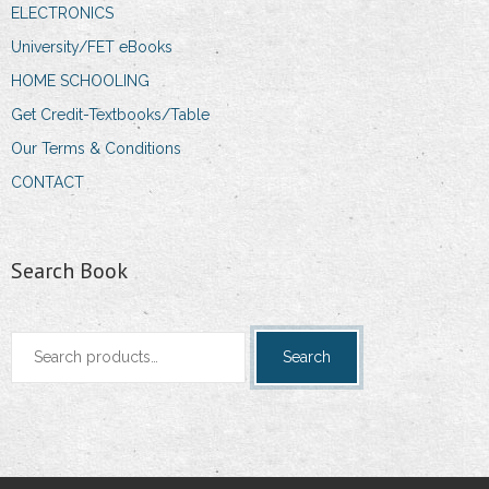
ELECTRONICS
University/FET eBooks
HOME SCHOOLING
Get Credit-Textbooks/Table
Our Terms & Conditions
CONTACT
Search Book
Search
Search
for: