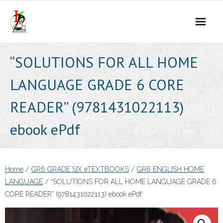
Skip
to
content
“SOLUTIONS FOR ALL HOME
LANGUAGE GRADE 6 CORE
READER” (9781431022113)
ebook ePdf
Home
/
GR6 GRADE SIX eTEXTBOOKS
/
GR6 ENGLISH HOME
LANGUAGE
/ “SOLUTIONS FOR ALL HOME LANGUAGE GRADE 6
CORE READER” (9781431022113) ebook ePdf