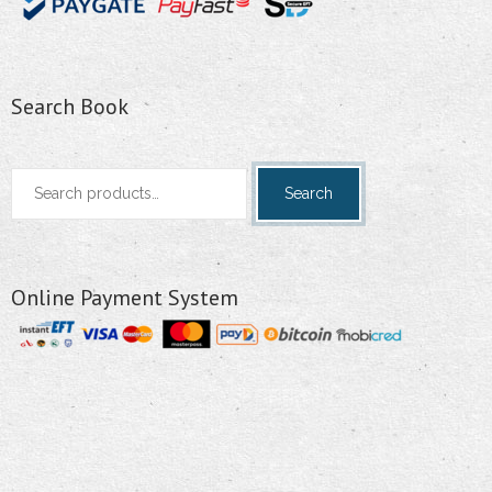
Search Book
Search
Search
for:
Online Payment System