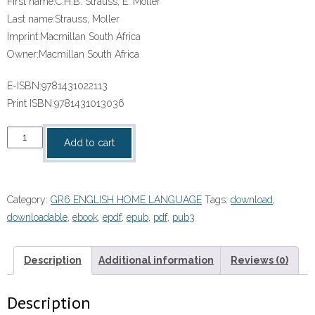
First name:
C.H.B. Strauss, E. Moller
Last name:
Strauss, Moller
Imprint:
Macmillan South Africa
Owner:
Macmillan South Africa
E-ISBN:
9781431022113
Print ISBN:
9781431013036
“SOLUTIONS
Add to cart
FOR
ALL
HOME
Category:
GR6 ENGLISH HOME LANGUAGE
Tags:
download
,
LANGUAGE
downloadable
,
ebook
,
epdf
,
epub
,
pdf
,
pub3
GRADE
6
CORE
Description
Additional information
Reviews (0)
READER”
(9781431022113)
Description
ebook