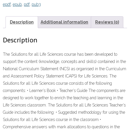
epdf
,
epub
,
pdf
,
pub3
12
TEACHER'S
GUIDE”
Description
Additional information
Reviews (0)
(9781431024339)
ebook
Description
ePdf
quantity
The Solutions for all Life Sciences course has been developed to
support the content (knowledge, concepts and skills) contained in the
National Curriculum Statement (NCS) as organised in the Curriculum
and Assessment Policy Statement (CAPS) for Life Sciences. The
Solutions for all Life Sciences course consists of the following
components: • Learner’s Book • Teacher’s Guide The components are
designed to work together to enrich the teaching and learning in the
Life Sciences classroom. The Solutions for all Life Sciences Teacher’s
Guide includes the following: • Suggested methodology for using the
Solutions for all Life Sciences course in the classroom •
Comprehensive answers with mark allocations to questions in the