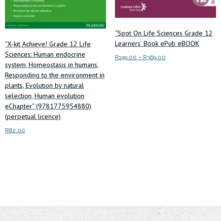
page
“Spot On Life Sciences Grade 12
Learners’ Book ePub eBOOK
“X-kit Achieve! Grade 12 Life
Sciences: Human endocrine
Price
R
199.00
–
R
369.00
system, Homeostasis in humans,
range:
This
Responding to the environment in
Select options
R199.00
product
plants, Evolution by natural
through
selection, Human evolution
has
R369.00
eChapter” (9781775954880)
multiple
(perpetual licence)
variants.
R
82.00
The
options
Read more
may
be
chosen
on
the
product