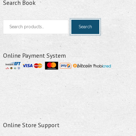
Search Book
Search
Search
for:
Online Payment System
Online Store Support