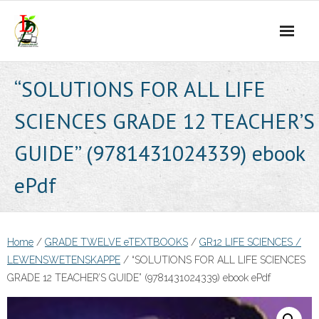
Skip
to
content
“SOLUTIONS FOR ALL LIFE
SCIENCES GRADE 12 TEACHER’S
GUIDE” (9781431024339) ebook
ePdf
Home
/
GRADE TWELVE eTEXTBOOKS
/
GR12 LIFE SCIENCES /
LEWENSWETENSKAPPE
/ “SOLUTIONS FOR ALL LIFE SCIENCES
GRADE 12 TEACHER’S GUIDE” (9781431024339) ebook ePdf