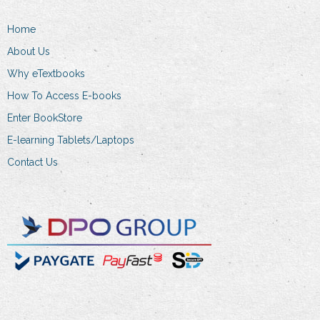
page
Home
About Us
Why eTextbooks
How To Access E-books
Enter BookStore
E-learning Tablets/Laptops
Contact Us