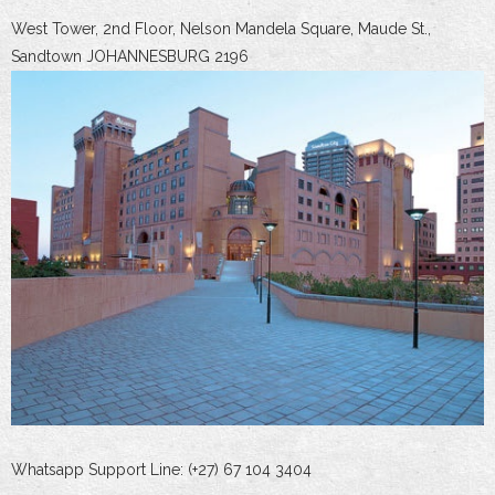
West Tower, 2nd Floor, Nelson Mandela Square, Maude St.,
Sandtown JOHANNESBURG 2196
Whatsapp Support Line: (+27) 67 104 3404