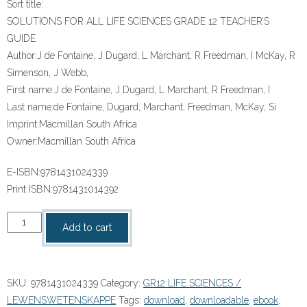
Sort title:
SOLUTIONS FOR ALL LIFE SCIENCES GRADE 12 TEACHER’S
GUIDE
Author:
J de Fontaine, J Dugard, L Marchant, R Freedman, I McKay, R
Simenson, J Webb,
First name:
J de Fontaine, J Dugard, L Marchant, R Freedman, I
Last name:
de Fontaine, Dugard, Marchant, Freedman, McKay, Si
Imprint:
Macmillan South Africa
Owner:
Macmillan South Africa
E-ISBN:
9781431024339
Print ISBN:
9781431014392
“SOLUTIONS
Add to cart
FOR
ALL
LIFE
SKU:
9781431024339
Category:
GR12 LIFE SCIENCES /
SCIENCES
LEWENSWETENSKAPPE
Tags:
download
,
downloadable
,
ebook
,
GRADE