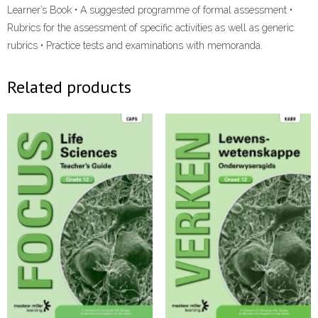
Learner’s Book • A suggested programme of formal assessment •
Rubrics for the assessment of specific activities as well as generic
rubrics • Practice tests and examinations with memoranda.
Related products