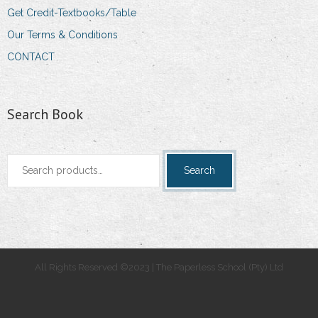
Get Credit-Textbooks/Table
Our Terms & Conditions
CONTACT
Search Book
Search
Search
for:
All Rights Reserved ©2023 | The Paperless School (Pty) Ltd