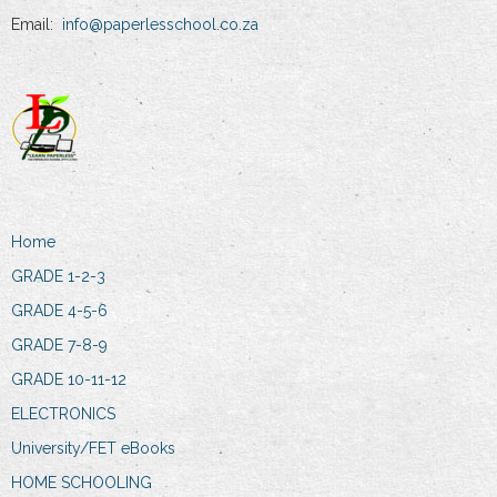
Email:
info@paperlesschool.co.za
Home
GRADE 1-2-3
GRADE 4-5-6
GRADE 7-8-9
GRADE 10-11-12
ELECTRONICS
University/FET eBooks
HOME SCHOOLING