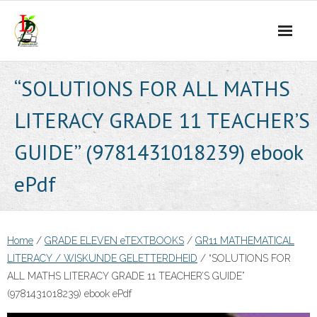
Skip
to
content
“SOLUTIONS FOR ALL MATHS
LITERACY GRADE 11 TEACHER’S
GUIDE” (9781431018239) ebook
ePdf
Home
/
GRADE ELEVEN eTEXTBOOKS
/
GR11 MATHEMATICAL
LITERACY / WISKUNDE GELETTERDHEID
/ “SOLUTIONS FOR
ALL MATHS LITERACY GRADE 11 TEACHER’S GUIDE”
(9781431018239) ebook ePdf