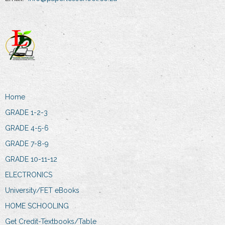
Home
GRADE 1-2-3
GRADE 4-5-6
GRADE 7-8-9
GRADE 10-11-12
ELECTRONICS
University/FET eBooks
HOME SCHOOLING
Get Credit-Textbooks/Table