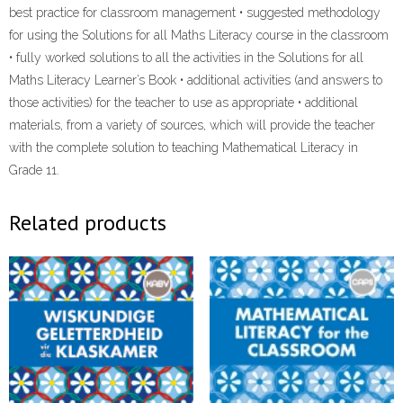
best practice for classroom management • suggested methodology
for using the Solutions for all Maths Literacy course in the classroom
• fully worked solutions to all the activities in the Solutions for all
Maths Literacy Learner’s Book • additional activities (and answers to
those activities) for the teacher to use as appropriate • additional
materials, from a variety of sources, which will provide the teacher
with the complete solution to teaching Mathematical Literacy in
Grade 11.
Related products