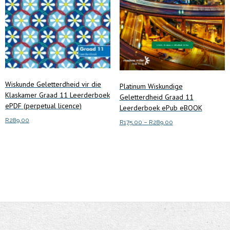
chosen
chosen
on
on
the
the
product
product
page
page
Wiskunde Geletterdheid vir die
Platinum Wiskundige
Klaskamer Graad 11 Leerderboek
Geletterdheid Graad 11
ePDF (perpetual licence)
Leerderboek ePub eBOOK
R
289.00
Price
R
175.00
–
R
289.00
range:
This
Add to cart
Select options
R175.00
product
through
has
R289.00
multiple
variants.
The
options
may