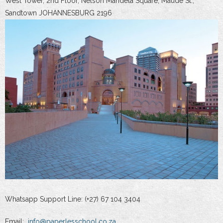
West Tower, 2nd Floor, Nelson Mandela Square, Maude St.,
Sandtown JOHANNESBURG 2196
Whatsapp Support Line: (+27) 67 104 3404
Email:
info@paperlesschool.co.za