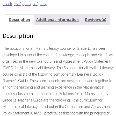
ebook
,
epdf
,
epub
,
pdf
,
pub3
11
TEACHER'S
GUIDE”
Description
Additional information
Reviews (0)
(9781431018239)
ebook
Description
ePdf
quantity
The Solutions for all Maths Literacy course for Grade 11 has been
developed to support the content (knowledge, concepts and skills), as
organised in the new Curriculum and Assessment Policy Statement
(CAPS) for Mathematical Literacy. The Solutions for all Maths Literacy
course consists of the following components: • Learner’s Book •
Teacher’s Guide. These components are designed to work together to
enrich the teaching and learning experience in the Mathematical
Literacy classroom. Included in the Solutions for all Maths Literacy
Grade 11 Teacher’s Guide are the following: • the curriculum for
Mathematical Literacy as set out in the Curriculum and Assessment
Policy Statement (CAPS) • practical assistance with the principles of