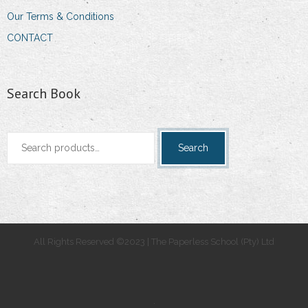
Our Terms & Conditions
CONTACT
Search Book
Search
Search
for:
All Rights Reserved ©2023 | The Paperless School (Pty) Ltd
.