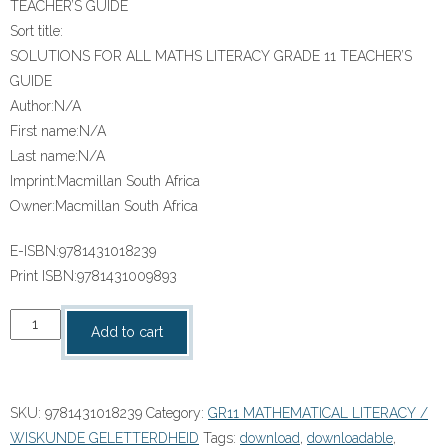
TEACHER’S GUIDE
Sort title:
SOLUTIONS FOR ALL MATHS LITERACY GRADE 11 TEACHER’S
GUIDE
Author:
N/A
First name:
N/A
Last name:
N/A
Imprint:
Macmillan South Africa
Owner:
Macmillan South Africa
E-ISBN:
9781431018239
Print ISBN:
9781431009893
“SOLUTIONS
Add to cart
FOR
ALL
MATHS
SKU:
9781431018239
Category:
GR11 MATHEMATICAL LITERACY /
LITERACY
WISKUNDE GELETTERDHEID
Tags:
download
,
downloadable
,
GRADE