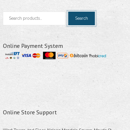
Search
Search
for:
Online Payment System
Online Store Support