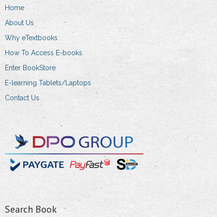
Home
be
chosen
About Us
on
Why eTextbooks
the
How To Access E-books
product
Enter BookStore
page
E-learning Tablets/Laptops
Contact Us
Search Book