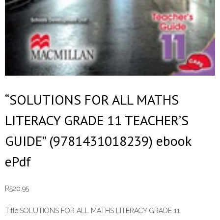
“SOLUTIONS FOR ALL MATHS
LITERACY GRADE 11 TEACHER’S
GUIDE” (9781431018239) ebook
ePdf
R
520.95
Title:
SOLUTIONS FOR ALL MATHS LITERACY GRADE 11