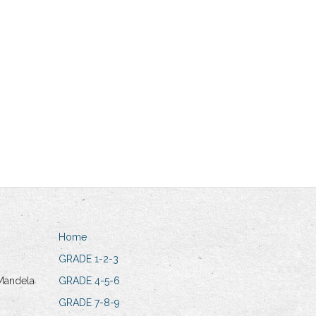
Home
GRADE 1-2-3
Mandela
GRADE 4-5-6
GRADE 7-8-9