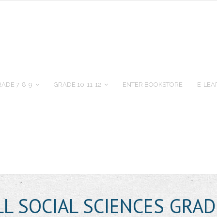
ADE 7-8-9
GRADE 10-11-12
ENTER BOOKSTORE
E-LEA
L SOCIAL SCIENCES GRAD