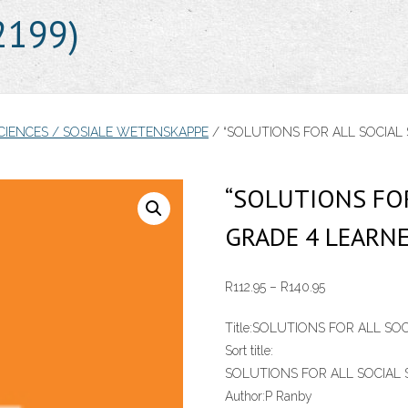
2199)
SCIENCES / SOSIALE WETENSKAPPE
/ “SOLUTIONS FOR ALL SOCIAL 
“SOLUTIONS FOR
GRADE 4 LEARNE
Price
R
112.95
–
R
140.95
range:
Title:
SOLUTIONS FOR ALL SOC
R112.95
Sort title:
through
SOLUTIONS FOR ALL SOCIAL 
R140.95
Author:
P Ranby