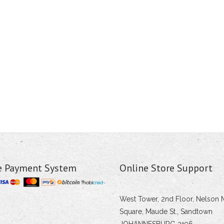
e Payment System
Online Store Support
West Tower, 2nd Floor, Nelson 
Square, Maude St., Sandtown
JOHANNESBURG 2196