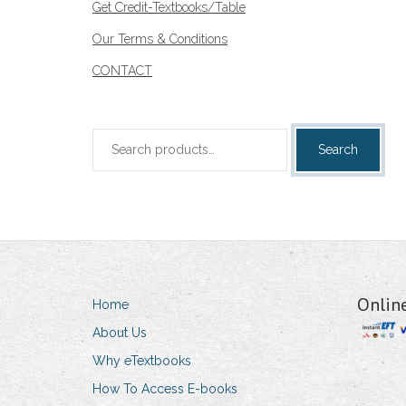
Get Credit-Textbooks/Table
Our Terms & Conditions
CONTACT
Search
Search
for:
Onlin
Home
About Us
Why eTextbooks
How To Access E-books