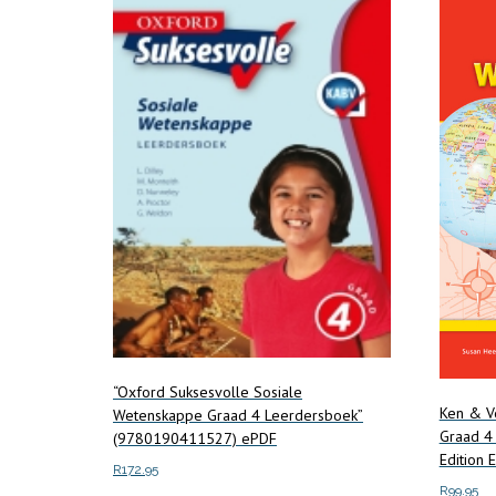
“Oxford Suksesvolle Sosiale
Ken & V
Wetenskappe Graad 4 Leerdersboek”
Graad 4 
(9780190411527) ePDF
Edition
R
172.95
R
99.95