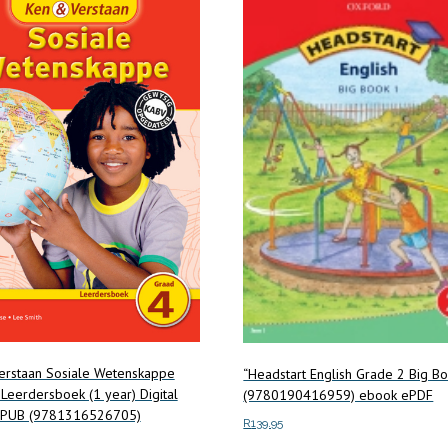
erstaan Sosiale Wetenskappe
“Headstart English Grade 2 Big B
Leerdersboek (1 year) Digital
(9780190416959) ebook ePDF
 EPUB (9781316526705)
R
139.95