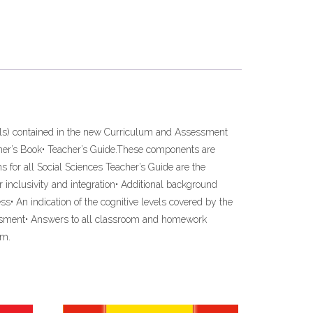
ills) contained in the new Curriculum and Assessment
arner’s Book• Teacher’s Guide.These components are
s for all Social Sciences Teacher’s Guide are the
 inclusivity and integration• Additional background
ss• An indication of the cognitive levels covered by the
ssessment• Answers to all classroom and homework
um.