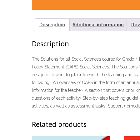
Description
Additional information
Rev
Description
The Solutions for all Social Sciences course for Grade
Policy Statement (CAPS) Social Sciences. The Solutions 
designed to work together to enrich the teaching and lea
following:• An overview of CAPS in the form of an annual
information for the teacher• A section that covers prior 
questions of each activity• Step-by-step teaching guide
activities, as well as assessment tasks• Support (reme
Related products