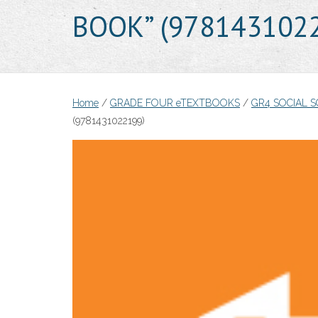
BOOK” (978143102
Home
/
GRADE FOUR eTEXTBOOKS
/
GR4 SOCIAL 
(9781431022199)