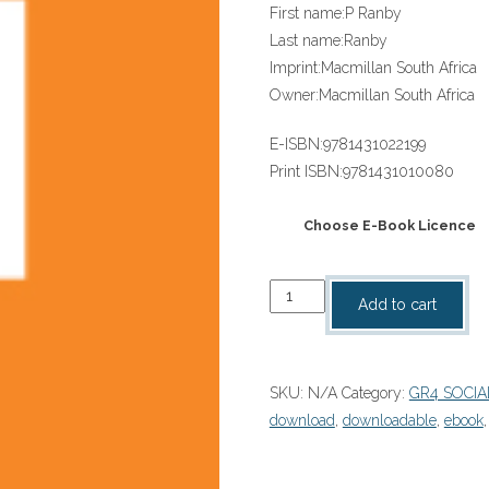
First name:
P Ranby
Last name:
Ranby
Imprint:
Macmillan South Africa
Owner:
Macmillan South Africa
E-ISBN:
9781431022199
Print ISBN:
9781431010080
Choose E-Book Licence
“SOLUTIONS
Add to cart
FOR
ALL
SOCIAL
SKU:
N/A
Category:
GR4 SOCIA
SCIENCES
download
,
downloadable
,
ebook
GRADE
4
LEARNER'S