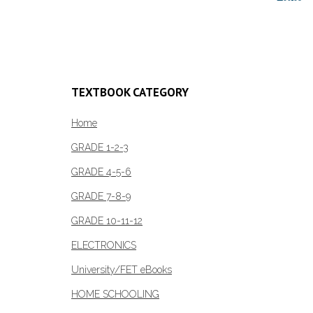
Add to cart
Add to c
TEXTBOOK CATEGORY
Home
GRADE 1-2-3
GRADE 4-5-6
GRADE 7-8-9
GRADE 10-11-12
ELECTRONICS
University/FET eBooks
HOME SCHOOLING