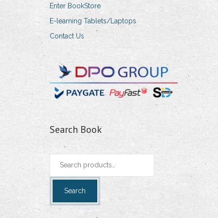
Enter BookStore
E-learning Tablets/Laptops
Contact Us
Search Book
Search
for:
Search