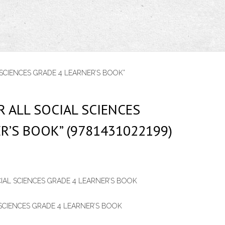
SCIENCES GRADE 4 LEARNER’S BOOK”
 ALL SOCIAL SCIENCES
R’S BOOK” (9781431022199)
IAL SCIENCES GRADE 4 LEARNER’S BOOK
SCIENCES GRADE 4 LEARNER’S BOOK