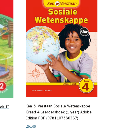
Ken & Verstaan Sosiale Wetenskappe
ook 1”
Graad 4 Leerdersboek (1 year) Adobe
Edition PDF (9781107380387)
R
94.95