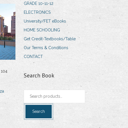
GRADE 10-11-12
ELECTRONICS
University/FET eBooks
HOME SCHOOLING
Get Credit-Textbooks/Table
Our Terms & Conditions
CONTACT
 104
Search Book
za
Search
for:
Search