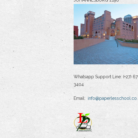
Whatsapp Support Line: (+27) 67
3404
Email:
info@paperlesschool.co.