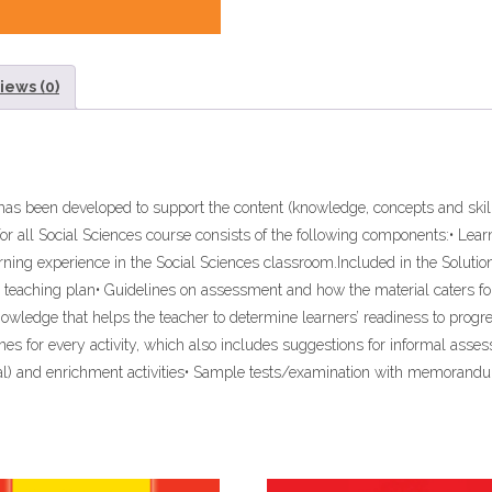
BOOK”
(9781431022199)
quantity
iews (0)
 4 has been developed to support the content (knowledge, concepts and sk
for all Social Sciences course consists of the following components:• Le
rning experience in the Social Sciences classroom.Included in the Solution
 teaching plan• Guidelines on assessment and how the material caters for
knowledge that helps the teacher to determine learners’ readiness to progre
lines for every activity, which also includes suggestions for informal a
dial) and enrichment activities• Sample tests/examination with memorand