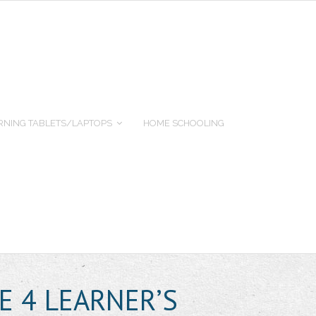
RNING TABLETS/LAPTOPS
HOME SCHOOLING
E 4 LEARNER’S