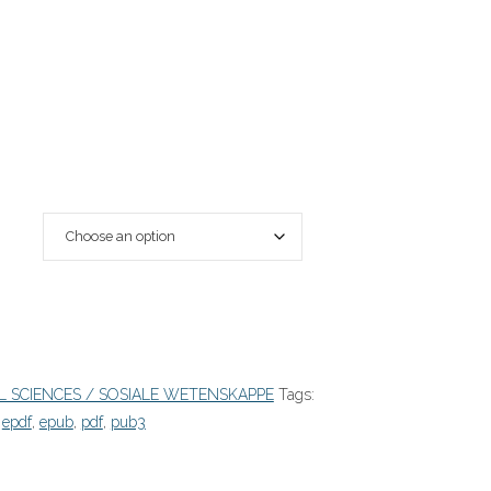
L SCIENCES / SOSIALE WETENSKAPPE
Tags:
,
epdf
,
epub
,
pdf
,
pub3