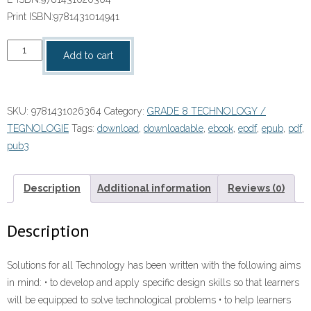
Print ISBN:
9781431014941
“Solutions
Add to cart
for
all
Technology
SKU:
9781431026364
Category:
GRADE 8 TECHNOLOGY /
Grade
TEGNOLOGIE
Tags:
download
,
downloadable
,
ebook
,
epdf
,
epub
,
pdf
,
8
pub3
LB”
(9781431026364)
ebook
Description
Additional information
Reviews (0)
Pdf
quantity
Description
Solutions for all Technology has been written with the following aims
in mind: • to develop and apply specific design skills so that learners
will be equipped to solve technological problems • to help learners