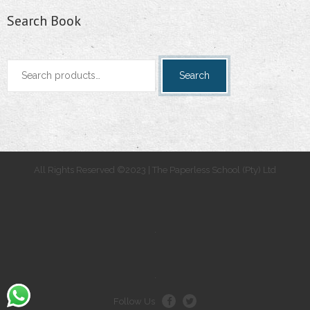
Search Book
Search
Search
for:
All Rights Reserved ©2023 | The Paperless School (Pty) Ltd
.
.
Follow Us