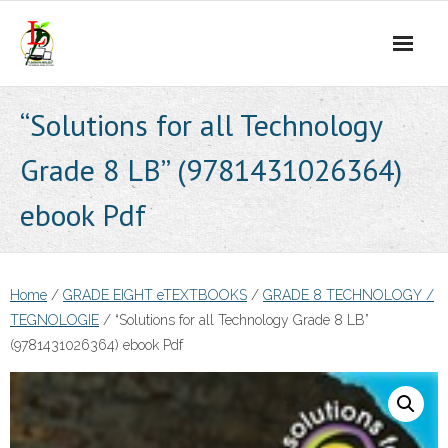
Skip
to
content
“Solutions for all Technology
Grade 8 LB” (9781431026364)
ebook Pdf
Home
/
GRADE EIGHT eTEXTBOOKS
/
GRADE 8 TECHNOLOGY /
TEGNOLOGIE
/ “Solutions for all Technology Grade 8 LB”
(9781431026364) ebook Pdf