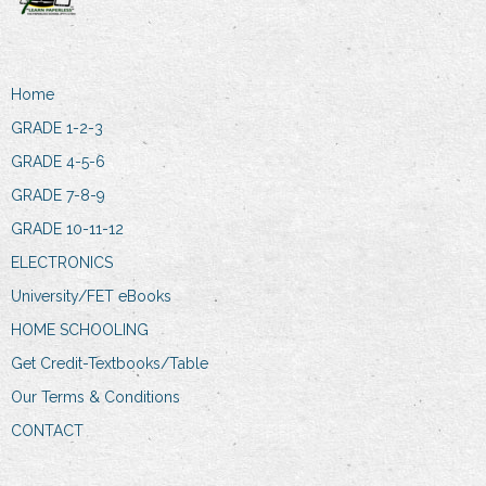
Home
GRADE 1-2-3
GRADE 4-5-6
GRADE 7-8-9
GRADE 10-11-12
ELECTRONICS
University/FET eBooks
HOME SCHOOLING
Get Credit-Textbooks/Table
Our Terms & Conditions
CONTACT