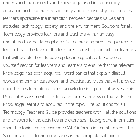
understand the concepts and knowledge used in Technology
education and use them responsibly and purposefully to ensure that
learners appreciate the interaction between people’s values and
attitudes, technology, society, and the environment. Solutions for all
Technology provides learners and teachers with: • an easy,
uncluttered format to negotiate • full colour diagrams and pictures •
text that is at the level of the learner • interesting contexts for learners
that will enable them to develop technological skills • a check
yourself section for teachers and learners to ensure that the relevant
knowledge has been acquired • word banks that explain difficult
words and terms • classroom and practical activities that will provide
opportunities to reinforce learnt knowledge in a practical way • a mini
Practical Assessment Task for each term • a review of the skills and
knowledge learnt and acquired in the topic. The Solutions for all
Technology Teacher’s Guide provides teachers with: • all the solutions
and answers for the activities and exercises • background information
about the topics being covered • CAPS information on all topics. The
Solutions for all Technology series is the complete solution for