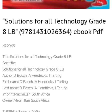
“Solutions for all Technology Grade
8 LB” (9781431026364) ebook Pdf
R
209.95
Title:
Solutions for all Technology Grade 8 LB
Sort title:
Solutions for all Technology Grade 8 LB
Author:
D Bosch, A Hendricks, I Tarling
First name:
D Bosch, A Hendricks, I Tarling
Last name:
D Bosch, A Hendricks, I Tarling
Imprint:
Macmillan South Africa
Owner:
Macmillan South Africa
E-ISBN:
9781431026364