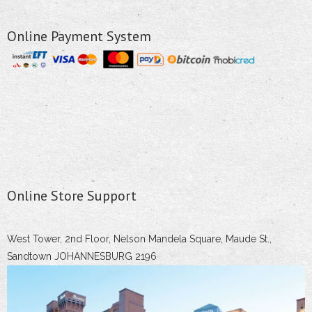
Online Payment System
Online Store Support
West Tower, 2nd Floor, Nelson Mandela Square, Maude St.,
Sandtown JOHANNESBURG 2196