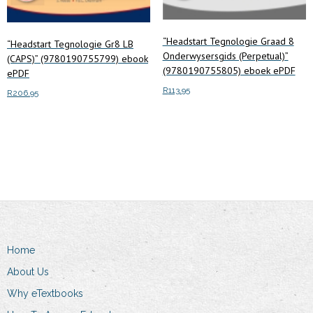
“Headstart Tegnologie Graad 8
“Headstart Tegnologie Gr8 LB
Onderwysersgids (Perpetual)”
(CAPS)” (9780190755799) ebook
(9780190755805) eboek ePDF
ePDF
R
113.95
R
206.95
Add to cart
Add to cart
Home
About Us
Why eTextbooks