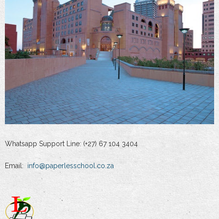
Whatsapp Support Line: (+27) 67 104 3404
Email:
info@paperlesschool.co.za