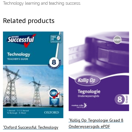
Technology learning and teaching success.
Related products
“Kollig Op Tegnologie Graad 8
Onderwysersgids ePDF
“Oxford Successful Technology