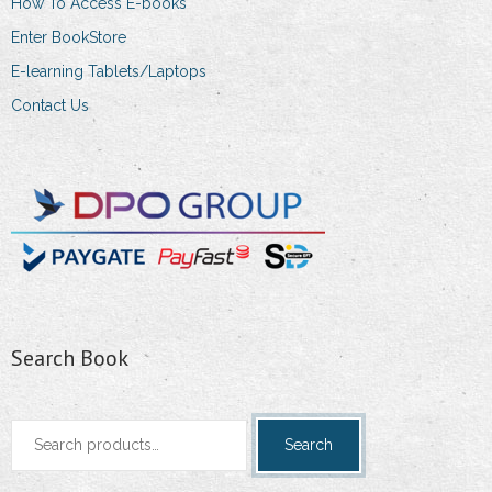
How To Access E-books
Enter BookStore
E-learning Tablets/Laptops
Contact Us
Search Book
Search
Search
for: