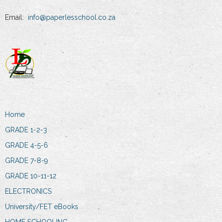
Email:
info@paperlesschool.co.za
Home
GRADE 1-2-3
GRADE 4-5-6
GRADE 7-8-9
GRADE 10-11-12
ELECTRONICS
University/FET eBooks
HOME SCHOOLING