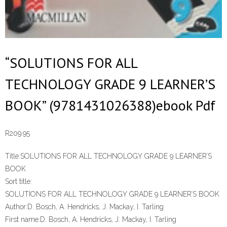
“SOLUTIONS FOR ALL
TECHNOLOGY GRADE 9 LEARNER’S
BOOK” (9781431026388)ebook Pdf
R
209.95
Title:
SOLUTIONS FOR ALL TECHNOLOGY GRADE 9 LEARNER’S
BOOK
Sort title:
SOLUTIONS FOR ALL TECHNOLOGY GRADE 9 LEARNER’S BOOK
Author:
D. Bosch, A. Hendricks, J. Mackay, I. Tarling
First name:
D. Bosch, A. Hendricks, J. Mackay, I. Tarling