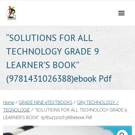
Skip
to
content
“SOLUTIONS FOR ALL
TECHNOLOGY GRADE 9
LEARNER’S BOOK”
(9781431026388)ebook Pdf
Home
/
GRADE NINE eTEXTBOOKS
/
GR9 TECHNOLOGY /
TEGNOLOGIE
/ “SOLUTIONS FOR ALL TECHNOLOGY GRADE 9
LEARNER’S BOOK” (9781431026388)ebook Pdf