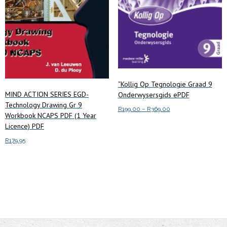
product
page
“Kollig Op Tegnologie Graad 9
MIND ACTION SERIES EGD-
Onderwysersgids ePDF
Technology Drawing Gr 9
Price
R
199.00
–
R
369.00
Workbook NCAPS PDF (1 Year
range:
This
Licence) PDF
Select options
R199.00
product
R
179.95
through
has
R369.00
Add to cart
multiple
variants.
The
options
may
be