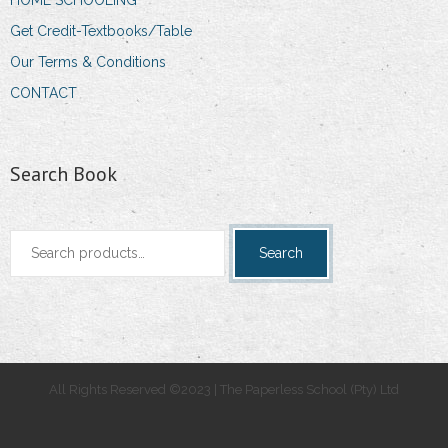
Get Credit-Textbooks/Table
Our Terms & Conditions
CONTACT
Search Book
Search
Search
for:
All Rights Reserved ©2023 | The Paperless School (Pty) Ltd