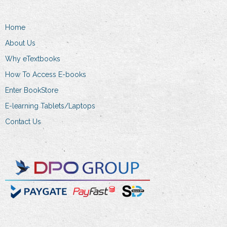
chosen
on
Home
the
About Us
product
Why eTextbooks
page
How To Access E-books
Enter BookStore
E-learning Tablets/Laptops
Contact Us