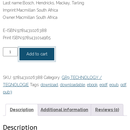
Last name:
Bosch, Hendricks, Mackay, Tarling
Imprint:
Macmillan South Africa
Owner:
Macmillan South Africa
E-ISBN:
9781431026388
Print ISBN:
9781431014965
“SOLUTIONS
Add to cart
FOR
ALL
TECHNOLOGY
SKU:
9781431026388
Category:
GR9 TECHNOLOGY /
GRADE
TEGNOLOGIE
Tags:
download
,
downloadable
,
ebook
,
epdf
,
epub
,
pdf
,
9
pub3
LEARNER’S
BOOK”
(9781431026388)ebook
Description
Additional information
Reviews (0)
Pdf
quantity
Description