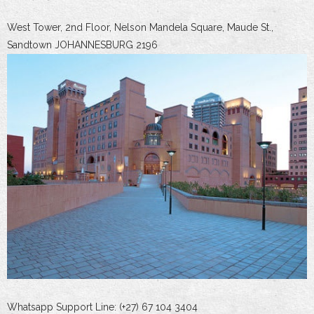
West Tower, 2nd Floor, Nelson Mandela Square, Maude St.,
Sandtown JOHANNESBURG 2196
Whatsapp Support Line: (+27) 67 104 3404