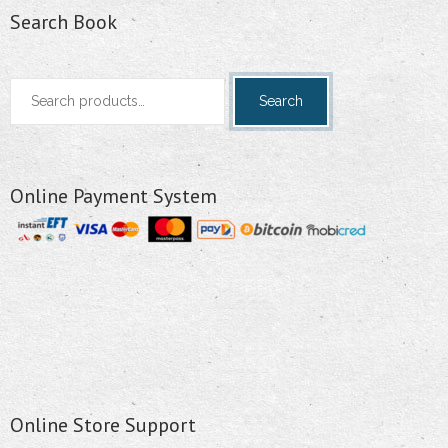
Search Book
Search
Search
for:
Online Payment System
Online Store Support