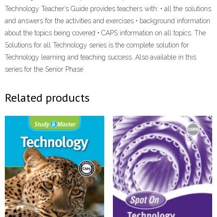
Technology Teacher’s Guide provides teachers with: • all the solutions
and answers for the activities and exercises • background information
about the topics being covered • CAPS information on all topics. The
Solutions for all Technology series is the complete solution for
Technology learning and teaching success. Also available in this
series for the Senior Phase
Related products