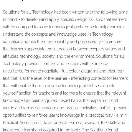
Solutions for all Technology has been written with the following aims
in mind: • to develop and apply specific design skills so that learners
will be equipped to solve technological problems • to help learners
understand the concepts and knowledge used in Technology
education and use them responsibly and purposefully • to ensure
that learners appreciate the interaction between people’s values and
attitudes, technology, society, and the environment. Solutions for all
Technology provides learners and teachers with: • an easy,
uncluttered format to negotiate • full colour diagrams and pictures •
text that is at the level of the learner • interesting contexts for learners
that will enable them to develop technological skills • a check
yourself section for teachers and learners to ensure that the relevant
knowledge has been acquired • word banks that explain difficult
words and terms • classroom and practical activities that will provide
opportunities to reinforce learnt knowledge in a practical way • a mini
Practical Assessment Task for each term • a review of the skills and
knowledge learnt and acquired in the topic. The Solutions for all