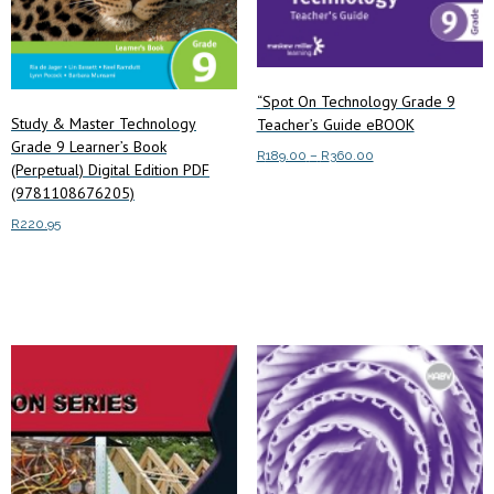
“Spot On Technology Grade 9
Study & Master Technology
Teacher’s Guide eBOOK
Grade 9 Learner’s Book
Price
R
189.00
–
R
360.00
(Perpetual) Digital Edition PDF
range:
This
(9781108676205)
Select options
R189.00
product
through
R
220.95
has
R360.00
multiple
Add to cart
variants.
The
options
may
be
chosen
on
the