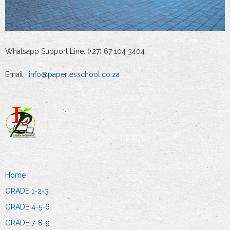
Whatsapp Support Line: (+27) 67 104 3404
Email:
info@paperlesschool.co.za
Home
GRADE 1-2-3
GRADE 4-5-6
GRADE 7-8-9