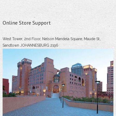
Online Store Support
West Tower, 2nd Floor, Nelson Mandela Square, Maude St.,
Sandtown JOHANNESBURG 2196