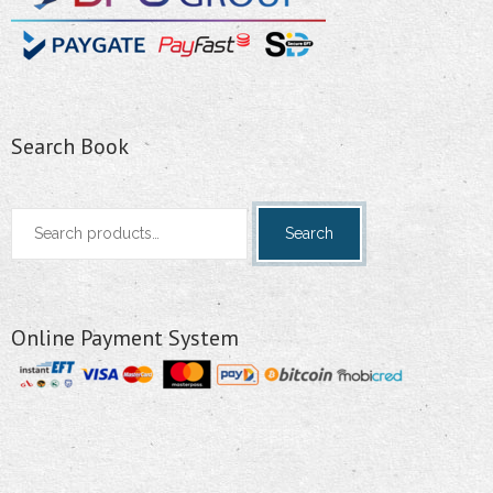
Search Book
Search
Search
for:
Online Payment System