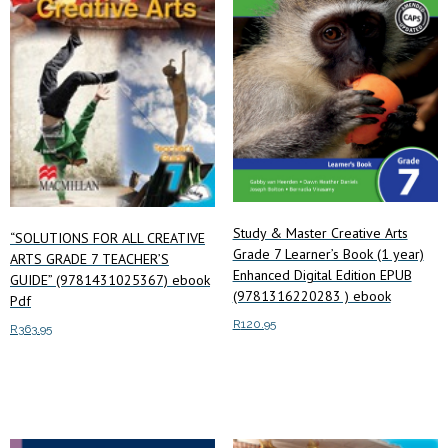
Study & Master Creative Arts
“SOLUTIONS FOR ALL CREATIVE
Grade 7 Learner’s Book (1 year)
ARTS GRADE 7 TEACHER’S
Enhanced Digital Edition EPUB
GUIDE” (9781431025367) ebook
(9781316220283 ) ebook
Pdf
R
120.95
R
363.95
Add to cart
Add to cart