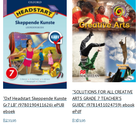
“SOLUTIONS FOR ALL CREATIVE
“Oxf Headstart Skeppende Kunste
ARTS GRADE 7 TEACHER’S
Gr7 LB” (9780190411626) ePUB
GUIDE” (9781431024759) ebook
eboek
ePdf
R
233.95
R
363.95
Add to cart
Read more