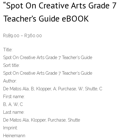
“Spot On Creative Arts Grade 7
Teacher’s Guide eBOOK
Price
R
189.00
–
R
360.00
range:
Title:
R189.00
Spot On Creative Arts Grade 7 Teacher’s Guide
through
Sort title:
R360.00
Spot On Creative Arts Grade 7 Teacher’s Guide
Author:
De Matos Ala, B; Klopper, A; Purchase, W; Shutte, C
First name:
B, A, W, C
Last name:
De Matos Ala, Klopper, Purchase, Shutte
Imprint:
Heinemann