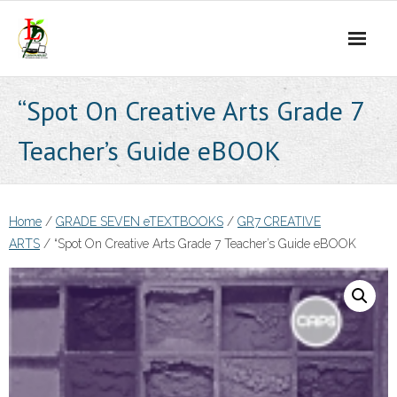
Skip
to
content
“Spot On Creative Arts Grade 7
Teacher’s Guide eBOOK
Home
/
GRADE SEVEN eTEXTBOOKS
/
GR7 CREATIVE
ARTS
/ “Spot On Creative Arts Grade 7 Teacher’s Guide eBOOK