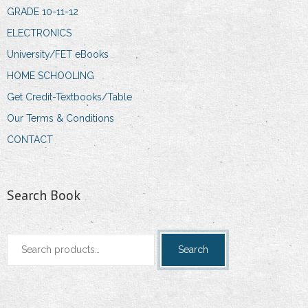
GRADE 10-11-12
ELECTRONICS
University/FET eBooks
HOME SCHOOLING
Get Credit-Textbooks/Table
Our Terms & Conditions
CONTACT
Search Book
Search
Search
for: