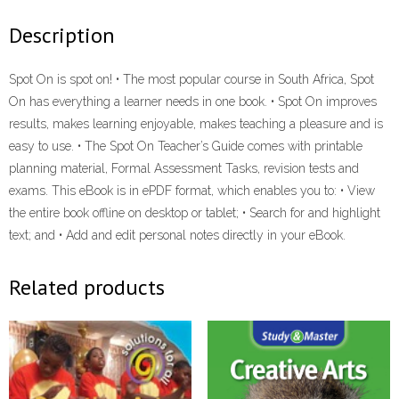
eBOOK
Description
quantity
Spot On is spot on! • The most popular course in South Africa, Spot
On has everything a learner needs in one book. • Spot On improves
results, makes learning enjoyable, makes teaching a pleasure and is
easy to use. • The Spot On Teacher’s Guide comes with printable
planning material, Formal Assessment Tasks, revision tests and
exams. This eBook is in ePDF format, which enables you to: • View
the entire book offline on desktop or tablet; • Search for and highlight
text; and • Add and edit personal notes directly in your eBook.
Related products