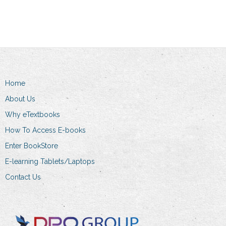
Home
About Us
Why eTextbooks
How To Access E-books
Enter BookStore
E-learning Tablets/Laptops
Contact Us