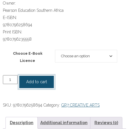
Owner:
Pearson Education Southern Africa
E-ISBN:
9780796258694
Print ISBN:
9780796235558
Choose E-Book
Licence
“Spot
Add to cart
On
Creative
Arts
SKU:
9780796258694
Category:
GR7 CREATIVE ARTS
Grade
7
Teacher's
Description
Additional information
Reviews (0)
Guide