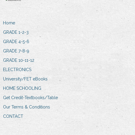
Home
GRADE 1-2-3
GRADE 4-5-6
GRADE 7-8-9
GRADE 10-11-12
ELECTRONICS
University/FET eBooks
HOME SCHOOLING
Get Credit-Textbooks/Table
Our Terms & Conditions
CONTACT