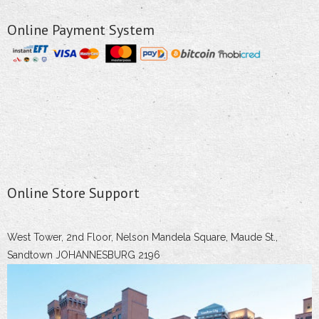
Online Payment System
Online Store Support
West Tower, 2nd Floor, Nelson Mandela Square, Maude St.,
Sandtown JOHANNESBURG 2196