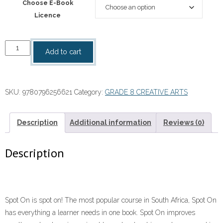
Choose E-Book
Licence
“Spot
Add to cart
On
Creative
Arts
SKU:
9780796256621
Category:
GRADE 8 CREATIVE ARTS
Grade
8
Teacher's
Description
Additional information
Reviews (0)
Guide
ePDF
Description
quantity
Spot On is spot on! The most popular course in South Africa, Spot On
has everything a learner needs in one book. Spot On improves