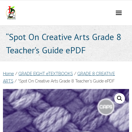
Skip
to
content
“Spot On Creative Arts Grade 8
Teacher’s Guide ePDF
Home
/
GRADE EIGHT eTEXTBOOKS
/
GRADE 8 CREATIVE
ARTS
/ “Spot On Creative Arts Grade 8 Teacher’s Guide ePDF