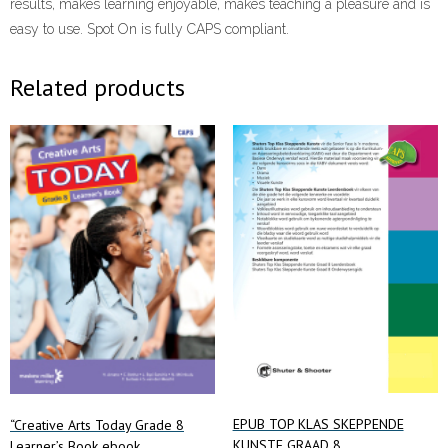
results, makes learning enjoyable, makes teaching a pleasure and is
easy to use. Spot On is fully CAPS compliant.
Related products
EPUB TOP KLAS SKEPPENDE
“Creative Arts Today Grade 8
KUNSTE GRAAD 8
Learner’s Book ebook