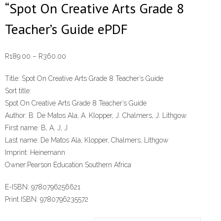
“Spot On Creative Arts Grade 8
Teacher’s Guide ePDF
Price
R
189.00
–
R
360.00
range:
Title:
Spot On Creative Arts Grade 8 Teacher’s Guide
R189.00
Sort title:
through
Spot On Creative Arts Grade 8 Teacher’s Guide
R360.00
Author:
B. De Matos Ala, A. Klopper, J. Chalmers, J. Lithgow
First name:
B, A, J, J
Last name:
De Matos Ala, Klopper, Chalmers, Lithgow
Imprint:
Heinemann
Owner:
Pearson Education Southern Africa
E-ISBN:
9780796256621
Print ISBN:
9780796235572