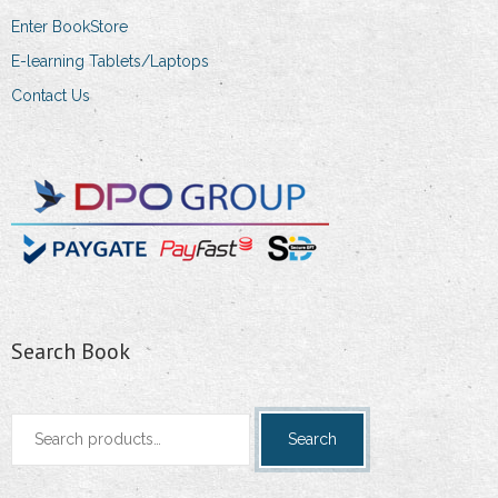
Enter BookStore
E-learning Tablets/Laptops
Contact Us
Search Book
Search
Search
for: