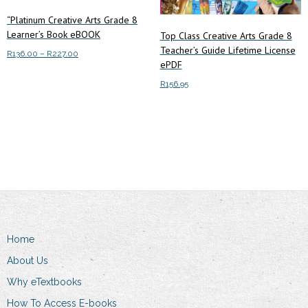
“Platinum Creative Arts Grade 8
Learner’s Book eBOOK
Top Class Creative Arts Grade 8
Teacher’s Guide Lifetime License
Price
R
136.00
–
R
227.00
ePDF
range:
This
Select options
R136.00
R
156.95
product
through
has
R227.00
Add to cart
multiple
variants.
The
options
may
be
chosen
Home
on
About Us
the
product
Why eTextbooks
page
How To Access E-books