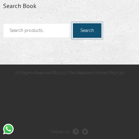
Search Book
Search
Search
for:
All Rights Reserved ©2023 | The Paperless School (Pty) Ltd
.
.
Follow Us