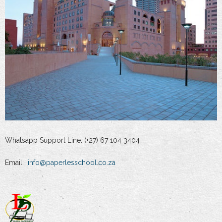
Whatsapp Support Line: (+27) 67 104 3404
Email:
info@paperlesschool.co.za