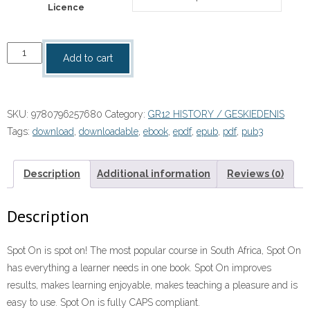
Licence
“Spot
Add to cart
On
History
Grade
SKU:
9780796257680
Category:
GR12 HISTORY / GESKIEDENIS
12
Tags:
download
,
downloadable
,
ebook
,
epdf
,
epub
,
pdf
,
pub3
Teacher's
Guide
eBOOK
Description
Additional information
Reviews (0)
quantity
Description
Spot On is spot on! The most popular course in South Africa, Spot On
has everything a learner needs in one book. Spot On improves
results, makes learning enjoyable, makes teaching a pleasure and is
easy to use. Spot On is fully CAPS compliant.