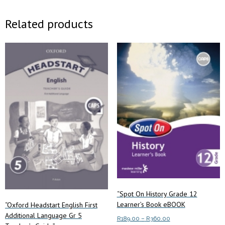
Related products
“Spot On History Grade 12
Learner’s Book eBOOK
“Oxford Headstart English First
Additional Language Gr 5
Price
R
189.00
–
R
360.00