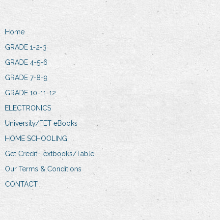
Home
GRADE 1-2-3
GRADE 4-5-6
GRADE 7-8-9
GRADE 10-11-12
ELECTRONICS
University/FET eBooks
HOME SCHOOLING
Get Credit-Textbooks/Table
Our Terms & Conditions
CONTACT