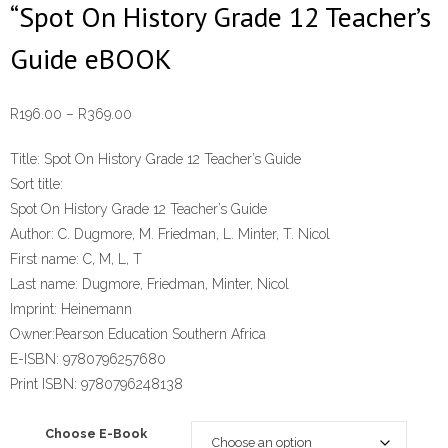
“Spot On History Grade 12 Teacher’s
Guide eBOOK
Price
R
196.00
–
R
369.00
range:
Title:
Spot On History Grade 12 Teacher’s Guide
R196.00
Sort title:
through
Spot On History Grade 12 Teacher’s Guide
R369.00
Author:
C. Dugmore, M. Friedman, L. Minter, T. Nicol
First name:
C, M, L, T
Last name:
Dugmore, Friedman, Minter, Nicol
Imprint:
Heinemann
Owner:
Pearson Education Southern Africa
E-ISBN:
9780796257680
Print ISBN:
9780796248138
Choose E-Book