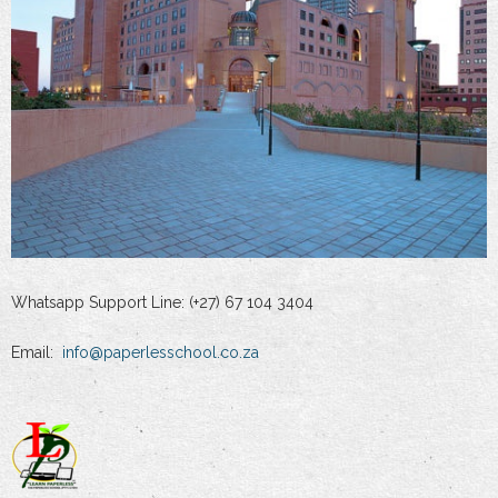
Whatsapp Support Line: (+27) 67 104 3404
Email:
info@paperlesschool.co.za