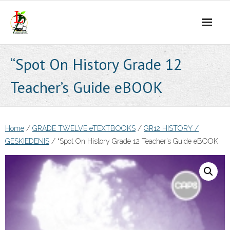
Skip
to
content
“Spot On History Grade 12
Teacher’s Guide eBOOK
Home
/
GRADE TWELVE eTEXTBOOKS
/
GR12 HISTORY /
GESKIEDENIS
/ “Spot On History Grade 12 Teacher’s Guide eBOOK