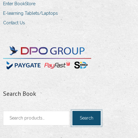
Enter BookStore
E-learning Tablets/Laptops
Contact Us
Search Book
Search
Search
for: