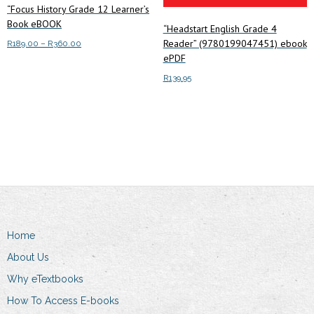
“Focus History Grade 12 Learner’s
Book eBOOK
“Headstart English Grade 4
Reader” (9780199047451) ebook
Price
R
189.00
–
R
360.00
ePDF
range:
This
Select options
R189.00
R
139.95
product
through
has
R360.00
Add to cart
multiple
variants.
The
options
may
be
chosen
Home
on
the
About Us
product
Why eTextbooks
page
How To Access E-books