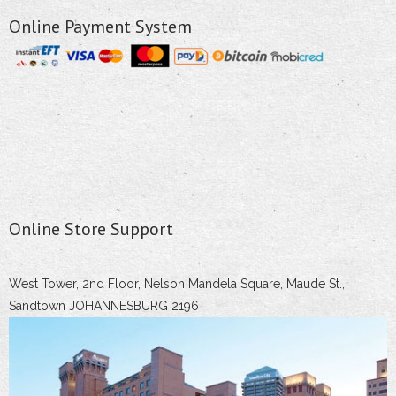
Online Payment System
Online Store Support
West Tower, 2nd Floor, Nelson Mandela Square, Maude St.,
Sandtown JOHANNESBURG 2196