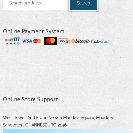
Search
for:
Online Payment System
Online Store Support
West Tower, 2nd Floor, Nelson Mandela Square, Maude St.,
Sandtown JOHANNESBURG 2196