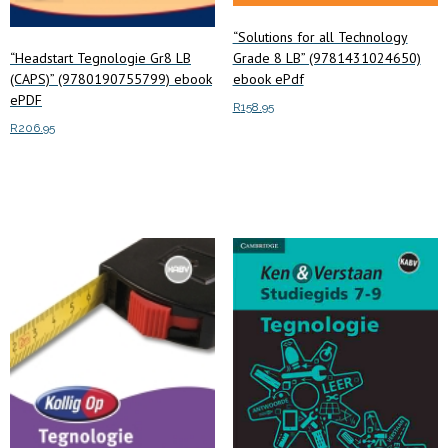
“Solutions for all Technology
“Headstart Tegnologie Gr8 LB
Grade 8 LB” (9781431024650)
(CAPS)” (9780190755799) ebook
ebook ePdf
ePDF
R
158.95
R
206.95
Read more
Add to cart