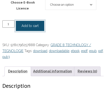
Choose E-Book
Licence
“Spot
Add to cart
On
Technology
Grade
SKU:
9780796257888
Category:
GRADE 8 TECHNOLOGY /
8
TEGNOLOGIE
Tags:
download
,
downloadable
,
ebook
,
epdf
,
epub
,
pdf
,
Teacher's
pub3
Guide
eBOOK
quantity
Description
Additional information
Reviews (0)
Description