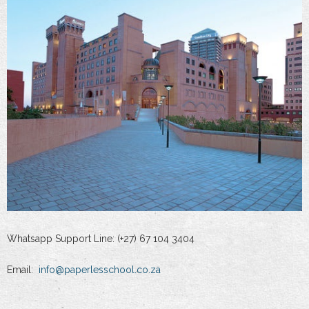
Whatsapp Support Line: (+27) 67 104 3404
Email:
info@paperlesschool.co.za