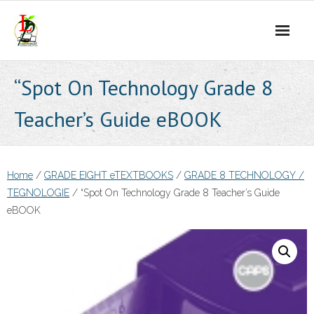
Skip
to
content
“Spot On Technology Grade 8
Teacher’s Guide eBOOK
Home
/
GRADE EIGHT eTEXTBOOKS
/
GRADE 8 TECHNOLOGY /
TEGNOLOGIE
/ “Spot On Technology Grade 8 Teacher’s Guide
eBOOK