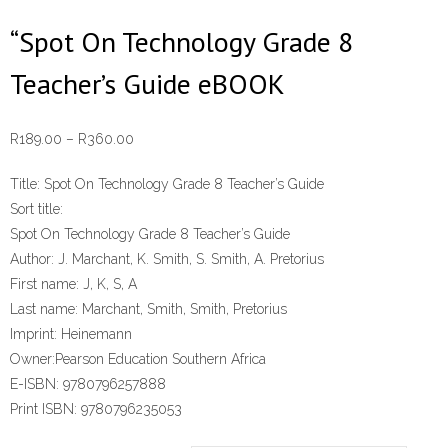
“Spot On Technology Grade 8
Teacher’s Guide eBOOK
Price
R
189.00
–
R
360.00
range:
Title:
Spot On Technology Grade 8 Teacher’s Guide
R189.00
Sort title:
through
Spot On Technology Grade 8 Teacher’s Guide
R360.00
Author:
J. Marchant, K. Smith, S. Smith, A. Pretorius
First name:
J, K, S, A
Last name:
Marchant, Smith, Smith, Pretorius
Imprint:
Heinemann
Owner:
Pearson Education Southern Africa
E-ISBN:
9780796257888
Print ISBN:
9780796235053