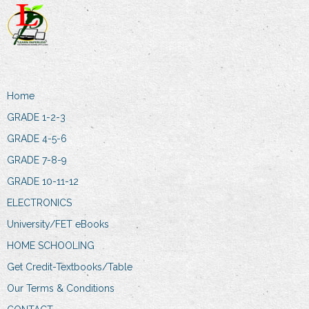
Home
GRADE 1-2-3
GRADE 4-5-6
GRADE 7-8-9
GRADE 10-11-12
ELECTRONICS
University/FET eBooks
HOME SCHOOLING
Get Credit-Textbooks/Table
Our Terms & Conditions