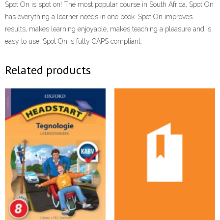
Spot On is spot on! The most popular course in South Africa, Spot On
has everything a learner needs in one book. Spot On improves
results, makes learning enjoyable, makes teaching a pleasure and is
easy to use. Spot On is fully CAPS compliant.
Related products