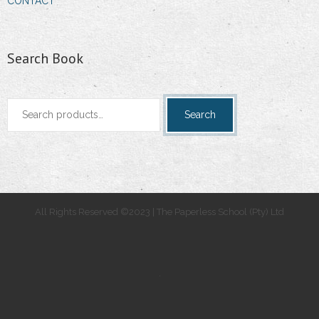
CONTACT
Search Book
Search
Search
for:
All Rights Reserved ©2023 | The Paperless School (Pty) Ltd
.