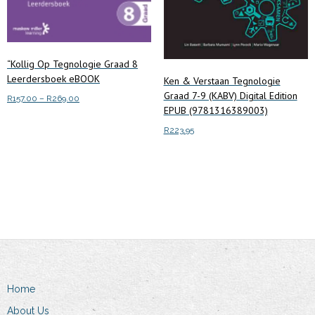
“Kollig Op Tegnologie Graad 8
Leerdersboek eBOOK
Ken & Verstaan Tegnologie
Graad 7-9 (KABV) Digital Edition
Price
R
157.00
–
R
269.00
EPUB (9781316389003)
range:
This
Select options
R157.00
R
223.95
product
through
has
R269.00
Add to cart
multiple
variants.
The
options
may
be
chosen
Home
on
About Us
the