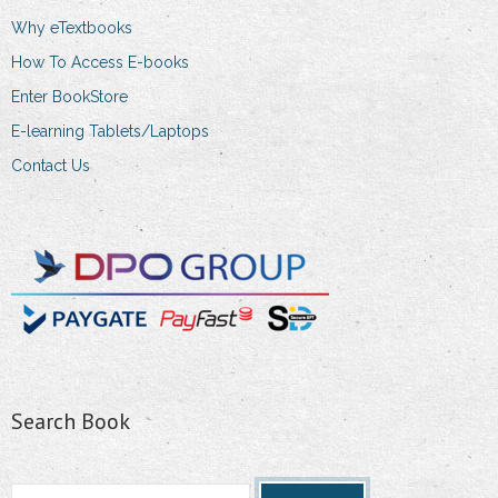
product
Why eTextbooks
page
How To Access E-books
Enter BookStore
E-learning Tablets/Laptops
Contact Us
Search Book
Search