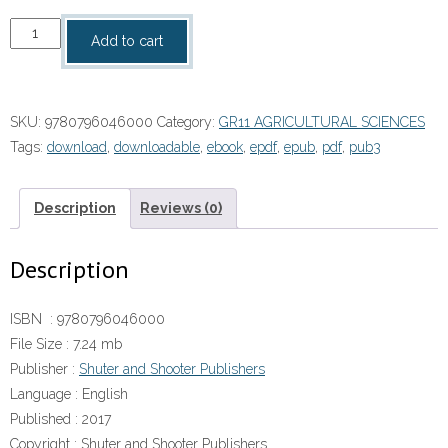
Top
Add to cart
Class
Agricultural
Sciences
SKU:
9780796046000
Category:
GR11 AGRICULTURAL SCIENCES
Grade
Tags:
download
,
downloadable
,
ebook
,
epdf
,
epub
,
pdf
,
pub3
11
Learner's
Book
Description
Reviews (0)
ePDF
quantity
Description
ISBN :
9780796046000
File Size :
7.24 mb
Publisher :
Shuter and Shooter Publishers
Language :
English
Published :
2017
Copyright :
Shuter and Shooter Publishers