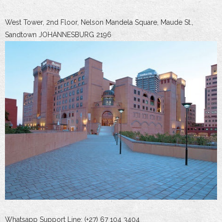
West Tower, 2nd Floor, Nelson Mandela Square, Maude St.,
Sandtown JOHANNESBURG 2196
Whatsapp Support Line: (+27) 67 104 3404