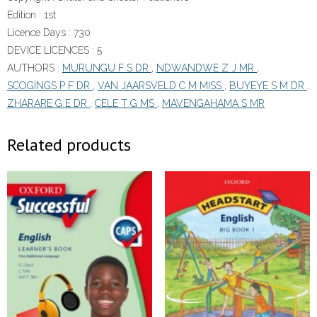
Edition :
1st
Licence Days :
730
DEVICE LICENCES :
5
AUTHORS :
MURUNGU F S DR
,
NDWANDWE Z J MR
,
SCOGINGS P F DR
,
VAN JAARSVELD C M MISS
,
BUYEYE S M DR
,
ZHARARE G E DR
,
CELE T G MS
,
MAVENGAHAMA S MR
Related products