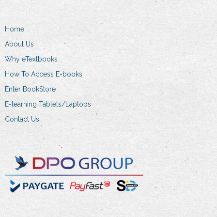
Home
About Us
Why eTextbooks
How To Access E-books
Enter BookStore
E-learning Tablets/Laptops
Contact Us