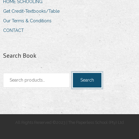
HOME SCHOOLING
Get Credit-Textbooks/Table
Our Terms & Conditions
CONTACT
Search Book
Search
Search
for:
All Rights Reserved ©2023 | The Paperless School (Pty) Ltd