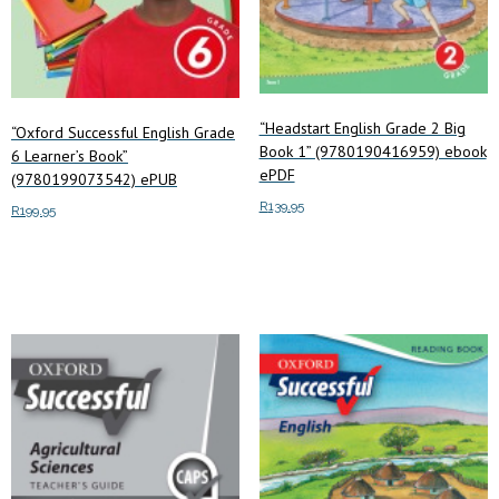
“Headstart English Grade 2 Big
“Oxford Successful English Grade
Book 1” (9780190416959) ebook
6 Learner’s Book”
ePDF
(9780199073542) ePUB
R
139.95
R
199.95
Add to cart
Add to cart