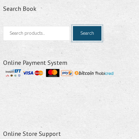
Search Book
Search
Search
for:
Online Payment System
Online Store Support