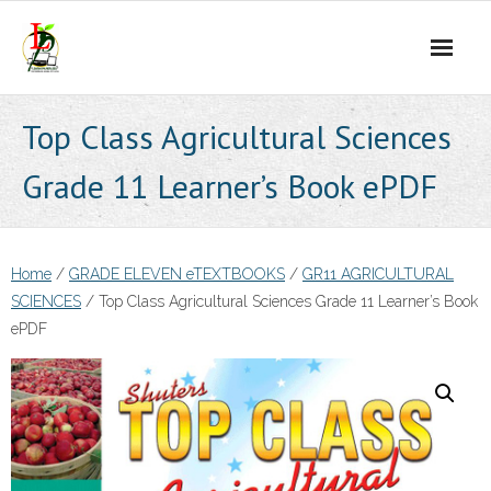
Skip
to
content
Top Class Agricultural Sciences
Grade 11 Learner’s Book ePDF
Home
/
GRADE ELEVEN eTEXTBOOKS
/
GR11 AGRICULTURAL
SCIENCES
/ Top Class Agricultural Sciences Grade 11 Learner’s Book
ePDF