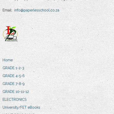
Email:
info@paperlesschool.co.za
Home
GRADE 1-2-3
GRADE 4-5-6
GRADE 7-8-9
GRADE 10-11-12
ELECTRONICS
University/FET eBooks