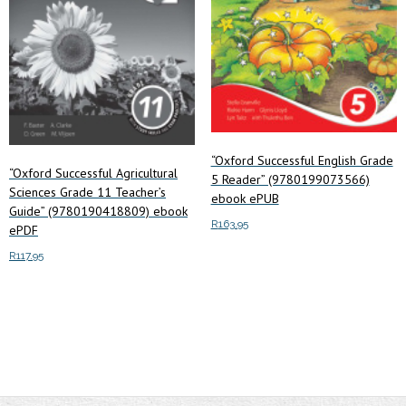
“Oxford Successful English Grade
“Oxford Successful Agricultural
5 Reader” (9780199073566)
Sciences Grade 11 Teacher’s
ebook ePUB
Guide” (9780190418809) ebook
R
163.95
ePDF
R
117.95
Add to cart
Add to cart