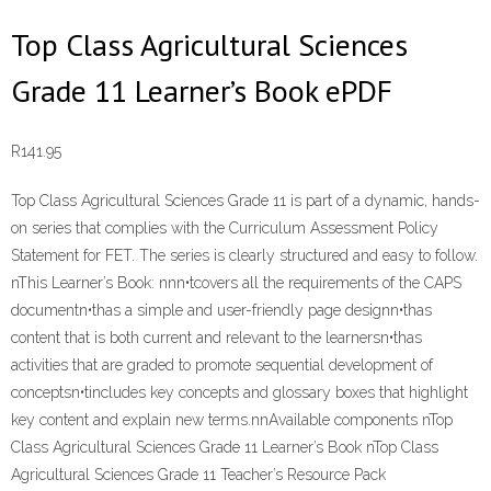
Top Class Agricultural Sciences
Grade 11 Learner’s Book ePDF
R
141.95
Top Class Agricultural Sciences Grade 11 is part of a dynamic, hands-
on series that complies with the Curriculum Assessment Policy
Statement for FET. The series is clearly structured and easy to follow.
nThis Learner’s Book: nnn•tcovers all the requirements of the CAPS
documentn•thas a simple and user-friendly page designn•thas
content that is both current and relevant to the learnersn•thas
activities that are graded to promote sequential development of
conceptsn•tincludes key concepts and glossary boxes that highlight
key content and explain new terms.nnAvailable components nTop
Class Agricultural Sciences Grade 11 Learner’s Book nTop Class
Agricultural Sciences Grade 11 Teacher’s Resource Pack