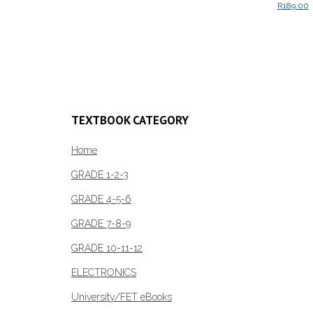
R
189.00
Add to c
TEXTBOOK CATEGORY
Home
GRADE 1-2-3
GRADE 4-5-6
GRADE 7-8-9
GRADE 10-11-12
ELECTRONICS
University/FET eBooks