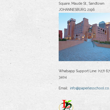
Square, Maude St., Sandtown
JOHANNESBURG 2196
Whatsapp Support Line: (+27) 67
3404
Email:
info@paperlesschool.co.