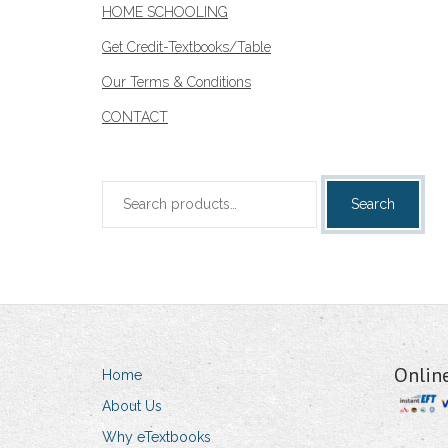
HOME SCHOOLING
Get Credit-Textbooks/Table
Our Terms & Conditions
CONTACT
Search
Search
for:
Onlin
Home
About Us
Why eTextbooks