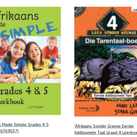
ns Made Simple Grades 4-5
“Afrikaans Sonder Grense Eerste
20769037)
Addisionele Taal Graad 4 Leesbo