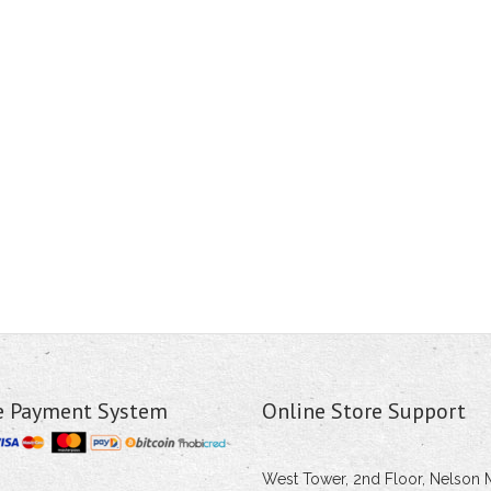
e Payment System
Online Store Support
West Tower, 2nd Floor, Nelson 