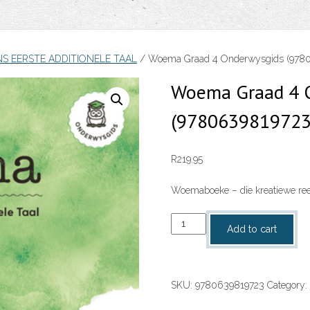
NS EERSTE ADDITIONELE TAAL
/ Woema Graad 4 Onderwysgids (978
Woema Graad 4 
(9780639819723
R
219.95
Woemaboeke – die kreatiewe reek
Woema
Add to cart
Graad
4
Onderwysgids
SKU:
9780639819723
Category:
(9780639819723)
quantity