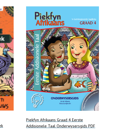
Piekfyn Afrikaans Graad 4 Eerste
ek
Addisionele Taal Onderwysersgids PDF