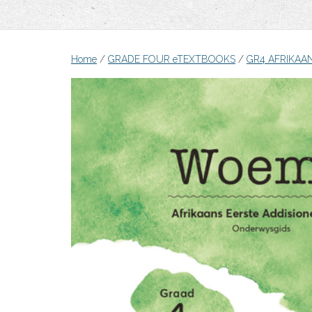
Home
/
GRADE FOUR eTEXTBOOKS
/
GR4 AFRIKAA