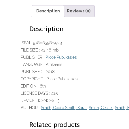
Description
Reviews (0)
Description
ISBN :
9780639819723
FILE SIZE :
42.46 mb
PUBLISHER :
Pikkie Publikasies
LANGUAGE :
Afrikaans
PUBLISHED :
2018
COPYRIGHT :
Pikkie Publikasies
EDITION :
6th
LICENCE DAYS :
425
DEVICE LICENCES :
3
AUTHOR :
Smith, Cecile Smith, Kara
,
Smith, Cecile
,
Smith, 
Related products