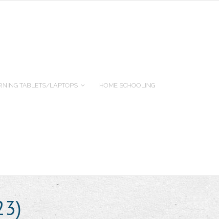
RNING TABLETS/LAPTOPS
HOME SCHOOLING
23)