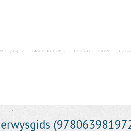
ADE 7-8-9
GRADE 10-11-12
ENTER BOOKSTORE
E-LEA
erwysgids (97806398197