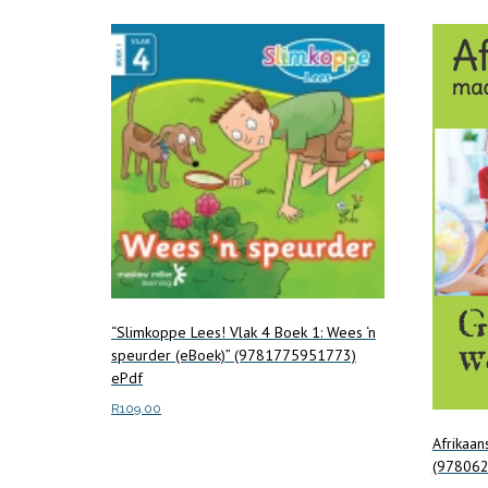
“Slimkoppe Lees! Vlak 4 Boek 1: Wees ‘n
speurder (eBoek)” (9781775951773)
ePdf
R
109.00
Afrikaa
Add to cart
(97806