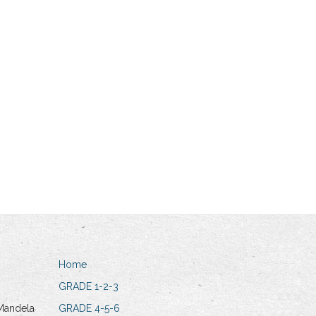
Home
GRADE 1-2-3
Mandela
GRADE 4-5-6