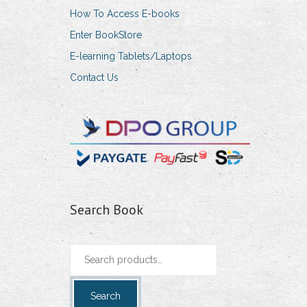
How To Access E-books
Enter BookStore
E-learning Tablets/Laptops
Contact Us
Search Book
Search
for:
Search