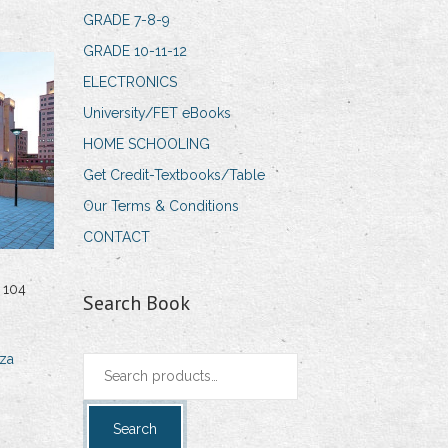
GRADE 7-8-9
GRADE 10-11-12
ELECTRONICS
University/FET eBooks
HOME SCHOOLING
Get Credit-Textbooks/Table
Our Terms & Conditions
CONTACT
 104
Search Book
za
Search
for:
Search