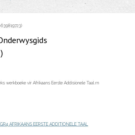
0639819723)
Onderwysgids
)
s werkboeke vir Afrikaans Eerste Addisionele Taal.rn
GR4 AFRIKAANS EERSTE ADDITIONELE TAAL