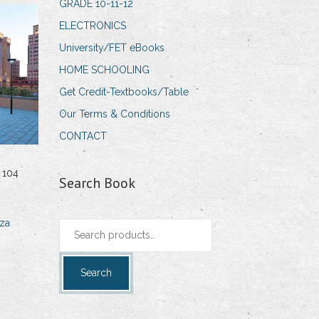
GRADE 10-11-12
ELECTRONICS
University/FET eBooks
HOME SCHOOLING
Get Credit-Textbooks/Table
Our Terms & Conditions
CONTACT
 104
Search Book
za
Search
for:
Search