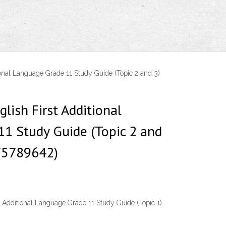
ional Language Grade 11 Study Guide (Topic 2 and 3)
glish First Additional
1 Study Guide (Topic 2 and
75789642)
t Additional Language Grade 11 Study Guide (Topic 1)