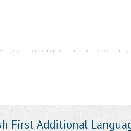
ADE 7-8-9
GRADE 10-11-12
ENTER BOOKSTORE
E-LEA
ish First Additional Langu