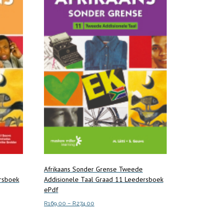
Afrikaans Sonder Grense Tweede
rsboek
Addisionele Taal Graad 11 Leedersboek
ePdf
Price
R
169.00
–
R
274.00
range:
This