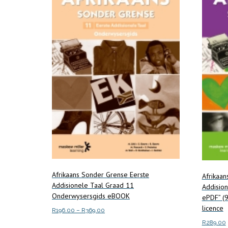
Afrikaans Sonder Grense Eerste
Afrikaa
Addisionele Taal Graad 11
Addisio
Onderwysersgids eBOOK
ePDF” (
licence
Price
R
196.00
–
R
369.00
range:
R
289.00
This