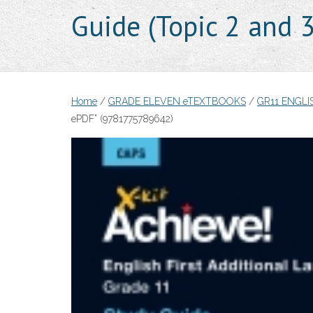
Guide (Topic 2 and
Home
/
GRADE ELEVEN eTEXTBOOKS
/
GR11 ENGLI
ePDF” (9781775789642)