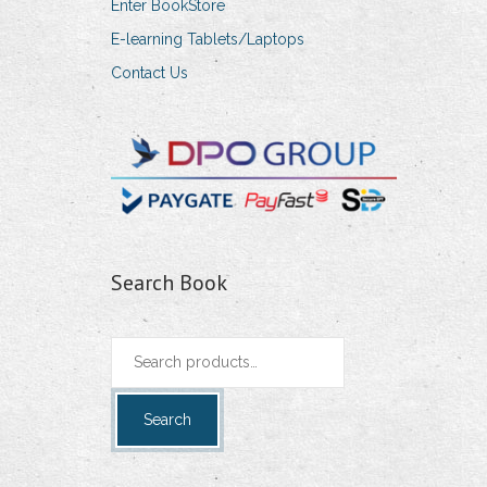
Enter BookStore
E-learning Tablets/Laptops
Contact Us
Search Book
Search
for:
Search