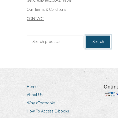
Get Credit-Textbooks/Table
Our Terms & Conditions
CONTACT
Search
Search
for:
Onlin
Home
About Us
Why eTextbooks
How To Access E-books