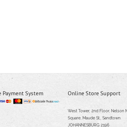
e Payment System
Online Store Support
West Tower, 2nd Floor, Nelson 
Square, Maude St., Sandtown
JOHANNESBURG 2196