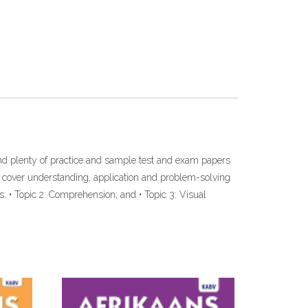
and plenty of practice and sample test and exam papers
t cover understanding, application and problem-solving
s: • Topic 2: Comprehension; and • Topic 3: Visual