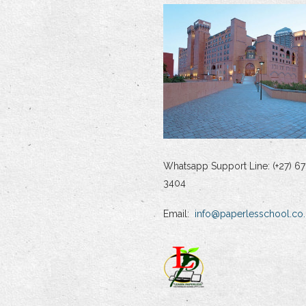
Whatsapp Support Line: (+27) 67
3404
Email:
info@paperlesschool.co.