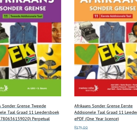
ns Sonder Grense Tweede
Afrikaans Sonder Grense Eerste
nele Taal Graad 11 Leedersboek
Addisionele Taal Graad 11 Leede
9780636159020) Perpetual
ePDF (One Year licence)
R
175.00