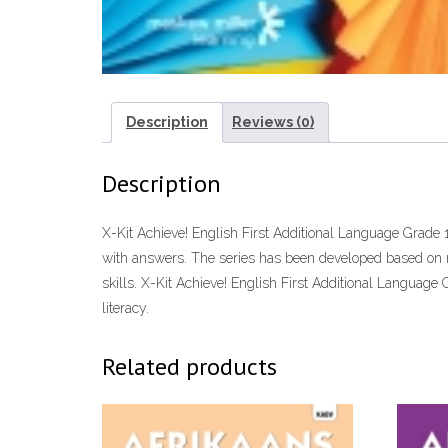
Description
Reviews (0)
Description
X-Kit Achieve! English First Additional Language Grade 
with answers. The series has been developed based on re
skills. X-Kit Achieve! English First Additional Language
literacy.
Related products