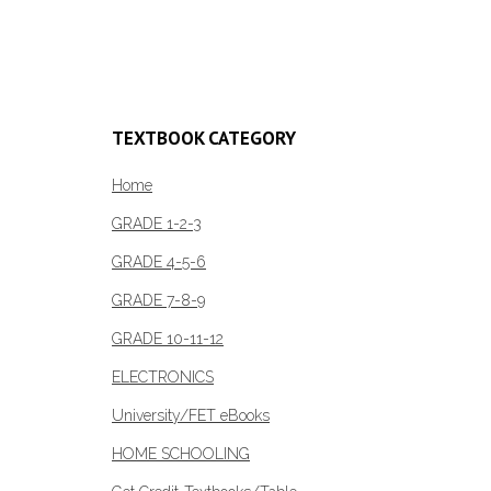
Select options
R196.00
product
through
Add to c
has
R369.00
multiple
variants.
The
TEXTBOOK CATEGORY
options
may
Home
be
GRADE 1-2-3
chosen
GRADE 4-5-6
on
the
GRADE 7-8-9
product
GRADE 10-11-12
page
ELECTRONICS
University/FET eBooks
HOME SCHOOLING