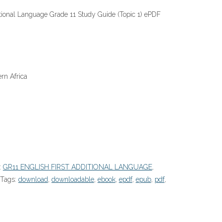
itional Language Grade 11 Study Guide (Topic 1) ePDF
rn Africa
:
GR11 ENGLISH FIRST ADDITIONAL LANGUAGE
,
Tags:
download
,
downloadable
,
ebook
,
epdf
,
epub
,
pdf
,