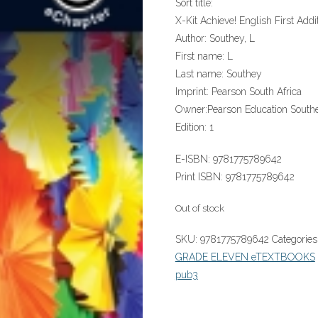
Sort title:
X-Kit Achieve! English First Add
Author:
Southey, L
First name:
L
Last name:
Southey
Imprint:
Pearson South Africa
Owner:
Pearson Education Southe
Edition:
1
E-ISBN:
9781775789642
Print ISBN:
9781775789642
Out of stock
SKU:
9781775789642
Categories
GRADE ELEVEN eTEXTBOOKS
pub3