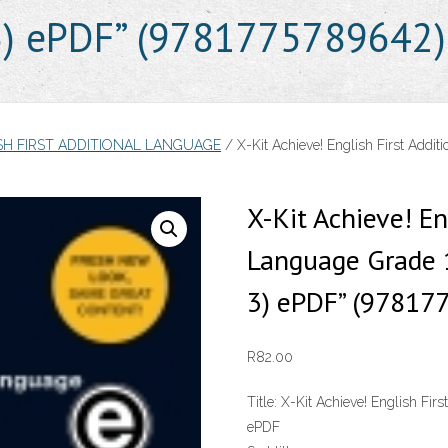
 3) ePDF” (9781775789642)
SH FIRST ADDITIONAL LANGUAGE
/ X-Kit Achieve! English First Addit
X-Kit Achieve! En
Language Grade 1
3) ePDF” (97817
R
82.00
Title:
X-Kit Achieve! English Firs
ePDF