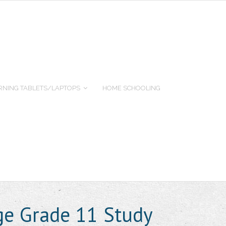
RNING TABLETS/LAPTOPS
HOME SCHOOLING
age Grade 11 Study