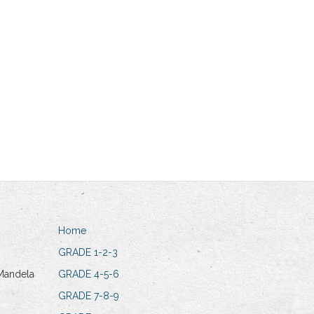
Home
GRADE 1-2-3
Mandela
GRADE 4-5-6
GRADE 7-8-9