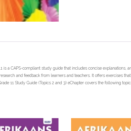
11 is a CAPS-compliant study guide that includes concise explanations, 
search and feedback from learners and teachers. It offers exercises tha
 Grade 11 Study Guide (Topics 2 and 3) eChapter covers the following topic