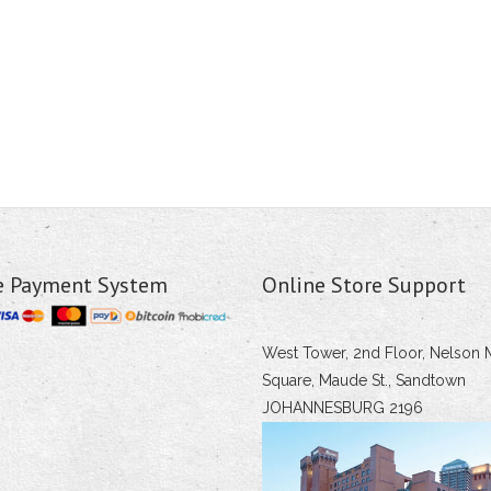
e Payment System
Online Store Support
West Tower, 2nd Floor, Nelson 
Square, Maude St., Sandtown
JOHANNESBURG 2196