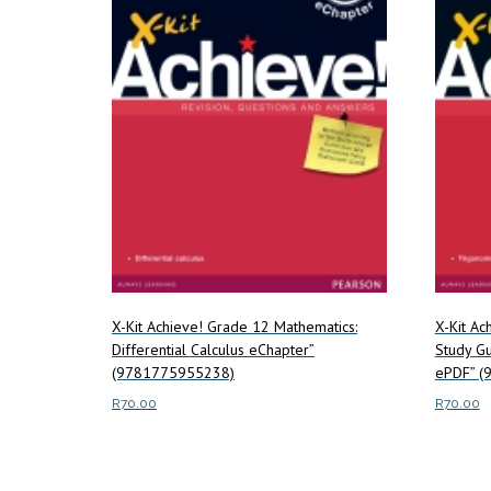
X-Kit Achieve! Grade 12 Mathematics:
X-Kit Ac
Differential Calculus eChapter”
Study Gu
(9781775955238)
ePDF” (
R
70.00
R
70.00
Read more
Read m