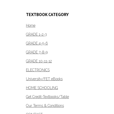
TEXTBOOK CATEGORY
Home
GRADE 1-2-3
GRADE 4-5-6
GRADE 7-8-9
GRADE 10-11-12
ELECTRONICS
University/FET eBooks
HOME SCHOOLING
Get Credit-Textbooks/Table
Our Terms & Conditions