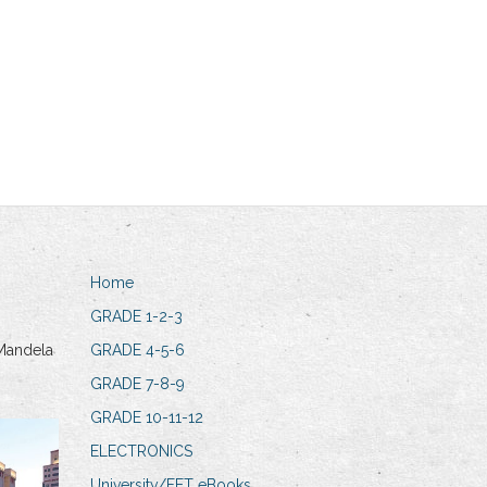
Home
GRADE 1-2-3
Mandela
GRADE 4-5-6
GRADE 7-8-9
GRADE 10-11-12
ELECTRONICS
University/FET eBooks