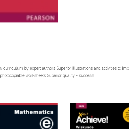
curriculum by expert authors Superior illustrations and activities to imp
photocopiable worksheets Superior quality = success!