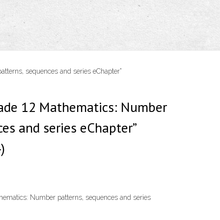
atterns, sequences and series eChapter”
Grade 12 Mathematics: Number
ces and series eChapter”
)
thematics: Number patterns, sequences and series