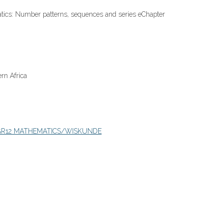
tics: Number patterns, sequences and series eChapter
rn Africa
GR12 MATHEMATICS/WISKUNDE