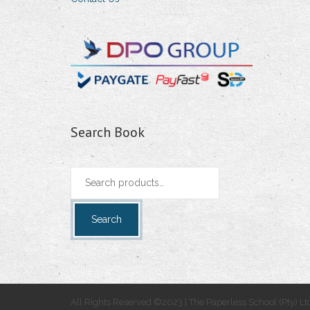
Search Book
Search
for:
Search
All Rights Reserved ©2023 | The Paperless School (Pty) Lt