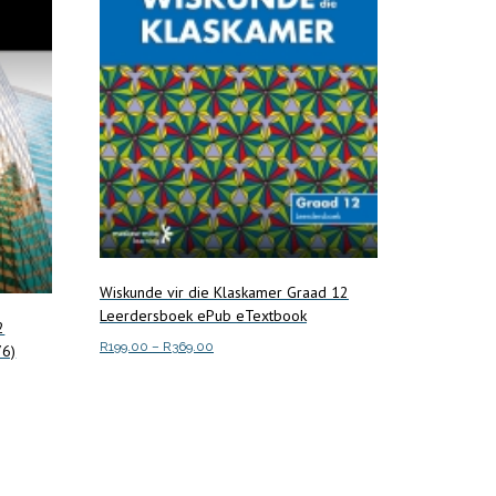
Wiskunde vir die Klaskamer Graad 12
Leerdersboek ePub eTextbook
2
Price
R
199.00
–
R
369.00
76)
range:
This
Select options
R199.00
product
through
has
R369.00
multiple
variants.