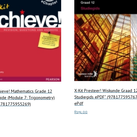
X-Kit Presteer! Wiskunde Graad 1
hieve! Mathematics Grade 12
Studiegids ePDF” (97817759576
ide (Module 7: Trigonometry)
ePdf
9781775955269)
R
151.00
Add to cart
ore