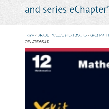
and series eChapte
Home
/
GRADE TWELVE eTEXTBOOKS
/
GR12 MAT
(9781775955214)