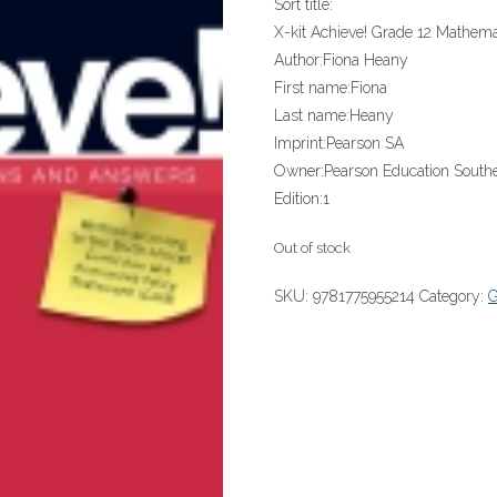
Sort title:
X-kit Achieve! Grade 12 Mathema
Author:
Fiona Heany
First name:
Fiona
Last name:
Heany
Imprint:
Pearson SA
Owner:
Pearson Education Southe
Edition:
1
Out of stock
SKU:
9781775955214
Category: