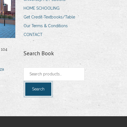
HOME SCHOOLING
Get Credit-Textbooks/Table
Our Terms & Conditions
CONTACT
 104
Search Book
za
Search
for:
Search