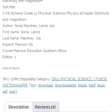
Electricity and magnetism
Sort title:
X Kit Achieve Grade 12 Physical Sciences Physics eChapter Electricity
and magnetism
Author:
Sonia Manthey, Lance Job
First name:
Sonia, Lance
Last name:
Manthey, Job
Imprint:
Pearson SA
Owner:
Pearson Education Southern Africa
Edition:
1
Out of stock
SKU:
9781775954989
Category:
GR12 PHYSICAL SCIENCE / FISIESE
WETENSKAPPE
Tags:
download
,
downloadable
,
ebook
,
epdf
,
epub
,
pdf
,
pub3
Description
Reviews (0)