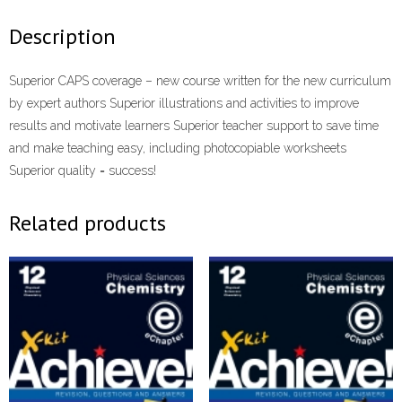
Description
Superior CAPS coverage – new course written for the new curriculum
by expert authors Superior illustrations and activities to improve
results and motivate learners Superior teacher support to save time
and make teaching easy, including photocopiable worksheets
Superior quality = success!
Related products