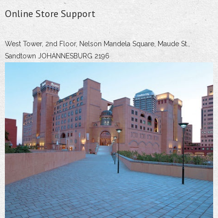
Online Store Support
West Tower, 2nd Floor, Nelson Mandela Square, Maude St.,
Sandtown JOHANNESBURG 2196