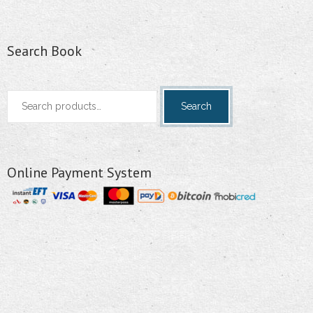
Search Book
Search
Search
for:
Online Payment System