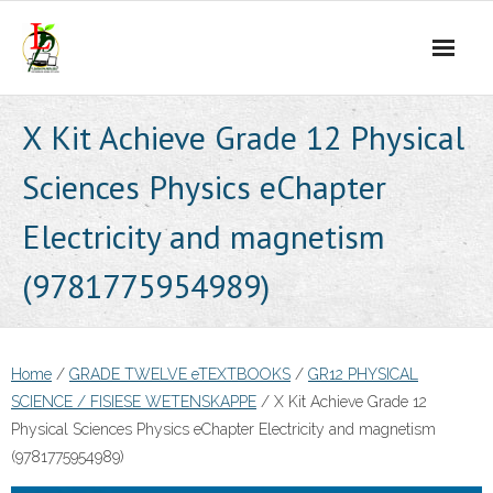
Skip
to
content
X Kit Achieve Grade 12 Physical
Sciences Physics eChapter
Electricity and magnetism
(9781775954989)
Home
/
GRADE TWELVE eTEXTBOOKS
/
GR12 PHYSICAL
SCIENCE / FISIESE WETENSKAPPE
/ X Kit Achieve Grade 12
Physical Sciences Physics eChapter Electricity and magnetism
(9781775954989)