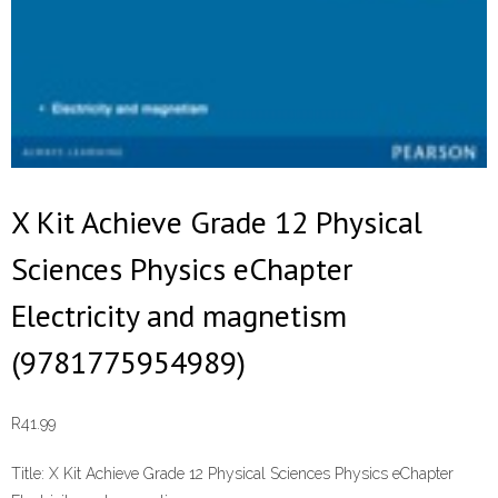
X Kit Achieve Grade 12 Physical
Sciences Physics eChapter
Electricity and magnetism
(9781775954989)
R
41.99
Title:
X Kit Achieve Grade 12 Physical Sciences Physics eChapter