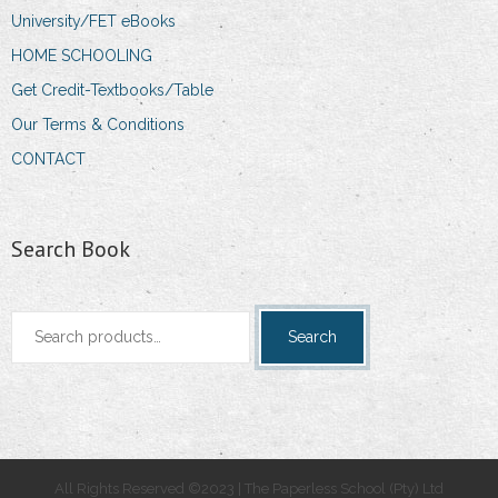
University/FET eBooks
HOME SCHOOLING
Get Credit-Textbooks/Table
Our Terms & Conditions
CONTACT
Search Book
Search
Search
for:
All Rights Reserved ©2023 | The Paperless School (Pty) Ltd