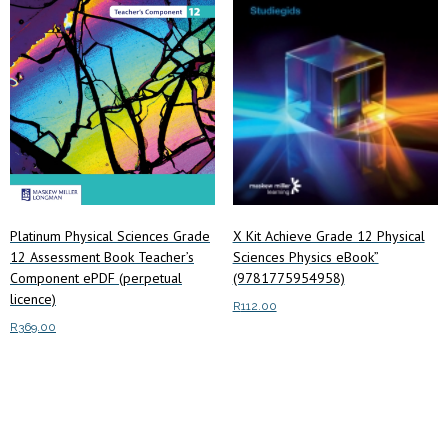
X Kit Achieve Grade 12 Physical
Platinum Physical Sciences Grade
Sciences Physics eBook”
12 Assessment Book Teacher’s
(9781775954958)
Component ePDF (perpetual
licence)
R
112.00
R
369.00
Add to cart
Add to cart