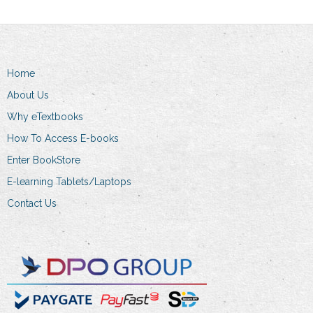
Home
About Us
Why eTextbooks
How To Access E-books
Enter BookStore
E-learning Tablets/Laptops
Contact Us