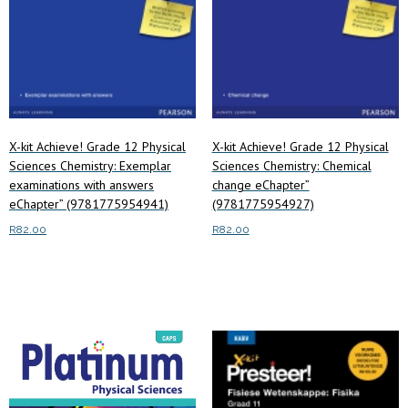
X-kit Achieve! Grade 12 Physical
X-kit Achieve! Grade 12 Physical
Sciences Chemistry: Exemplar
Sciences Chemistry: Chemical
examinations with answers
change eChapter”
eChapter” (9781775954941)
(9781775954927)
R
82.00
R
82.00
Read more
Read more