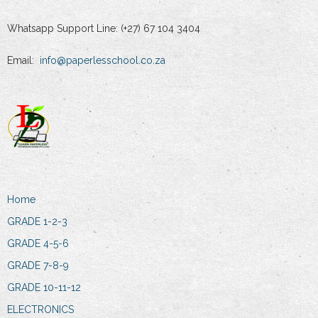
Whatsapp Support Line: (+27) 67 104 3404
Email:
info@paperlesschool.co.za
Home
GRADE 1-2-3
GRADE 4-5-6
GRADE 7-8-9
GRADE 10-11-12
ELECTRONICS