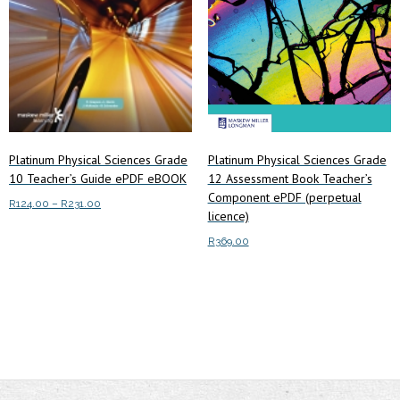
Platinum Physical Sciences Grade
Platinum Physical Sciences Grade
10 Teacher’s Guide ePDF eBOOK
12 Assessment Book Teacher’s
Component ePDF (perpetual
Price
R
124.00
–
R
231.00
licence)
range:
This
Select options
R124.00
R
369.00
product
through
has
Add to cart
R231.00
multiple
variants.
The
options
may