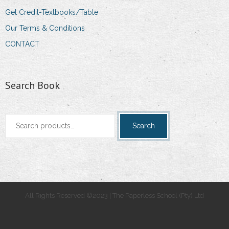
Get Credit-Textbooks/Table
Our Terms & Conditions
CONTACT
Search Book
Search
Search
for:
All Rights Reserved ©2023 | The Paperless School (Pty) Ltd