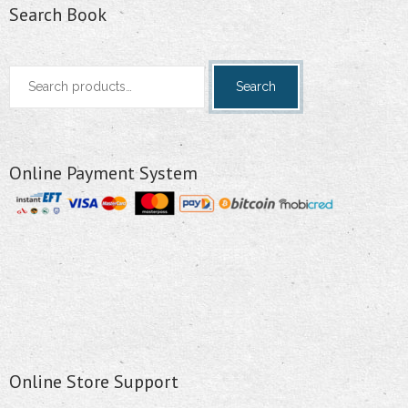
Search Book
Search
Search
for:
Online Payment System
Online Store Support