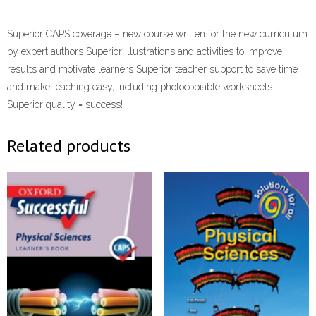
Superior CAPS coverage – new course written for the new curriculum
by expert authors Superior illustrations and activities to improve
results and motivate learners Superior teacher support to save time
and make teaching easy, including photocopiable worksheets
Superior quality = success!
Related products