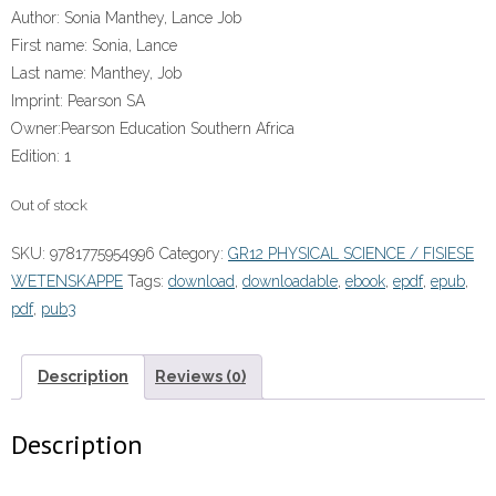
Author:
Sonia Manthey, Lance Job
First name:
Sonia, Lance
Last name:
Manthey, Job
Imprint:
Pearson SA
Owner:
Pearson Education Southern Africa
Edition:
1
Out of stock
SKU:
9781775954996
Category:
GR12 PHYSICAL SCIENCE / FISIESE
WETENSKAPPE
Tags:
download
,
downloadable
,
ebook
,
epdf
,
epub
,
pdf
,
pub3
Description
Reviews (0)
Description