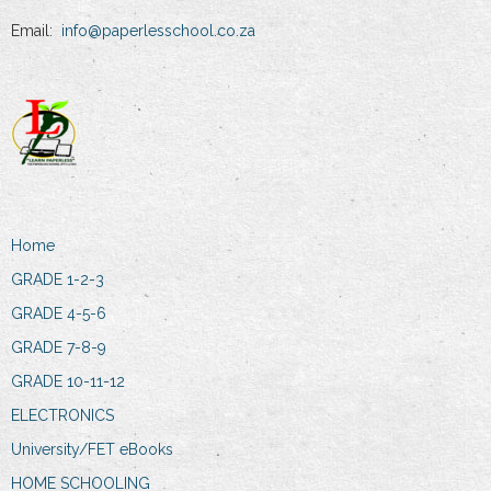
Email:
info@paperlesschool.co.za
Home
GRADE 1-2-3
GRADE 4-5-6
GRADE 7-8-9
GRADE 10-11-12
ELECTRONICS
University/FET eBooks
HOME SCHOOLING