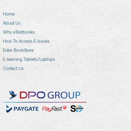
be
chosen
Home
on
About Us
the
product
Why eTextbooks
page
How To Access E-books
Enter BookStore
E-learning Tablets/Laptops
Contact Us