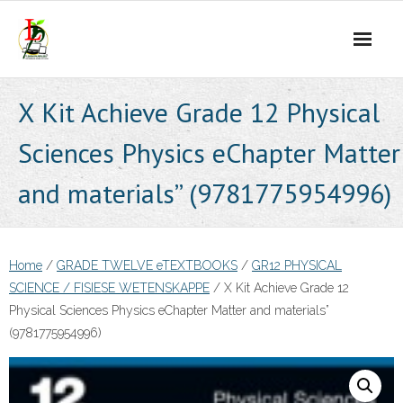
Skip
to
content
X Kit Achieve Grade 12 Physical
Sciences Physics eChapter Matter
and materials” (9781775954996)
Home
/
GRADE TWELVE eTEXTBOOKS
/
GR12 PHYSICAL
SCIENCE / FISIESE WETENSKAPPE
/ X Kit Achieve Grade 12
Physical Sciences Physics eChapter Matter and materials”
(9781775954996)