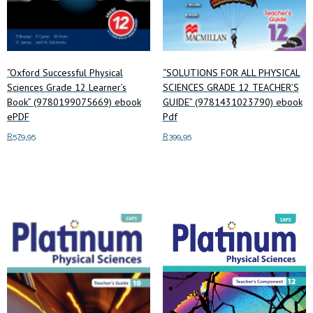
“Oxford Successful Physical
“SOLUTIONS FOR ALL PHYSICAL
Sciences Grade 12 Learner’s
SCIENCES GRADE 12 TEACHER’S
Book” (9780199075669) ebook
GUIDE” (9781431023790) ebook
ePDF
Pdf
R
579.95
R
399.95
Add to cart
Add to cart