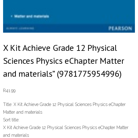
X Kit Achieve Grade 12 Physical
Sciences Physics eChapter Matter
and materials” (9781775954996)
R
41.99
Title:
X Kit Achieve Grade 12 Physical Sciences Physics eChapter
Matter and materials
Sort title:
X Kit Achieve Grade 12 Physical Sciences Physics eChapter Matter
and materials