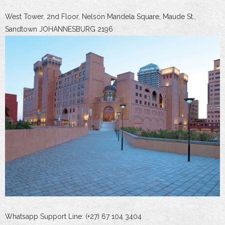
West Tower, 2nd Floor, Nelson Mandela Square, Maude St.,
Sandtown JOHANNESBURG 2196
Whatsapp Support Line: (+27) 67 104 3404