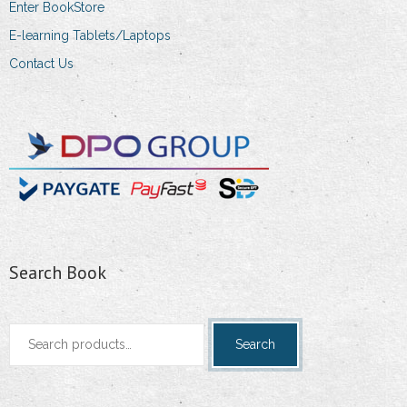
Enter BookStore
E-learning Tablets/Laptops
Contact Us
Search Book
Search
Search
for: