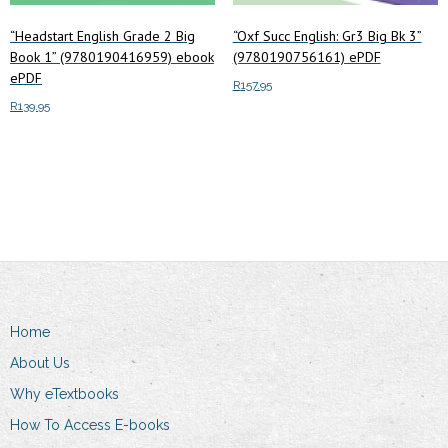
“Headstart English Grade 2 Big
“Oxf Succ English: Gr3 Big Bk 3”
Book 1” (9780190416959) ebook
(9780190756161) ePDF
ePDF
R
157.95
R
139.95
Add to cart
Add to cart
Home
About Us
Why eTextbooks
How To Access E-books