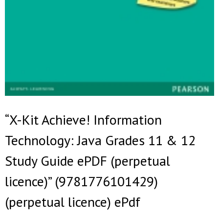
“X-Kit Achieve! Information
Technology: Java Grades 11 & 12
Study Guide ePDF (perpetual
licence)” (9781776101429)
(perpetual licence) ePdf