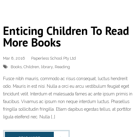
Enticing Children To Read
More Books
Mar 8, 2016
Paperless School Pty Ltd
Books
,
Children
,
library
,
Reading
Fusce nibh mauris, commodo ac risus consequat, luctus hendrerit
odio. Mauris in est nisi. Nulla a orci eu arcu vestibulum feugiat eget
tincidunt velit. Interdum et malesuada fames ac ante ipsum primis in
faucibus. Vivamus ac ipsum non neque interdum luctus. Phasellus
fringilla sollicitudin fringilla. Etiam dapibus egestas tellus, at porttitor
ligula eleifend nec. Nulla […]