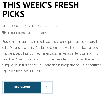
THIS WEEK’S FRESH
PICKS
Mar 8, 2016
Paperless School Pty Ltd
Blog
,
Books
,
Future
,
library
Fusce nibh mauris, commodo ac risus consequat, luctus hendrerit
odio. Mauris in est nisi. Nulla a orci eu arcu vestibulum feugiat eget
tincidunt velit. Interdum et malesuada fames ac ante ipsum primis in
faucibus. Vivamus ac ipsum non neque interdum luctus. Phasellus
fringilla sollicitudin fringilla. Etiam dapibus egestas tellus, at porttitor
ligula eleifend nec. Nulla […]
READ MORE