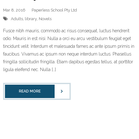
Mar 8, 2016
Paperless School Pty Ltd
Adults
,
library
,
Novels
Fusce nibh mauris, commodo ac risus consequat, luctus hendrerit
odio. Mauris in est nisi. Nulla a orci eu arcu vestibulum feugiat eget
tincidunt velit. Interdum et malesuada fames ac ante ipsum primis in
faucibus. Vivamus ac ipsum non neque interdum luctus. Phasellus
fringilla sollicitudin fringilla. Etiam dapibus egestas tellus, at porttitor
ligula eleifend nec. Nulla […]
READ MORE