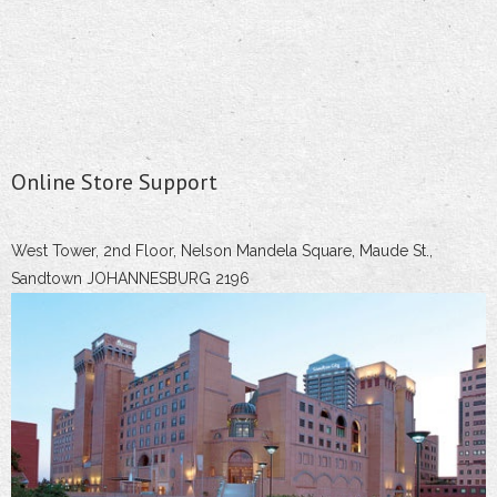
Online Store Support
West Tower, 2nd Floor, Nelson Mandela Square, Maude St.,
Sandtown JOHANNESBURG 2196