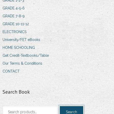
GRADE 1-2-3
GRADE 4-5-6
GRADE 7-8-9
GRADE 10-11-12
ELECTRONICS
University/FET eBooks
HOME SCHOOLING
Get Credit-Textbooks/Table
Our Terms & Conditions
CONTACT
Search Book
Search
Search
for: