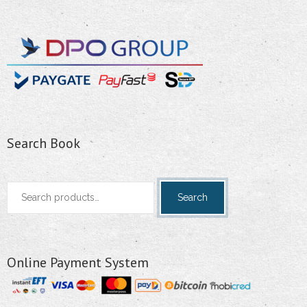
Search Book
Search
Search
for:
Online Payment System