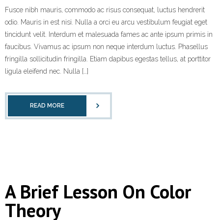
Fusce nibh mauris, commodo ac risus consequat, luctus hendrerit
odio. Mauris in est nisi. Nulla a orci eu arcu vestibulum feugiat eget
tincidunt velit. Interdum et malesuada fames ac ante ipsum primis in
faucibus. Vivamus ac ipsum non neque interdum luctus. Phasellus
fringilla sollicitudin fringilla. Etiam dapibus egestas tellus, at porttitor
ligula eleifend nec. Nulla […]
READ MORE
A Brief Lesson On Color
Theory