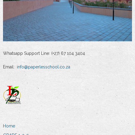
Whatsapp Support Line: (+27) 67 104 3404
Email:
info@paperlesschool.co.za
Home