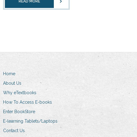
READ MORE
Home
About Us
Why eTextbooks
How To Access E-books
Enter BookStore
E-learning Tablets/Laptops
Contact Us