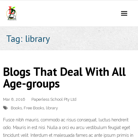
Skip
to
content
Tag:
library
Blogs That Deal With All
Age-groups
Mar 8, 2016
Paperless School Pty Ltd
Books
,
Free Books
,
library
Fusce nibh mauris, commodo ac risus consequat, luctus hendrerit
odio. Mauris in est nisi. Nulla a orci eu arcu vestibulum feugiat eget
tincidunt velit. Interdum et malesuada fames ac ante ipsum primis in