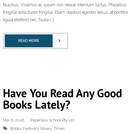
faucibus. Vivamus ac ipsum non neque interdum luctus. Phasellus
fringilla sollicitudin fringilla. Etiam dapibus egestas tellus, at porttitor
ligula eleifend nec. Nulla […]
READ MORE
Have You Read Any Good
Books Lately?
Mar 8, 2016
Paperless School Pty Ltd
Books
,
Festivals
,
library
,
Times