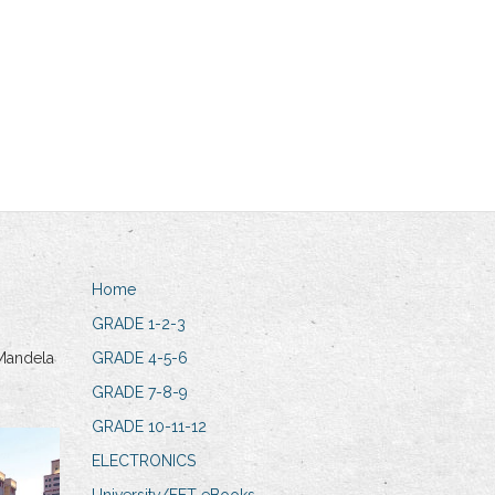
Home
GRADE 1-2-3
Mandela
GRADE 4-5-6
GRADE 7-8-9
GRADE 10-11-12
ELECTRONICS