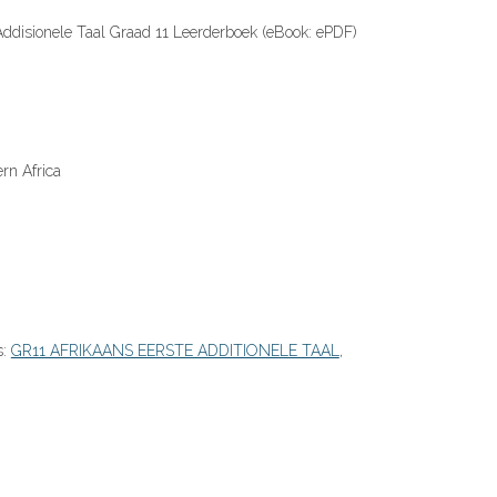
Addisionele Taal Graad 11 Leerderboek (eBook: ePDF)
rn Africa
s:
GR11 AFRIKAANS EERSTE ADDITIONELE TAAL
,