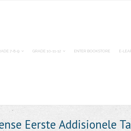
ADE 7-8-9
GRADE 10-11-12
ENTER BOOKSTORE
E-LEA
ense Eerste Addisionele T