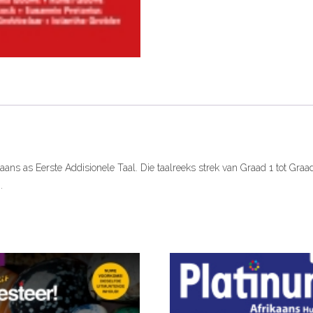
ePDF
(One
Year
licence)
quantity
ikaans as Eerste Addisionele Taal. Die taalreeks strek van Graad 1 tot Gra
.