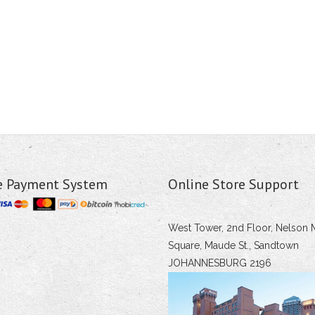
e Payment System
Online Store Support
West Tower, 2nd Floor, Nelson 
Square, Maude St., Sandtown
JOHANNESBURG 2196