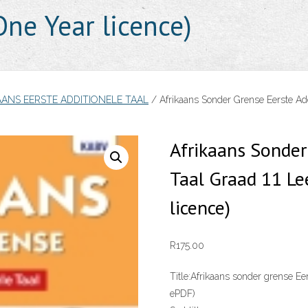
ne Year licence)
AANS EERSTE ADDITIONELE TAAL
/ Afrikaans Sonder Grense Eerste Ad
Afrikaans Sonder
Taal Graad 11 L
licence)
R
175.00
Title:
Afrikaans sonder grense Ee
ePDF)