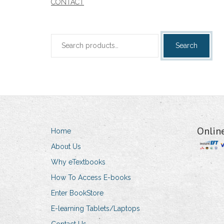
CONTACT
Search
Search
for:
Onlin
Home
About Us
Why eTextbooks
How To Access E-books
Enter BookStore
E-learning Tablets/Laptops