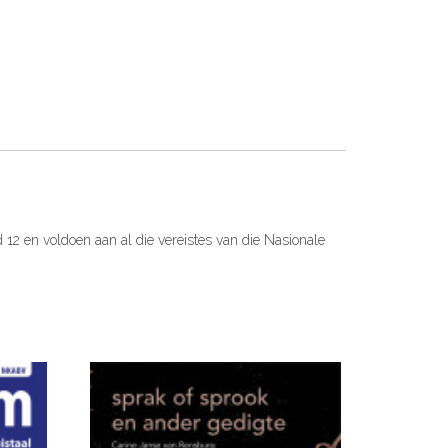
ad 12 en voldoen aan al die vereistes van die Nasionale