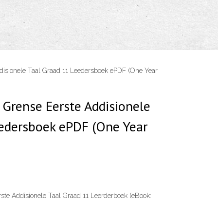
disionele Taal Graad 11 Leedersboek ePDF (One Year
 Grense Eerste Addisionele
eedersboek ePDF (One Year
rste Addisionele Taal Graad 11 Leerderboek (eBook: