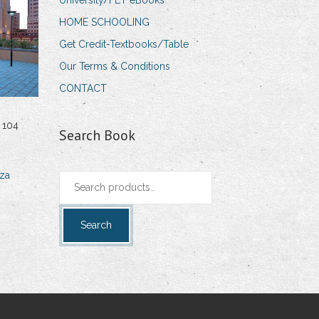
University/FET eBooks
HOME SCHOOLING
Get Credit-Textbooks/Table
Our Terms & Conditions
CONTACT
 104
Search Book
za
Search
for:
Search