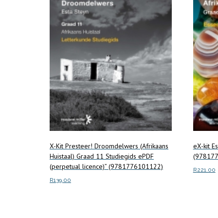
X-Kit Presteer! Droomdelwers (Afrikaans
eX-kit E
Huistaal) Graad 11 Studiegids ePDF
(978177
(perpetual licence)” (9781776101122)
R
221.00
R
139.00
Read m
Read more