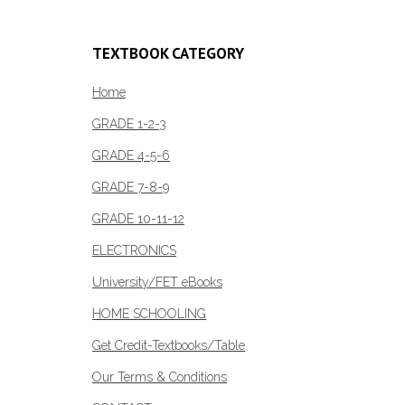
TEXTBOOK CATEGORY
Home
GRADE 1-2-3
GRADE 4-5-6
GRADE 7-8-9
GRADE 10-11-12
ELECTRONICS
University/FET eBooks
HOME SCHOOLING
Get Credit-Textbooks/Table
Our Terms & Conditions