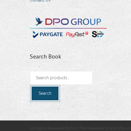
Contact Us
Search Book
Search
for:
Search
All Rights Reserved ©2023 | The Paperless School (Pty) Lt