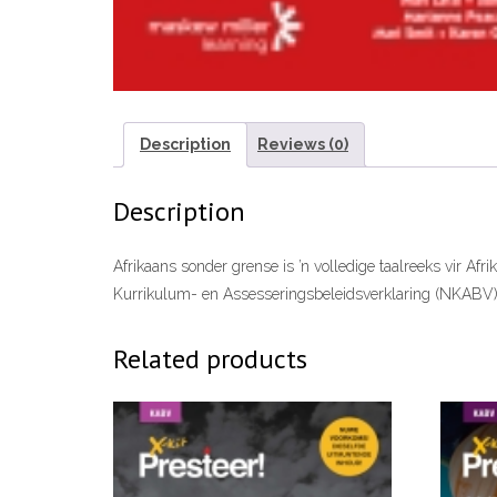
Description
Reviews (0)
Description
Afrikaans sonder grense is ’n volledige taalreeks vir Afr
Kurrikulum- en Assesseringsbeleidsverklaring (NKABV)
Related products