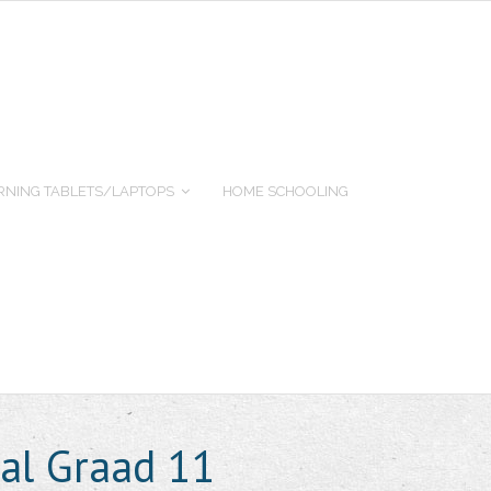
RNING TABLETS/LAPTOPS
HOME SCHOOLING
aal Graad 11