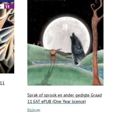
 11
Sprak of sprook en ander gedigte Graad
11 EAT ePUB (One Year licence)
R
109.95
Add to cart