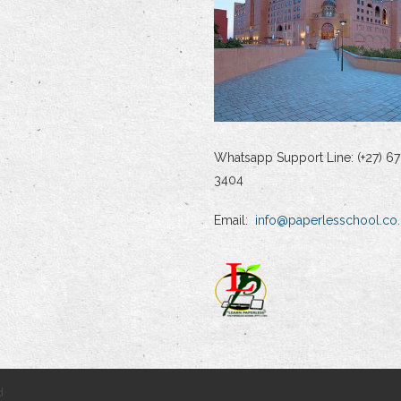
Whatsapp Support Line: (+27) 67
3404
Email:
info@paperlesschool.co.
d