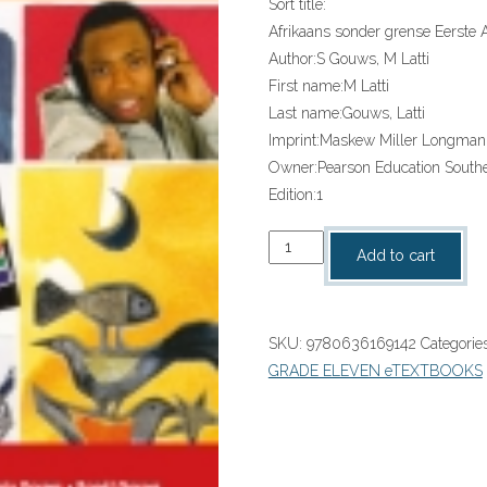
Sort title:
Afrikaans sonder grense Eerste 
Author:
S Gouws, M Latti
First name:
M Latti
Last name:
Gouws, Latti
Imprint:
Maskew Miller Longman
Owner:
Pearson Education Southe
Edition:
1
Afrikaans
Add to cart
Sonder
Grense
Eerste
SKU:
9780636169142
Categorie
Addisionele
GRADE ELEVEN eTEXTBOOKS
Taal
Graad
11
Leedersboek