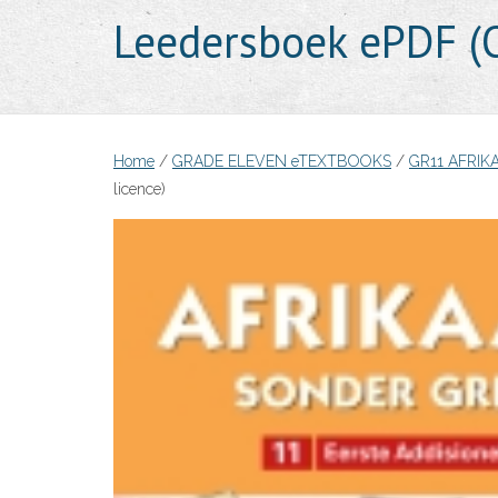
Leedersboek ePDF (O
Home
/
GRADE ELEVEN eTEXTBOOKS
/
GR11 AFRIK
licence)