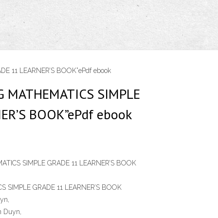
E 11 LEARNER’S BOOK”ePdf ebook
NG MATHEMATICS SIMPLE
ER’S BOOK”ePdf ebook
ATICS SIMPLE GRADE 11 LEARNER’S BOOK
S SIMPLE GRADE 11 LEARNER’S BOOK
yn,
n Duyn,