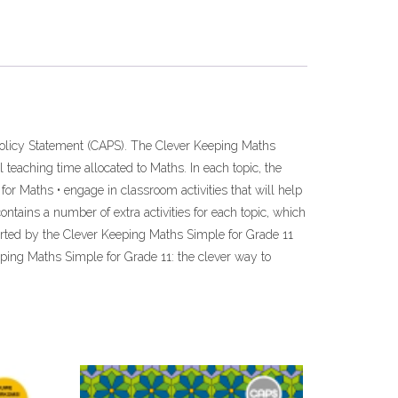
olicy Statement (CAPS). The Clever Keeping Maths
 teaching time allocated to Maths. In each topic, the
for Maths • engage in classroom activities that will help
ntains a number of extra activities for each topic, which
orted by the Clever Keeping Maths Simple for Grade 11
eping Maths Simple for Grade 11: the clever way to