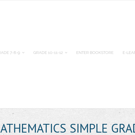
ADE 7-8-9
GRADE 10-11-12
ENTER BOOKSTORE
E-LEA
MATHEMATICS SIMPLE GRA