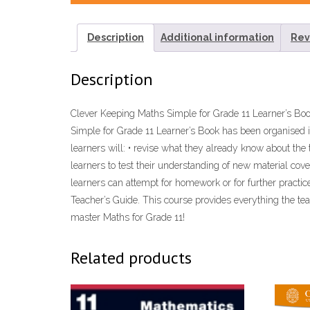
Description
Additional information
Rev
Description
Clever Keeping Maths Simple for Grade 11 Learner’s B
Simple for Grade 11 Learner’s Book has been organised in
learners will: • revise what they already know about the 
learners to test their understanding of new material cov
learners can attempt for homework or for further practi
Teacher’s Guide. This course provides everything the te
master Maths for Grade 11!
Related products