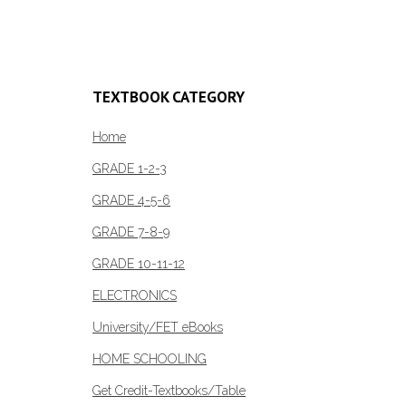
Read more
TEXTBOOK CATEGORY
Home
GRADE 1-2-3
GRADE 4-5-6
GRADE 7-8-9
GRADE 10-11-12
ELECTRONICS
University/FET eBooks
HOME SCHOOLING
Get Credit-Textbooks/Table