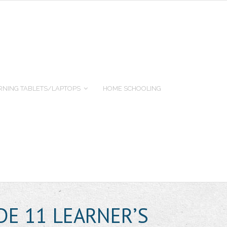
RNING TABLETS/LAPTOPS
HOME SCHOOLING
DE 11 LEARNER’S