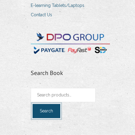
E-learning Tablets/Laptops
Contact Us
Search Book
Search
for:
Search