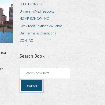
ELECTRONICS
University/FET eBooks
HOME SCHOOLING
Get Credit-Textbooks/Table
Our Terms & Conditions
CONTACT
 104
Search Book
za
Search
for:
Search