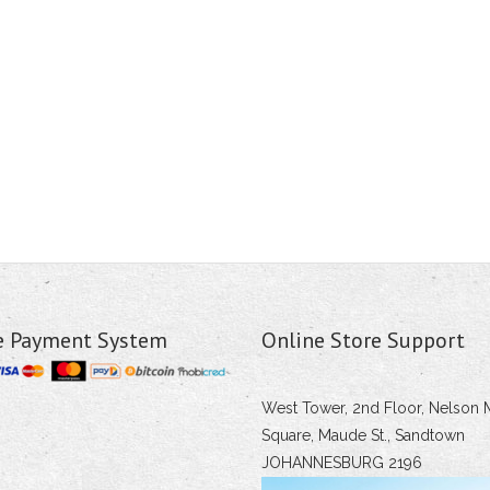
e Payment System
Online Store Support
West Tower, 2nd Floor, Nelson 
Square, Maude St., Sandtown
JOHANNESBURG 2196