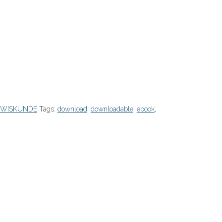
/WISKUNDE
Tags:
download
,
downloadable
,
ebook
,