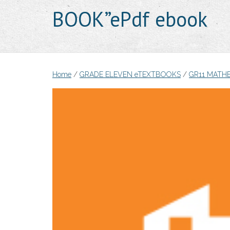
BOOK”ePdf ebook
Home
/
GRADE ELEVEN eTEXTBOOKS
/
GR11 MATH