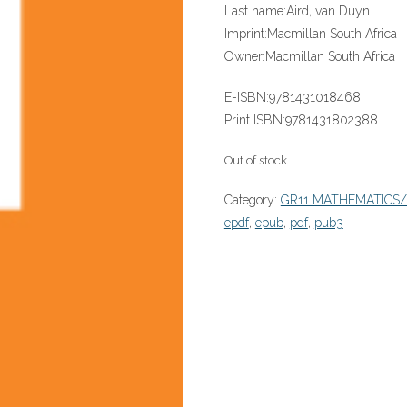
Last name:
Aird, van Duyn
Imprint:
Macmillan South Africa
Owner:
Macmillan South Africa
E-ISBN:
9781431018468
Print ISBN:
9781431802388
Out of stock
Category:
GR11 MATHEMATICS
epdf
,
epub
,
pdf
,
pub3