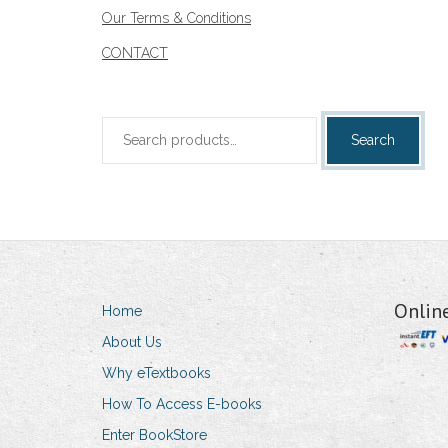
Our Terms & Conditions
CONTACT
Search
Search
for:
Onlin
Home
About Us
Why eTextbooks
How To Access E-books
Enter BookStore