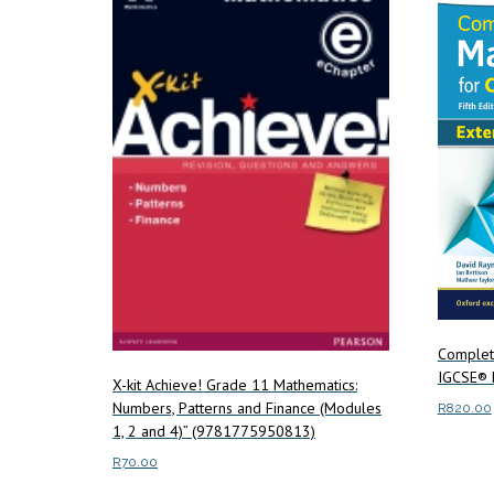
Complet
IGCSE® 
X-kit Achieve! Grade 11 Mathematics:
Numbers, Patterns and Finance (Modules
R
820.00
1, 2 and 4)” (9781775950813)
Add to c
R
70.00