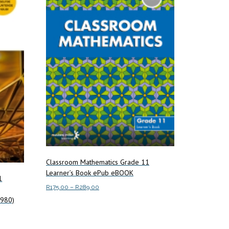
Classroom Mathematics Grade 11
Learner’s Book ePub eBOOK
1
Price
R
175.00
–
R
289.00
range:
7980)
This
Select options
R175.00
product
through
has