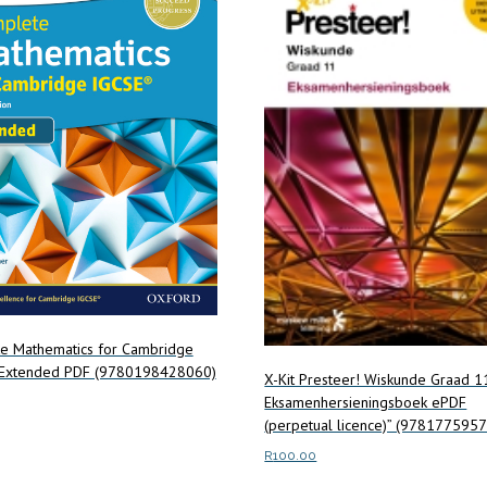
e Mathematics for Cambridge
Extended PDF (9780198428060)
X-Kit Presteer! Wiskunde Graad 1
Eksamenhersieningsboek ePDF
(perpetual licence)” (978177595
art
R
100.00