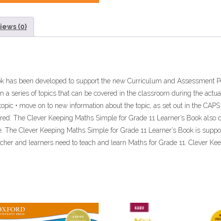
iews (0)
ook has been developed to support the new Curriculum and Assessment P
 a series of topics that can be covered in the classroom during the actual
topic • move on to new information about the topic, as set out in the CAPS 
ered. The Clever Keeping Maths Simple for Grade 11 Learner’s Book also co
ce. The Clever Keeping Maths Simple for Grade 11 Learner’s Book is supp
acher and learners need to teach and learn Maths for Grade 11. Clever Ke