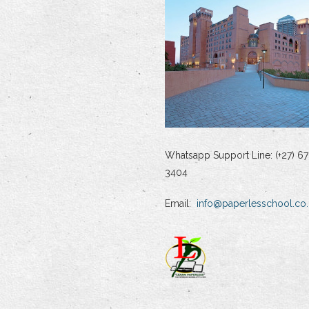
Whatsapp Support Line: (+27) 67
3404
Email:
info@paperlesschool.co.