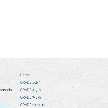
Home
GRADE 1-2-3
Mandela
GRADE 4-5-6
GRADE 7-8-9
GRADE 10-11-12