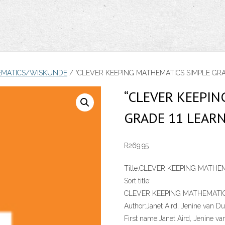
EMATICS/WISKUNDE
/ “CLEVER KEEPING MATHEMATICS SIMPLE GRAD
“CLEVER KEEPI
GRADE 11 LEARN
R
269.95
Title:
CLEVER KEEPING MATHEM
Sort title:
CLEVER KEEPING MATHEMATIC
Author:
Janet Aird, Jenine van Du
First name:
Janet Aird, Jenine va