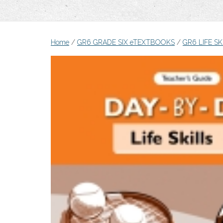
Home
/
GR6 GRADE SIX eTEXTBOOKS
/
GR6 LIFE S