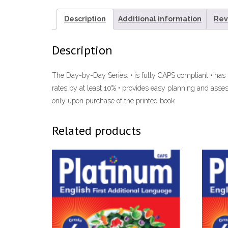
Description
Additional information
Rev
Description
The Day-by-Day Series: • is fully CAPS compliant • has
rates by at least 10% • provides easy planning and asse
only upon purchase of the printed book
Related products