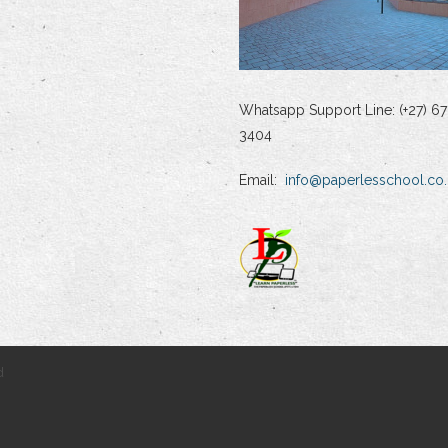
Whatsapp Support Line: (+27) 67
3404
Email:
info@paperlesschool.co.
d