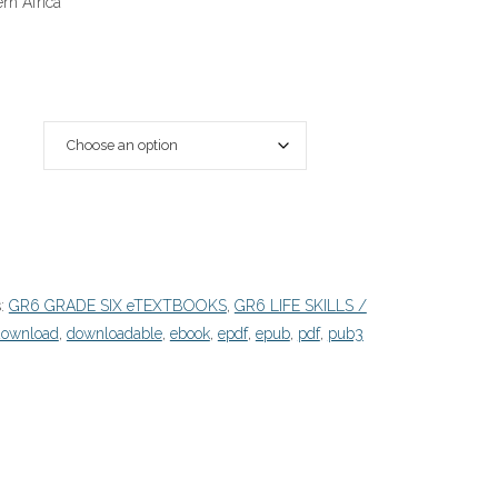
rn Africa
s:
GR6 GRADE SIX eTEXTBOOKS
,
GR6 LIFE SKILLS /
download
,
downloadable
,
ebook
,
epdf
,
epub
,
pdf
,
pub3