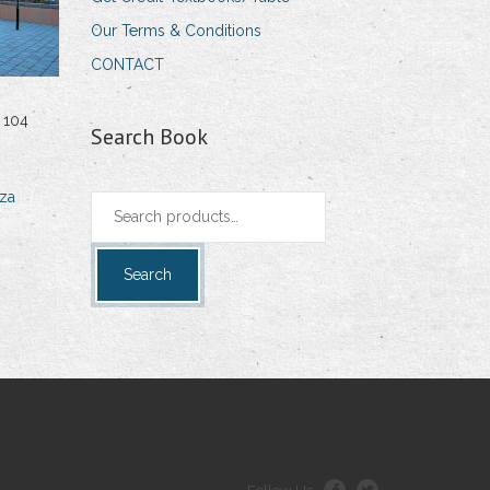
Our Terms & Conditions
CONTACT
 104
Search Book
za
Search
for:
Search