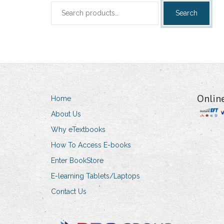
Search
Search
for:
Onlin
Home
About Us
Why eTextbooks
How To Access E-books
Enter BookStore
E-learning Tablets/Laptops
Contact Us