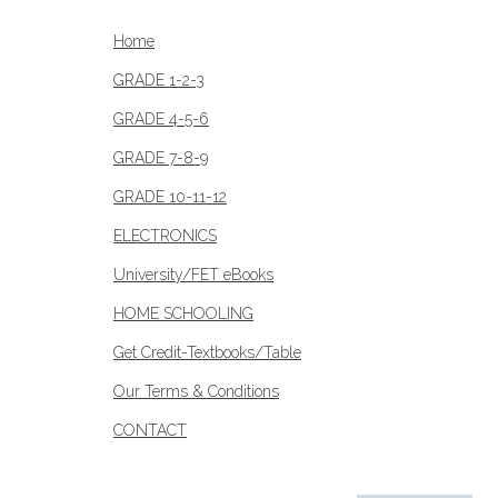
Home
GRADE 1-2-3
GRADE 4-5-6
GRADE 7-8-9
GRADE 10-11-12
ELECTRONICS
University/FET eBooks
HOME SCHOOLING
Get Credit-Textbooks/Table
Our Terms & Conditions
CONTACT