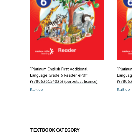
“Platinum English First Additional
“Platinu
Language Grade 6 Reader ePdf”
Languag
(9780636154025) (perpetual licence)
(978063
R
175.00
R
118.00
Add to cart
Add to c
TEXTBOOK CATEGORY