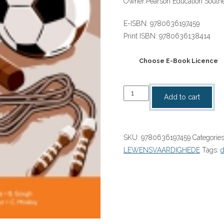
Owner:
Pearson Education Southe
E-ISBN:
9780636197459
Print ISBN:
9780636138414
Choose E-Book Licence
“Day-
Add to cart
by-
Day
Life
SKU:
9780636197459
Categorie
Skills
LEWENSVAARDIGHEDE
Tags:
Grade
6
Teacher's
Guide
eBOOK
quantity