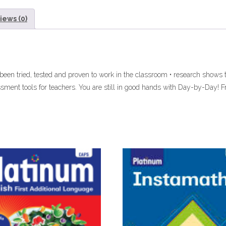
iews (0)
 been tried, tested and proven to work in the classroom • research shows
ssment tools for teachers. You are still in good hands with Day-by-Day! 