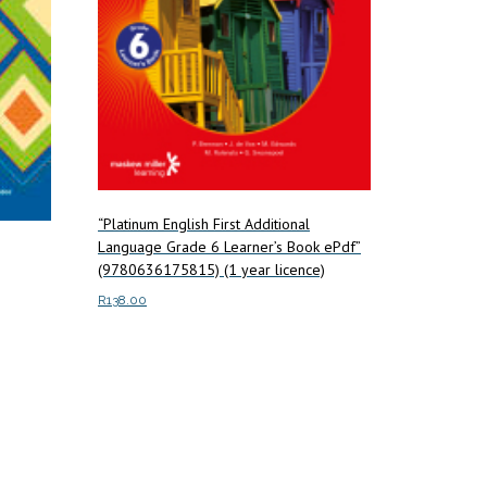
“Platinum English First Additional
Language Grade 6 Learner’s Book ePdf”
(9780636175815) (1 year licence)
R
138.00
Add to cart