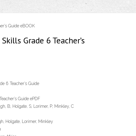
cher’s Guide eBOOK
Skills Grade 6 Teacher’s
de 6 Teacher’s Guide
 Teacher’s Guide ePDF
h, B; Holgate, S; Lorimer, P; Minkley, C
, Holgate, Lorimer, Minkley
n