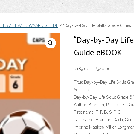
KILLS / LEWENSVAARDIGHEDE
/ “Day-by-Day Life Skills Grade 6 Tea
“Day-by-Day Life 
Guide eBOOK
Price
R
189.00
–
R
340.00
range:
Title:
Day-by-Day Life Skills Gra
R189.00
Sort title:
through
Day-by-Day Life Skills Grade 6
R340.00
Author:
Brennan, P; Dada, F; Goug
First name:
P, F, B, S, P, C
Last name:
Brennan, Dada, Gough
Imprint:
Maskew Miller Longma