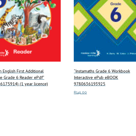
m English First Additional
“Instamaths Grade 6 Workbook
e Grade 6 Reader ePdf”
Interactive ePub eBOOK
6175914) (1 year licence)
9780636193925
R
141.00
art
Read more