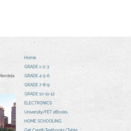
Home
GRADE 1-2-3
Mandela
GRADE 4-5-6
GRADE 7-8-9
GRADE 10-11-12
ELECTRONICS
University/FET eBooks
HOME SCHOOLING
Get Credit-Textbooks/Table