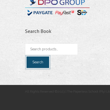
Search Book
Search
for:
Search
All Rights Reserved ©2023 | The Paperless School (Pty) Lt