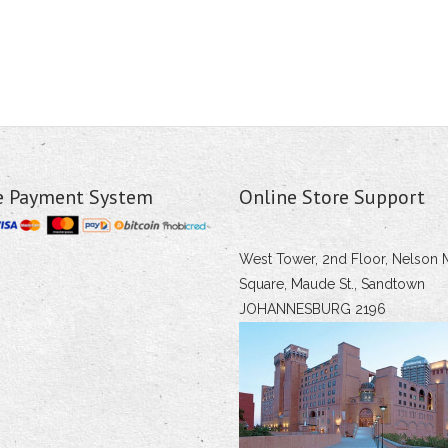
e Payment System
Online Store Support
West Tower, 2nd Floor, Nelson 
Square, Maude St., Sandtown
JOHANNESBURG 2196