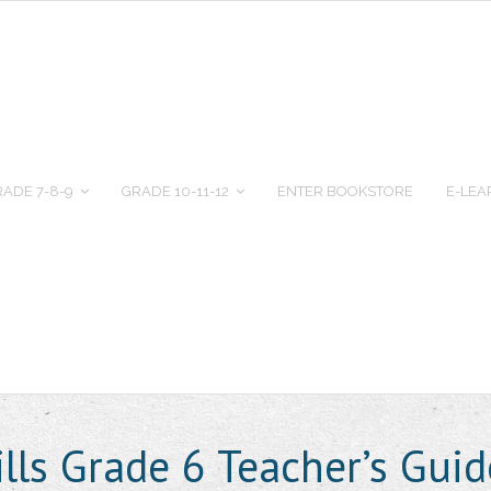
ADE 7-8-9
GRADE 10-11-12
ENTER BOOKSTORE
E-LEA
ills Grade 6 Teacher’s Gu