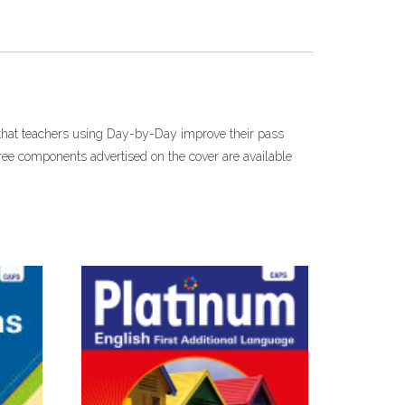
 that teachers using Day-by-Day improve their pass
Free components advertised on the cover are available