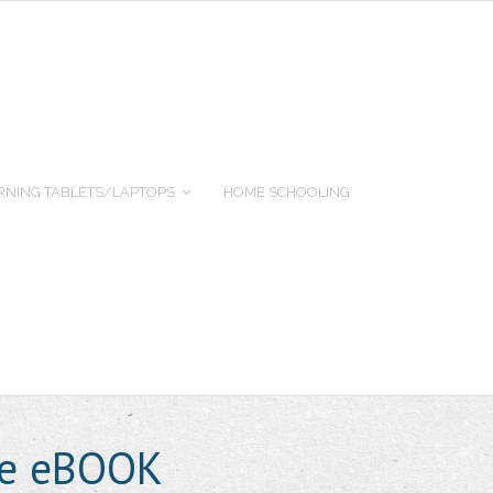
RNING TABLETS/LAPTOPS
HOME SCHOOLING
ide eBOOK