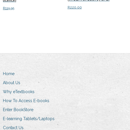
licence)
R
220.00
R
119.95
Read more
Add to cart
Home
About Us
Why eTextbooks
How To Access E-books
Enter BookStore
E-learning Tablets/Laptops
Contact Us