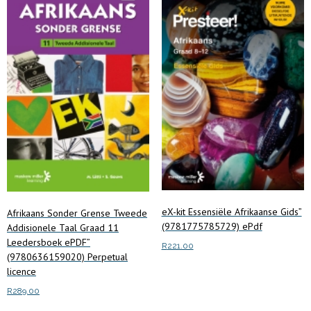
eX-kit Essensiële Afrikaanse Gids”
Afrikaans Sonder Grense Tweede
(9781775785729) ePdf
Addisionele Taal Graad 11
Leedersboek ePDF”
R
221.00
(9780636159020) Perpetual
licence
Read more
R
289.00