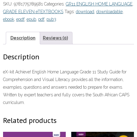
SKU:
9781775789581
Categories:
GR11 ENGLISH HOME LANGUAGE
,
GRADE ELEVEN eTEXTBOOKS
Tags:
download
,
downloadable
,
ebook
,
epdf
,
epub
,
pdf
,
pub3
Description
Reviews (0)
Description
eX-kit Achieve! English Home Language Grade 11 Study Guide for
Comprehension and Visual Literacy provides all the information,
examples, questions and answers needed to prepare for exams.
Written by expert teachers and fully covers the South African CAPS
curriculum.
Related products