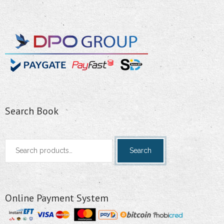
Search Book
Search
Search
for:
Online Payment System