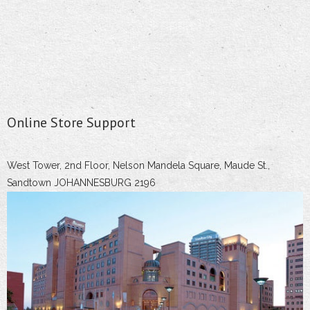
Online Store Support
West Tower, 2nd Floor, Nelson Mandela Square, Maude St.,
Sandtown JOHANNESBURG 2196