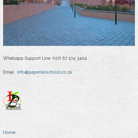
Whatsapp Support Line: (+27) 67 104 3404
Email:
info@paperlesschool.co.za
Home