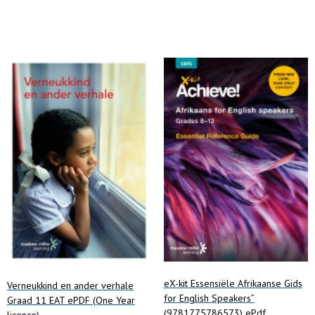
Add to cart
eX-kit Essensiële Afrikaanse Gids
Verneukkind en ander verhale
for English Speakers”
Graad 11 EAT ePDF (One Year
(9781775786573) ePdf