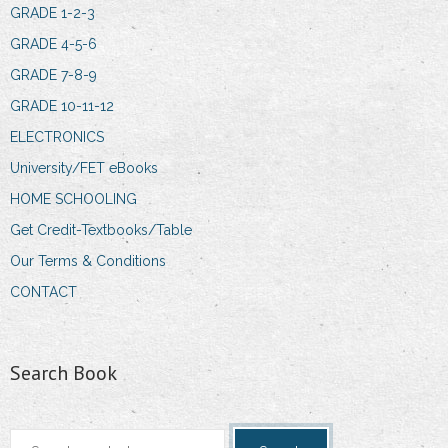
GRADE 1-2-3
GRADE 4-5-6
GRADE 7-8-9
GRADE 10-11-12
ELECTRONICS
University/FET eBooks
HOME SCHOOLING
Get Credit-Textbooks/Table
Our Terms & Conditions
CONTACT
Search Book
Search