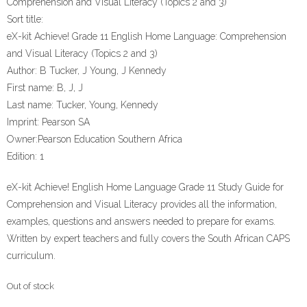
Comprehension and Visual Literacy (Topics 2 and 3)
Sort title:
eX-kit Achieve! Grade 11 English Home Language: Comprehension
and Visual Literacy (Topics 2 and 3)
Author:
B Tucker, J Young, J Kennedy
First name:
B, J, J
Last name:
Tucker, Young, Kennedy
Imprint:
Pearson SA
Owner:
Pearson Education Southern Africa
Edition:
1
eX-kit Achieve! English Home Language Grade 11 Study Guide for
Comprehension and Visual Literacy provides all the information,
examples, questions and answers needed to prepare for exams.
Written by expert teachers and fully covers the South African CAPS
curriculum.
Out of stock