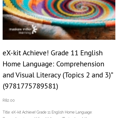
eX-kit Achieve! Grade 11 English
Home Language: Comprehension
and Visual Literacy (Topics 2 and 3)”
(9781775789581)
R
82.00
Title:
eX-kit Achieve! Grade 11 English Home Language: