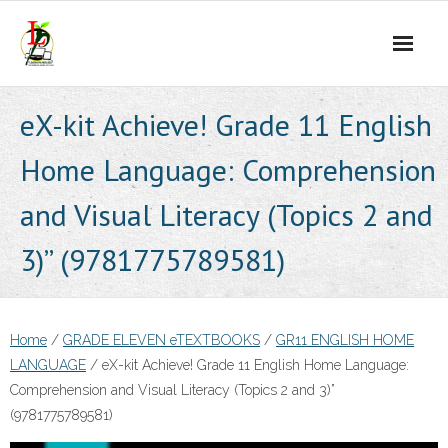
Skip
to
content
eX-kit Achieve! Grade 11 English
Home Language: Comprehension
and Visual Literacy (Topics 2 and
3)” (9781775789581)
Home
/
GRADE ELEVEN eTEXTBOOKS
/
GR11 ENGLISH HOME
LANGUAGE
/ eX-kit Achieve! Grade 11 English Home Language:
Comprehension and Visual Literacy (Topics 2 and 3)”
(9781775789581)