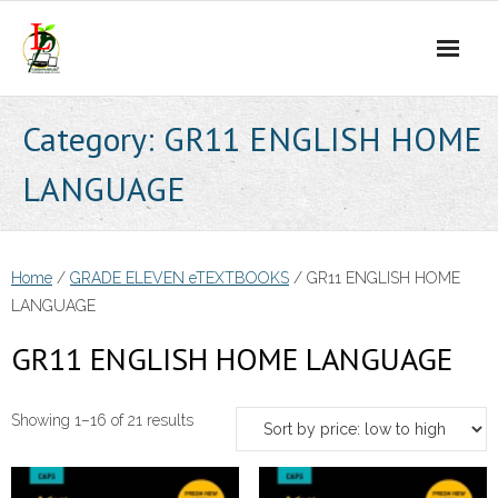
Skip
to
content
Category:
GR11 ENGLISH HOME
LANGUAGE
Home
/
GRADE ELEVEN eTEXTBOOKS
/ GR11 ENGLISH HOME
LANGUAGE
GR11 ENGLISH HOME LANGUAGE
Sorted
Showing 1–16 of 21 results
by
price: