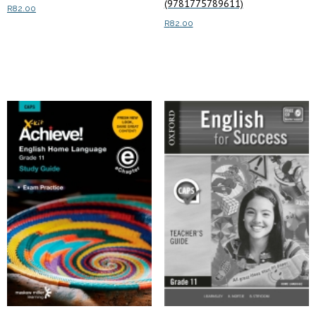
(9781775789611)
R
82.00
R
82.00
Read more
Read more