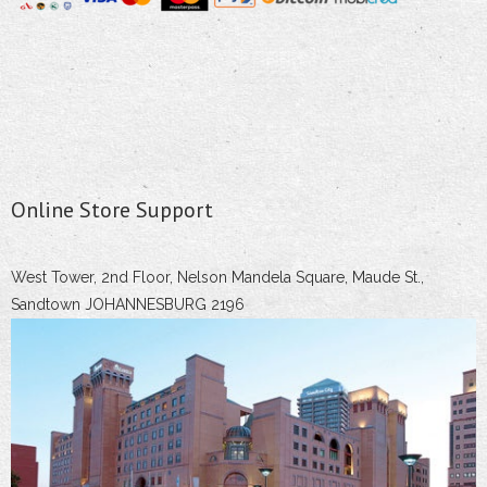
Online Store Support
West Tower, 2nd Floor, Nelson Mandela Square, Maude St.,
Sandtown JOHANNESBURG 2196