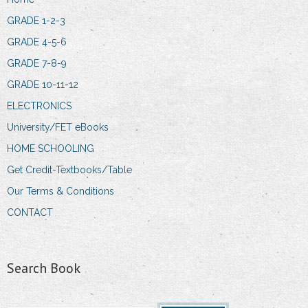
GRADE 1-2-3
GRADE 4-5-6
GRADE 7-8-9
GRADE 10-11-12
ELECTRONICS
University/FET eBooks
HOME SCHOOLING
Get Credit-Textbooks/Table
Our Terms & Conditions
CONTACT
Search Book