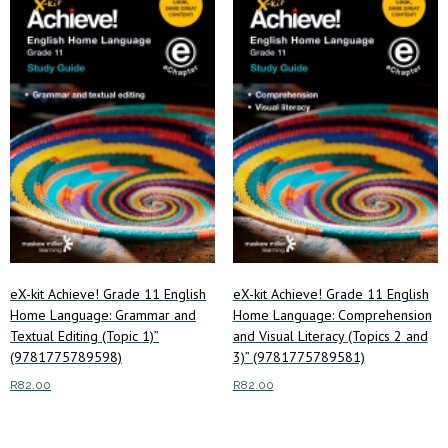
low
to
high
eX-kit Achieve! Grade 11 English
eX-kit Achieve! Grade 11 English
Home Language: Grammar and
Home Language: Comprehension
Textual Editing (Topic 1)”
and Visual Literacy (Topics 2 and
(9781775789598)
3)” (9781775789581)
R
82.00
R
82.00
Read more
Read more