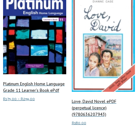
The
options
may
be
chosen
on
the
product
page
Platinum English Home Language
Grade 11 Learner’s Book ePdf
Price
R
175.00
–
R
259.00
Love, David Novel ePDF
range:
(perpetual licence)
This
Select options
R175.00
(9780636207943)
product
through
has
R
180.00
R259.00
multiple
Add to cart