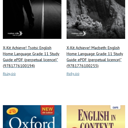
X-Kit Achieve! Tsotsi: English
X-Kit Achieve! Macbeth: English
Home Language Grade 11 Study
Home Language Grade 11 Study
Guide ePDF (perpetual licence)”
Guide ePDF (perpetual licence)”
(9781776100194)
(9781776100255)
R
129.00
R
163.00
Read more
Read more