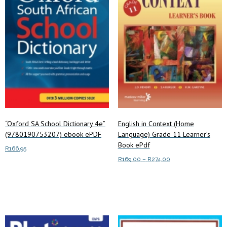
“Oxford SA School Dictionary 4e”
English in Context (Home
(9780190753207) ebook ePDF
Language) Grade 11 Learner’s
Book ePdf
R
166.95
Price
R
169.00
–
R
274.00
Add to cart
range:
This
Select options
R169.00
product
through
has
R274.00
multiple
variants.