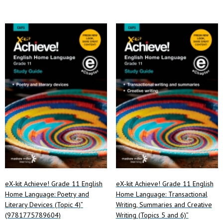
eX-kit Achieve! Grade 11 English
eX-kit Achieve! Grade 11 English
Home Language: Poetry and
Home Language: Transactional
Literary Devices (Topic 4)”
Writing, Summaries and Creative
(9781775789604)
Writing (Topics 5 and 6)”