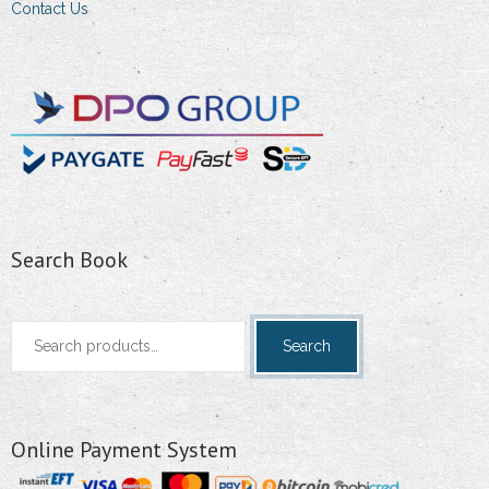
Contact Us
Search Book
Search
Search
for:
Online Payment System