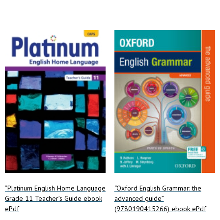
variants.
The
options
may
be
chosen
on
the
product
page
“Platinum English Home Language
“Oxford English Grammar: the
Grade 11 Teacher’s Guide ebook
advanced guide”
ePdf
(9780190415266) ebook ePdf