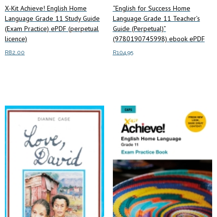
X-Kit Achieve! English Home
“English for Success Home
Language Grade 11 Study Guide
Language Grade 11 Teacher’s
(Exam Practice) ePDF (perpetual
Guide (Perpetual)”
licence)
(9780190745998) ebook ePDF
R
82.00
R
104.95
Read more
Add to cart