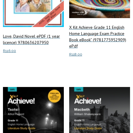
X Kit Achieve Grade 11 English
Home Language Exam Practice
Love, David Novel ePDF (1 year
Book eBook” (9781775952909)
licence) 9780636207950
ePdf
R
116.00
R
118.00
Add to cart
Add to cart