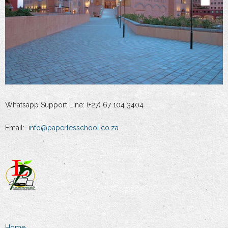
Whatsapp Support Line: (+27) 67 104 3404
Email:
info@paperlesschool.co.za
Home