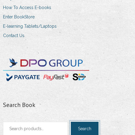
the
How To Access E-books
product
Enter BookStore
page
E-learning Tablets/Laptops
Contact Us
Search Book
Search
Search
for: