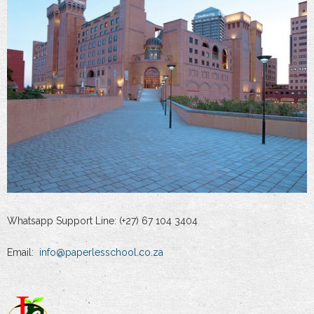
Whatsapp Support Line: (+27) 67 104 3404
Email:
info@paperlesschool.co.za