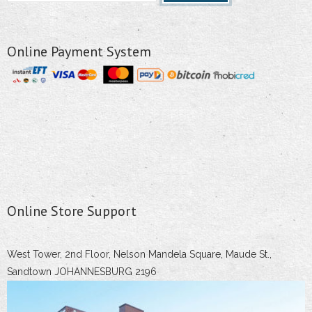
Online Payment System
Online Store Support
West Tower, 2nd Floor, Nelson Mandela Square, Maude St.,
Sandtown JOHANNESBURG 2196