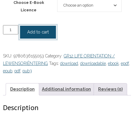
Choose E-Book
Licence
“Focus
Add to cart
Life
Orientation
Grade
SKU:
9780636155053
Category:
GR12 LIFE ORIENTATION /
12
LEWENSORIËNTERING
Tags:
download
,
downloadable
,
ebook
,
epdf
,
Learner's
epub
,
pdf
,
pub3
Book
eBOOK
quantity
Description
Additional information
Reviews (0)
Description