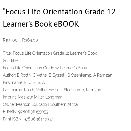
“Focus Life Orientation Grade 12
Learner’s Book eBOOK
Price
R
199.00
–
R
369.00
range:
Title:
Focus Life Orientation Grade 12 Learner’s Book
R199.00
Sort title:
through
Focus Life Orientation Grade 12 Learner’s Book
R369.00
Author:
E Rooth, C Vethe, E Eyssell, S Steenkamp, A Ramzan
First name:
E, C, E, S, A
Last name:
Rooth, Vethe, Eyssell, Steenkamp, Ramzan
Imprint:
Maskew Miller Longman
Owner:
Pearson Education Southern Africa
E-ISBN:
9780636155053
Print ISBN:
9780636141957