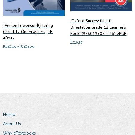
page
“Oxford Successful Life
“Verken LewensoriÌÇntering
Orientation Grade 12 Learner’s
Graad 12 Onderwysersgids
Book” (9780199074136) ePUB
eBoek
R
319.95
Price
R
196.00
–
R
369.00
range:
Add to cart
This
Select options
R196.00
product
through
has
R369.00
multiple
variants.
The
options
may
Home
be
chosen
About Us
on
Why eTextbooks