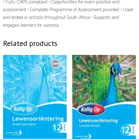
• Fully CAPS compliant • Opportunities for exam practice and
assessment • Complete Programme of Assessment provided • Used
and tested in schools throughout South Africa • Supports and
engages learners for success
Related products