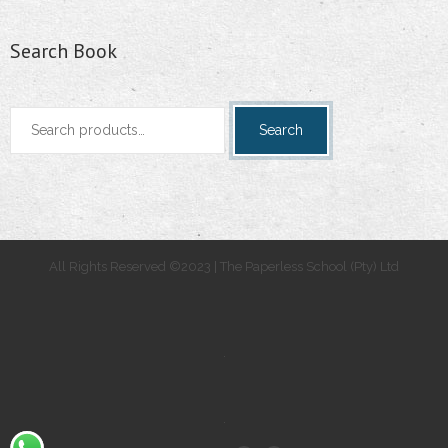
Search Book
Search
Search
for:
All Rights Reserved ©2023 | The Paperless School (Pty) Ltd
.
.