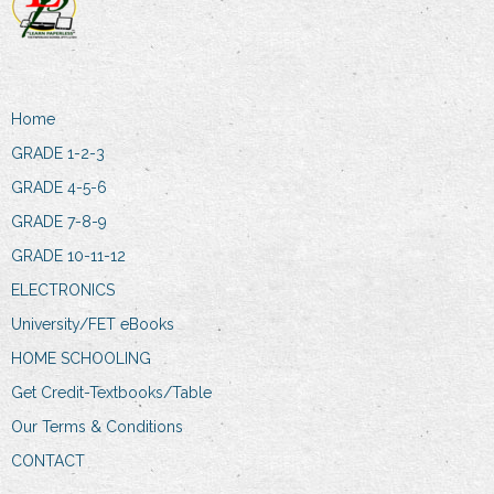
Home
GRADE 1-2-3
GRADE 4-5-6
GRADE 7-8-9
GRADE 10-11-12
ELECTRONICS
University/FET eBooks
HOME SCHOOLING
Get Credit-Textbooks/Table
Our Terms & Conditions
CONTACT