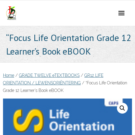
Skip
to
content
“Focus Life Orientation Grade 12
Learner’s Book eBOOK
Home
/
GRADE TWELVE eTEXTBOOKS
/
GR12 LIFE
ORIENTATION / LEWENSORIËNTERING
/ “Focus Life Orientation
Grade 12 Learner’s Book eBOOK