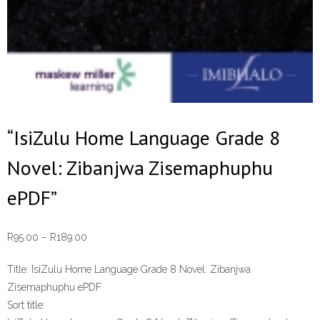
“IsiZulu Home Language Grade 8
Novel: Zibanjwa Zisemaphuphu
ePDF”
Price
R
95.00
–
R
189.00
range:
Title:
IsiZulu Home Language Grade 8 Novel: Zibanjwa
R95.00
Zisemaphuphu ePDF
through
Sort title:
R189.00