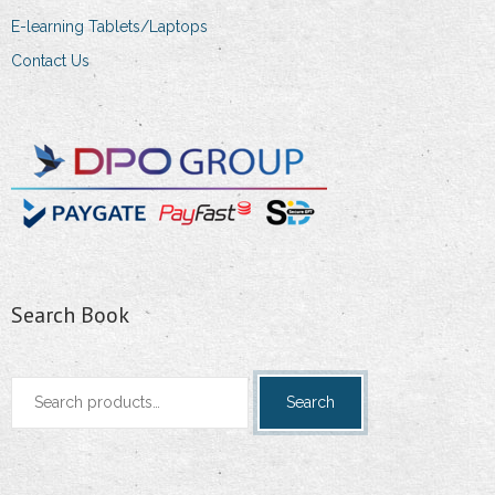
E-learning Tablets/Laptops
Contact Us
Search Book
Search
Search
for: