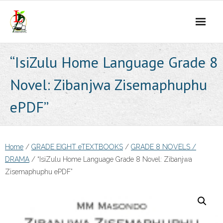
Skip
to
content
“IsiZulu Home Language Grade 8
Novel: Zibanjwa Zisemaphuphu
ePDF”
Home
/
GRADE EIGHT eTEXTBOOKS
/
GRADE 8 NOVELS /
DRAMA
/ “IsiZulu Home Language Grade 8 Novel: Zibanjwa
Zisemaphuphu ePDF”