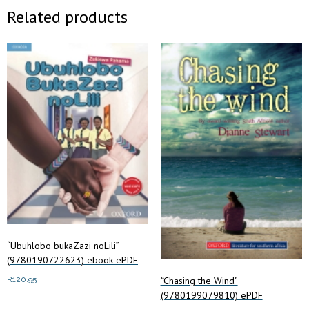
Related products
“Ubuhlobo bukaZazi noLili”
(9780190722623) ebook ePDF
“Chasing the Wind”
R
120.95
(9780199079810) ePDF
Add to cart