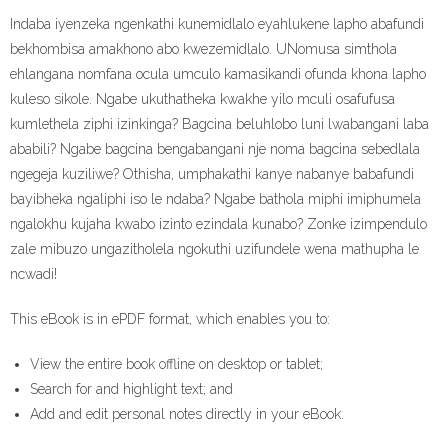
Indaba iyenzeka ngenkathi kunemidlalo eyahlukene lapho abafundi
bekhombisa amakhono abo kwezemidlalo. UNomusa simthola
ehlangana nomfana ocula umculo kamasikandi ofunda khona lapho
kuleso sikole. Ngabe ukuthatheka kwakhe yilo mculi osafufusa
kumlethela ziphi izinkinga? Bagcina beluhlobo luni lwabangani laba
ababili? Ngabe bagcina bengabangani nje noma bagcina sebedlala
ngegeja kuziliwe? Othisha, umphakathi kanye nabanye babafundi
bayibheka ngaliphi iso le ndaba? Ngabe bathola miphi imiphumela
ngalokhu kujaha kwabo izinto ezindala kunabo? Zonke izimpendulo
zale mibuzo ungazitholela ngokuthi uzifundele wena mathupha le
ncwadi!
This eBook is in ePDF format, which enables you to:
View the entire book offline on desktop or tablet;
Search for and highlight text; and
Add and edit personal notes directly in your eBook.