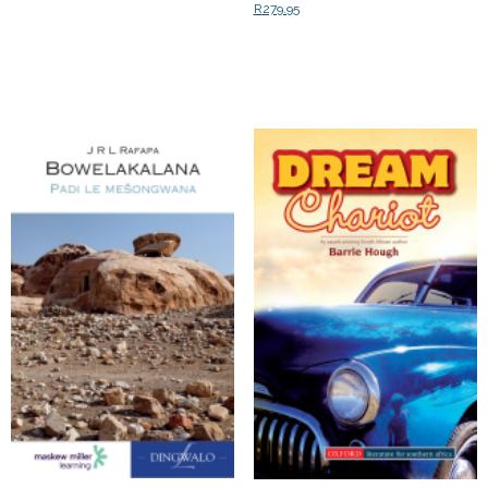
R
279.95
Add to cart