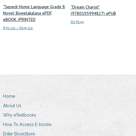
“Sepedi Home Language Grade 8
“Dream Chariot”
Novel: Bowelakalana ePDF
(9780195994827) ePUB
eBOOK /PRINTED
R
276.95
Price
R
70.00
–
R
159.00
range:
Add to cart
This
Select options
R70.00
product
through
has
R159.00
multiple
variants.
The
options
may
Home
be
chosen
About Us
on
Why eTextbooks
the
How To Access E-books
product
Enter BookStore
page