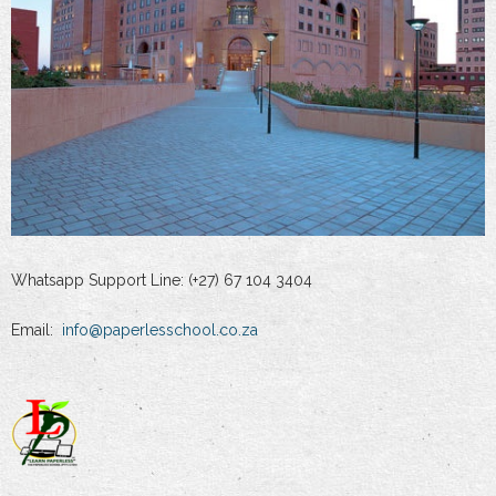
Whatsapp Support Line: (+27) 67 104 3404
Email:
info@paperlesschool.co.za