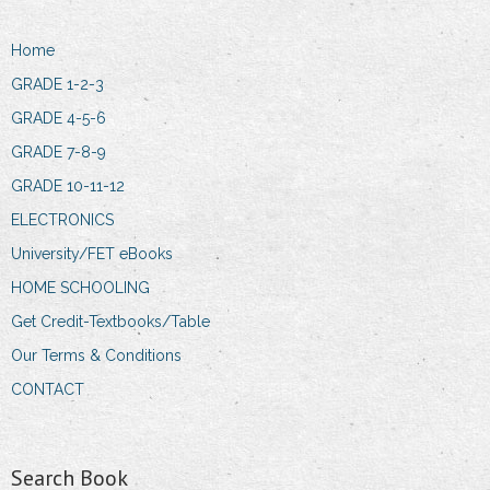
Home
GRADE 1-2-3
GRADE 4-5-6
GRADE 7-8-9
GRADE 10-11-12
ELECTRONICS
University/FET eBooks
HOME SCHOOLING
Get Credit-Textbooks/Table
Our Terms & Conditions
CONTACT
Search Book