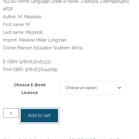
IsiZulu Home Language Grade 8 Novel: Zibanjwa Zisemaphuphu
ePDF
Author:
M. Masondo
First name:
M
Last name:
Masondo
Imprint:
Maskew Miller Longman
Owner:
Pearson Education Southern Africa
E-ISBN:
9780636161337
Print ISBN:
9780636144699
Choose E-Book
Licence
“IsiZulu
Add to cart
Home
Language
Grade