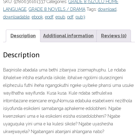
SKU:
9780636161337
Categories:
GRADE 8 ISIZULU HOME
8
LANGUAGE
,
GRADE 8 NOVELS / DRAMA
Tags:
download
,
Novel:
downloadable
,
ebook
,
epdf
,
epub
,
pdf
,
pub3
Zibanjwa
Zisemaphuphu
ePDF”
Description
Additional information
Reviews (0)
quantity
Description
Baqinisile abadala uma bethi zibanjwa zisemaphuphu. Le ndaba
ibhalelwe intsha esafunda isikole, ibhalwe ngolimi olusezingeni
eliphezulu futhi iheha ngangokuthi ngeke uyibeke phansi uma usuke
wayithatha wayifunda. Kusa kusa. Kule ndaba sethulelwa
intombazane esencane enguNomusa edabuka esabelweni nezithola
isiyofunda esikoleni samabanga aphakeme edolobheni. Ngabe
kwenzekani uma e ka esikoleni esisha esisedolobheni? Ngabe
uyaguquka yini uma e ka kulesi sikole? Ngabe uyashesha
ukwejwayela? Ngabangani abanjani ahlangana nabo?