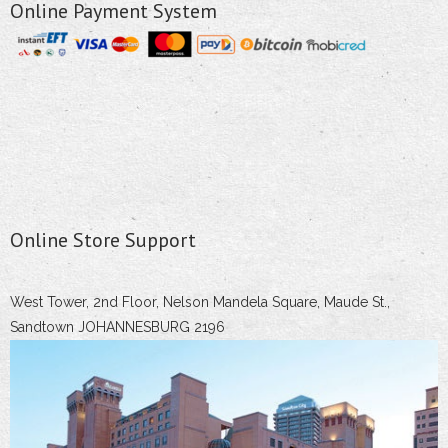
Online Payment System
Online Store Support
West Tower, 2nd Floor, Nelson Mandela Square, Maude St.,
Sandtown JOHANNESBURG 2196