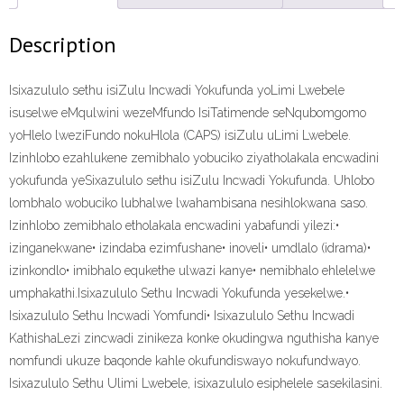
(9781431021871)
ePdf
Description
quantity
Isixazululo sethu isiZulu Incwadi Yokufunda yoLimi Lwebele
isuselwe eMqulwini wezeMfundo IsiTatimende seNqubomgomo
yoHlelo lweziFundo nokuHlola (CAPS) isiZulu uLimi Lwebele.
Izinhlobo ezahlukene zemibhalo yobuciko ziyatholakala encwadini
yokufunda yeSixazululo sethu isiZulu Incwadi Yokufunda. Uhlobo
lombhalo wobuciko lubhalwe lwahambisana nesihlokwana saso.
Izinhlobo zemibhalo etholakala encwadini yabafundi yilezi:•
izinganekwane• izindaba ezimfushane• inoveli• umdlalo (idrama)•
izinkondlo• imibhalo equkethe ulwazi kanye• nemibhalo ehlelelwe
umphakathi.Isixazululo Sethu Incwadi Yokufunda yesekelwe.•
Isixazululo Sethu Incwadi Yomfundi• Isixazululo Sethu Incwadi
KathishaLezi zincwadi zinikeza konke okudingwa nguthisha kanye
nomfundi ukuze baqonde kahle okufundiswayo nokufundwayo.
Isixazululo Sethu Ulimi Lwebele, isixazululo esiphelele sasekilasini.