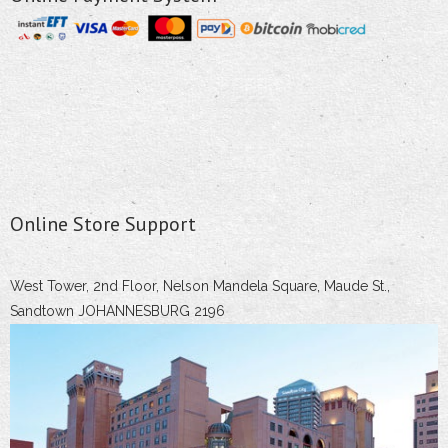
Online Store Support
West Tower, 2nd Floor, Nelson Mandela Square, Maude St.,
Sandtown JOHANNESBURG 2196