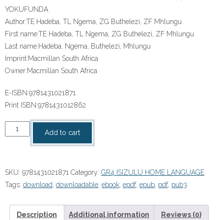
YOKUFUNDA
Author:
TE Hadeba, TL Ngema, ZG Buthelezi, ZF Mhlungu
First name:
TE Hadeba, TL Ngema, ZG Buthelezi, ZF Mhlungu
Last name:
Hadeba, Ngema, Buthelezi, Mhlungu
Imprint:
Macmillan South Africa
Owner:
Macmillan South Africa
E-ISBN:
9781431021871
Print ISBN:
9781431012862
“IZIXAZULULO
Add to cart
ZETHU
ISIZULU
SANAMUHLA
SKU:
9781431021871
Category:
GR4 ISIZULU HOME LANGUAGE
IBANGA
Tags:
download
,
downloadable
,
ebook
,
epdf
,
epub
,
pdf
,
pub3
4
INCWADI
YOKUFUNDA”
Description
Additional information
Reviews (0)