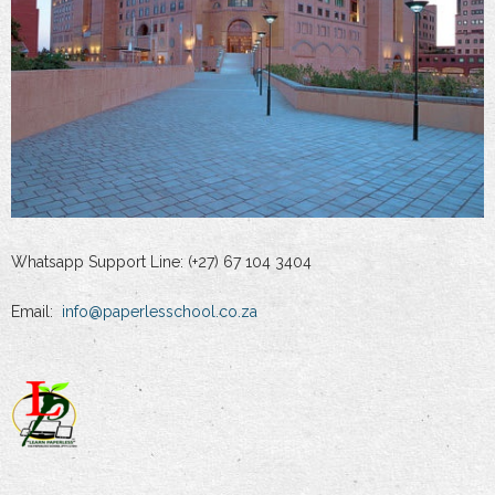
Whatsapp Support Line: (+27) 67 104 3404
Email:
info@paperlesschool.co.za