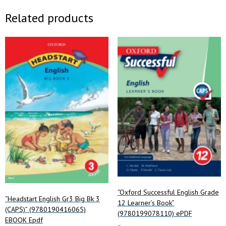
Related products
“Oxford Successful English Grade
“Headstart English Gr3 Big Bk 3
12 Learner’s Book”
(CAPS)” (9780190416065)
(9780199078110) ePDF
EBOOK Epdf