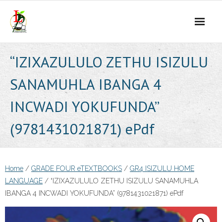
Skip
to
content
“IZIXAZULULO ZETHU ISIZULU
SANAMUHLA IBANGA 4
INCWADI YOKUFUNDA”
(9781431021871) ePdf
Home
/
GRADE FOUR eTEXTBOOKS
/
GR4 ISIZULU HOME
LANGUAGE
/ “IZIXAZULULO ZETHU ISIZULU SANAMUHLA
IBANGA 4 INCWADI YOKUFUNDA” (9781431021871) ePdf