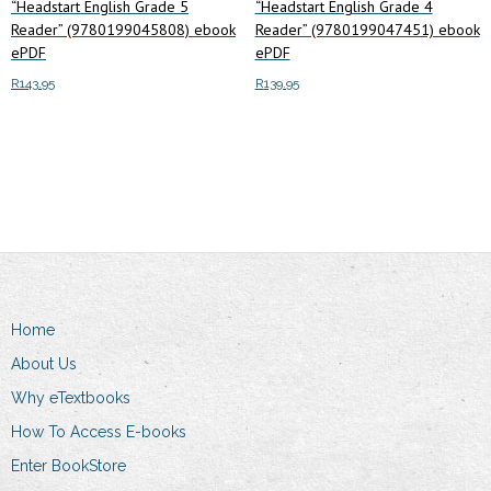
“Headstart English Grade 5
“Headstart English Grade 4
Reader” (9780199045808) ebook
Reader” (9780199047451) ebook
ePDF
ePDF
R
143.95
R
139.95
Add to cart
Add to cart
Home
About Us
Why eTextbooks
How To Access E-books
Enter BookStore