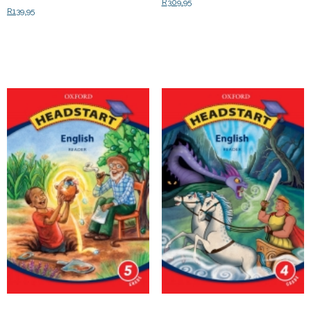
R
309.95
R
139.95
Add to cart
Add to cart