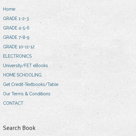
Home
GRADE 1-2-3
GRADE 4-5-6
GRADE 7-8-9
GRADE 10-11-12
ELECTRONICS
University/FET eBooks
HOME SCHOOLING
Get Credit-Textbooks/Table
Our Terms & Conditions
CONTACT
Search Book