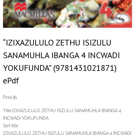
“IZIXAZULULO ZETHU ISIZULU
SANAMUHLA IBANGA 4 INCWADI
YOKUFUNDA” (9781431021871)
ePdf
R
114.95
Title:
IZIXAZULULO ZETHU ISIZULU SANAMUHLA IBANGA 4
INCWADI YOKUFUNDA
Sort title:
IZIXAZULULO ZETHU ISIZULU SANAMUHLA IBANGA 4 INCWADI