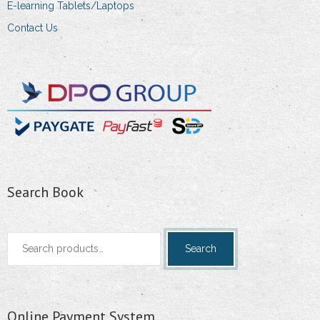
E-learning Tablets/Laptops
Contact Us
Search Book
Search
Search
for:
Online Payment System