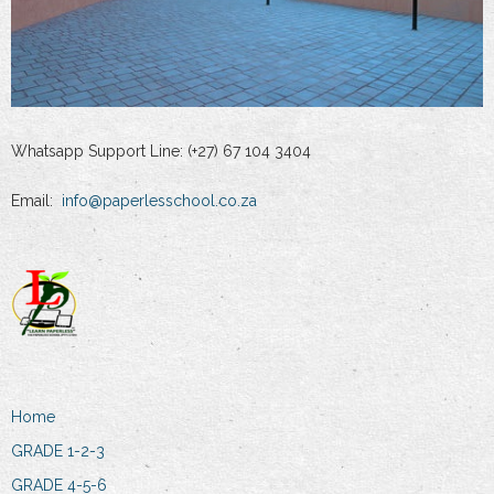
Whatsapp Support Line: (+27) 67 104 3404
Email:
info@paperlesschool.co.za
Home
GRADE 1-2-3
GRADE 4-5-6