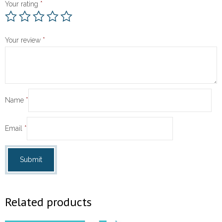
Your rating
*
Your review
*
Name
*
Email
*
Related products