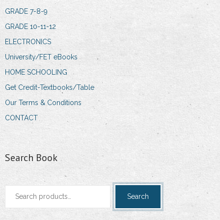
GRADE 7-8-9
GRADE 10-11-12
ELECTRONICS
University/FET eBooks
HOME SCHOOLING
Get Credit-Textbooks/Table
Our Terms & Conditions
CONTACT
Search Book
Search
Search
for: