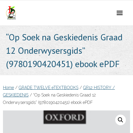
Skip
to
content
“Op Soek na Geskiedenis Graad
12 Onderwysersgids”
(9780190420451) ebook ePDF
Home
/
GRADE TWELVE eTEXTBOOKS
/
GR12 HISTORY /
GESKIEDENIS
/ “Op Soek na Geskiedenis Graad 12
Onderwysersgids” (9780190420451) ebook ePDF