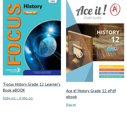
“Focus History Grade 12 Learner’s
Book eBOOK
Ace it! History Grade 12 ePdf
ebook
Price
R
189.00
–
R
360.00
range:
R
94.95
This
Select options
R189.00
product
through
Add to cart
has
R360.00