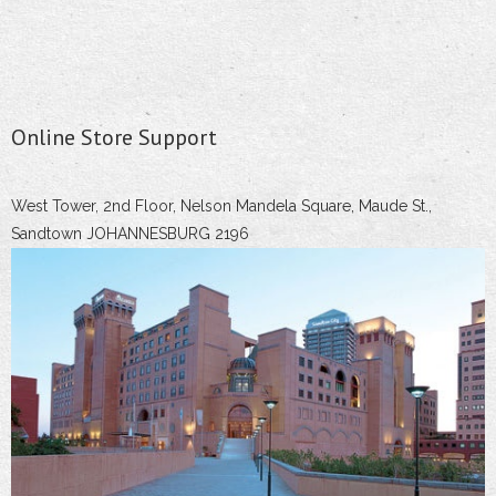
Online Store Support
West Tower, 2nd Floor, Nelson Mandela Square, Maude St.,
Sandtown JOHANNESBURG 2196