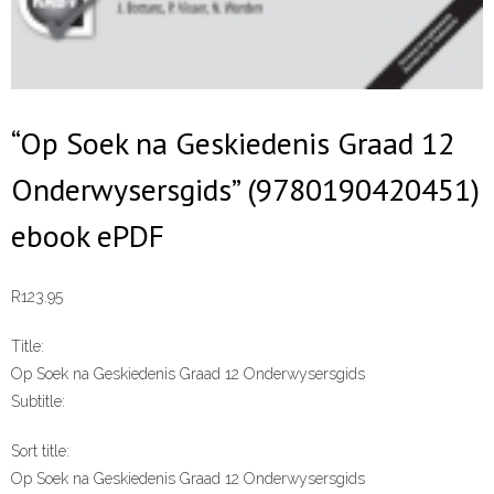
“Op Soek na Geskiedenis Graad 12
Onderwysersgids” (9780190420451)
ebook ePDF
R
123.95
Title:
Op Soek na Geskiedenis Graad 12 Onderwysersgids
Subtitle:
Sort title:
Op Soek na Geskiedenis Graad 12 Onderwysersgids