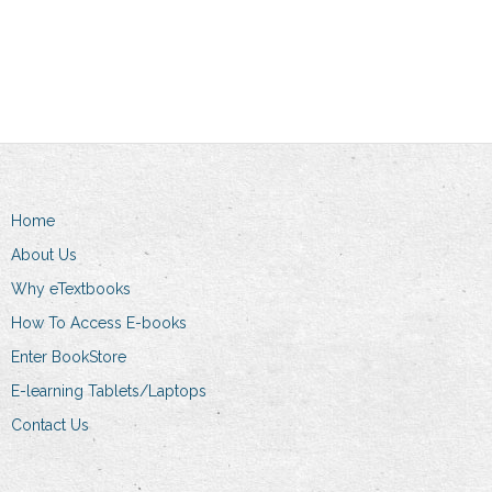
product
Add to cart
through
has
R369.00
multiple
variants.
The
options
may
be
Home
chosen
About Us
on
the
Why eTextbooks
product
How To Access E-books
page
Enter BookStore
E-learning Tablets/Laptops
Contact Us