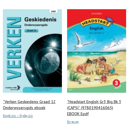
multiple
variants.
The
options
may
be
chosen
on
the
product
page
“Verken Geskiedenis Graad 12
“Headstart English Gr3 Big Bk 3
Onderwysersgids eboek
(CAPS)” (9780190416065)
EBOOK Epdf
Price
R
196.00
–
R
369.00
range:
R
139.95
This
Select options
R196.00