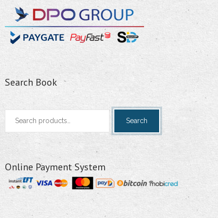
Search Book
Search
Search
for:
Online Payment System