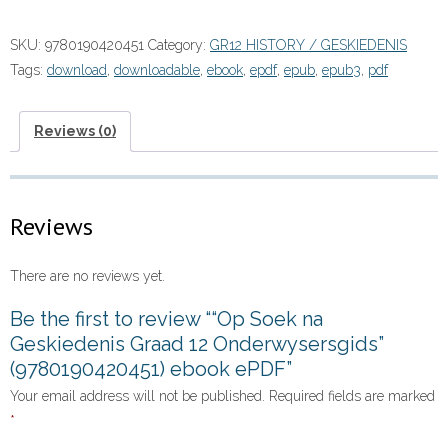
na
Geskiedenis
SKU:
9780190420451
Category:
GR12 HISTORY / GESKIEDENIS
Graad
Tags:
download
,
downloadable
,
ebook
,
epdf
,
epub
,
epub3
,
pdf
12
Onderwysersgids”
(9780190420451)
Reviews (0)
ebook
ePDF
quantity
Reviews
There are no reviews yet.
Be the first to review ““Op Soek na
Geskiedenis Graad 12 Onderwysersgids”
(9780190420451) ebook ePDF”
Your email address will not be published.
Required fields are marked
*