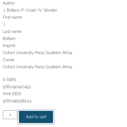
Author:
J. Bottaro; P. Visser; N. Worden
First name:
J.
Last name:
Bottaro
Imprint:
Oxford University Press Southern Africa
Owner:
Oxford University Press Southern Africa
E-ISBN:
9780190420451
Print ISBN:
9780199058204
“Op
Add to cart
Soek