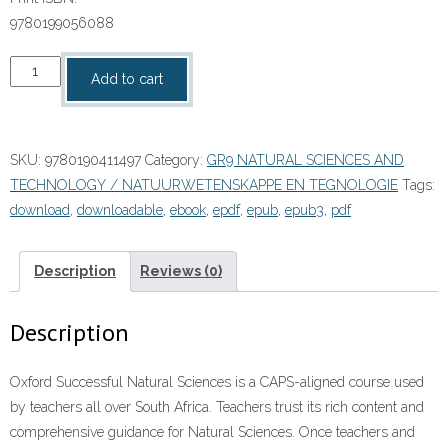
9780199056088
“Oxford
Add to cart
Suksesvolle
Natuurwetenskappe
Graad
SKU:
9780190411497
Category:
GR9 NATURAL SCIENCES AND
9
TECHNOLOGY / NATUURWETENSKAPPE EN TEGNOLOGIE
Tags:
Leerdersboek”
download
,
downloadable
,
ebook
,
epdf
,
epub
,
epub3
,
pdf
(9780190411497)
ePUB
quantity
Description
Reviews (0)
Description
Oxford Successful Natural Sciences is a CAPS-aligned course used
by teachers all over South Africa. Teachers trust its rich content and
comprehensive guidance for Natural Sciences. Once teachers and