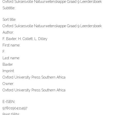
Oxford Suksesvolle Natuurwetenskappe Graad 9 Leerdersboek
Subtitle:
Sort title:
Oxford Suksesvolle Natuurwetenskappe Graad 9 Leerdersboek
Author:
F. Baxter; H. Collett; L. Dilley
First name:
F.
Last name:
Baxter
Imprint:
Oxford University Press Southern Africa
Owner:
Oxford University Press Southern Africa
E-ISBN:
9780190411497
Print ISBN: