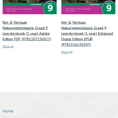
Ken & Verstaan
Ken & Verstaan
Natuurwetenskappe Graad 9
Natuurwetenskappe Graad 9
Leerdersboek (1 year) Adobe
Leerdersboek (1 year) Enhanced
Edition PDF (9781107256927)
Digital Edition EPUB
(9781316220207)
R
122.95
R
122.95
Add to cart
Add to cart
Home