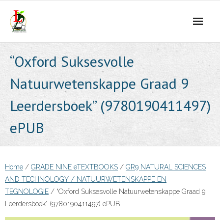
Skip
to
content
“Oxford Suksesvolle
Natuurwetenskappe Graad 9
Leerdersboek” (9780190411497)
ePUB
Home
/
GRADE NINE eTEXTBOOKS
/
GR9 NATURAL SCIENCES
AND TECHNOLOGY / NATUURWETENSKAPPE EN
TEGNOLOGIE
/ “Oxford Suksesvolle Natuurwetenskappe Graad 9
Leerdersboek” (9780190411497) ePUB