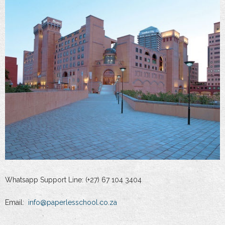
Whatsapp Support Line: (+27) 67 104 3404
Email:
info@paperlesschool.co.za