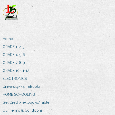
Home
GRADE 1-2-3
GRADE 4-5-6
GRADE 7-8-9
GRADE 10-11-12
ELECTRONICS
University/FET eBooks
HOME SCHOOLING
Get Credit-Textbooks/Table
Our Terms & Conditions