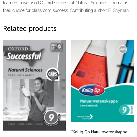
learners have used Oxford successful Natural Sciences, it remains
their choice for classroom success. Contributing author: E. Snyman
Related products
“Kollig Op Natuurwetenskappe