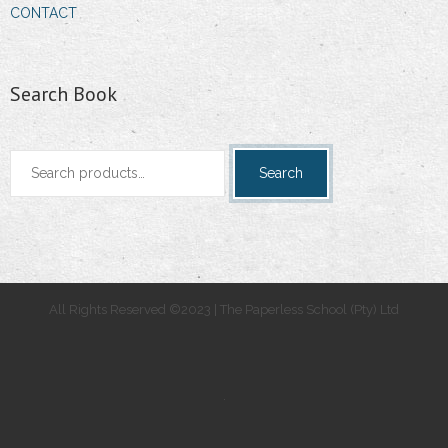
CONTACT
Search Book
Search
Search
for:
All Rights Reserved ©2023 | The Paperless School (Pty) Ltd
.