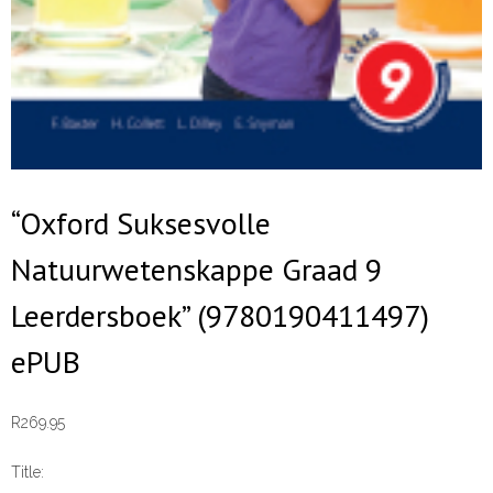
“Oxford Suksesvolle
Natuurwetenskappe Graad 9
Leerdersboek” (9780190411497)
ePUB
R
269.95
Title: