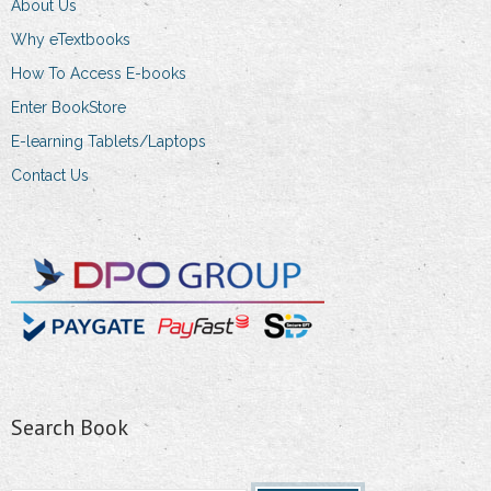
About Us
Why eTextbooks
How To Access E-books
Enter BookStore
E-learning Tablets/Laptops
Contact Us
Search Book