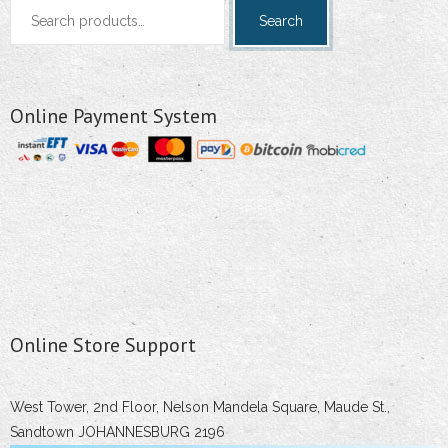
Search
Search
for:
Online Payment System
Online Store Support
West Tower, 2nd Floor, Nelson Mandela Square, Maude St.,
Sandtown JOHANNESBURG 2196