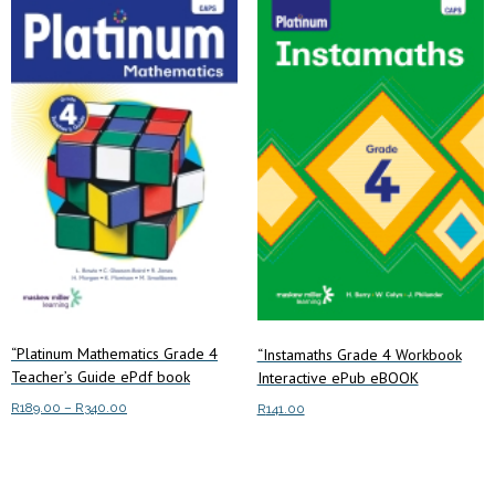
“Platinum Mathematics Grade 4
“Instamaths Grade 4 Workbook
Teacher’s Guide ePdf book
Interactive ePub eBOOK
Price
R
189.00
–
R
340.00
R
141.00
range:
This
Select options
R189.00
Add to cart
product
through
has