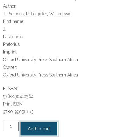
Author:
J. Pretorius; R. Potgieter; W. Ladewig
First name:
J.
Last name:
Pretorius
Imprint:
Oxford University Press Southern Africa
Owner:
Oxford University Press Southern Africa
E-ISBN:
9780190412364
Print ISBN:
9780199056163
“Oxford
Add to cart
Suksesvolle