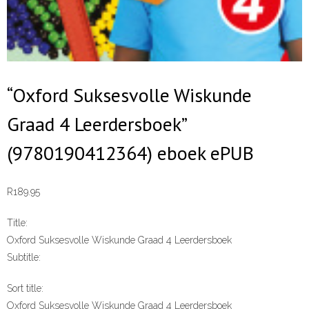
“Oxford Suksesvolle Wiskunde
Graad 4 Leerdersboek”
(9780190412364) eboek ePUB
R
189.95
Title:
Oxford Suksesvolle Wiskunde Graad 4 Leerdersboek
Subtitle:
Sort title:
Oxford Suksesvolle Wiskunde Graad 4 Leerdersboek