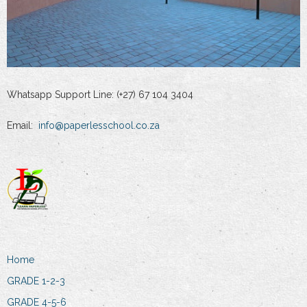
Whatsapp Support Line: (+27) 67 104 3404
Email:
info@paperlesschool.co.za
Home
GRADE 1-2-3
GRADE 4-5-6