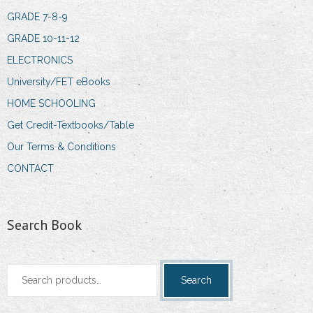
GRADE 7-8-9
GRADE 10-11-12
ELECTRONICS
University/FET eBooks
HOME SCHOOLING
Get Credit-Textbooks/Table
Our Terms & Conditions
CONTACT
Search Book
Search
Search
for: