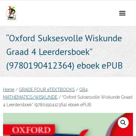
Skip
to
content
“Oxford Suksesvolle Wiskunde
Graad 4 Leerdersboek”
(9780190412364) eboek ePUB
Home
/
GRADE FOUR eTEXTBOOKS
/
GR4
MATHEMATICS/WISKUNDE
/ “Oxford Suksesvolle Wiskunde Graad
4 Leerdersboek” (9780190412364) eboek ePUB