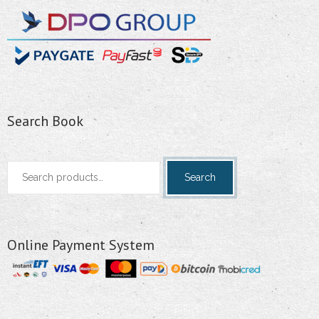
Search Book
Search
Search
for:
Online Payment System