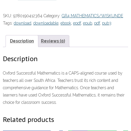
Wiskunde
Graad
SKU:
9780190412364
Category:
GR4 MATHEMATICS/WISKUNDE
4
Tags:
download
,
downloadable
,
ebook
,
epdf
,
epub
,
pdf
,
pub3
Leerdersboek”
(9780190412364)
eboek
Description
Reviews (0)
ePUB
quantity
Description
Oxford Successful Mathematics is a CAPS-aligned course used by
teachers all over South Africa. Teachers trust its rich content and
comprehensive guidance for Mathematics. Once teachers and
learners have used Oxford Successful Mathematics, it remains their
choice for classroom success.
Related products