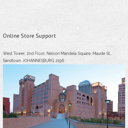
Online Store Support
West Tower, 2nd Floor, Nelson Mandela Square, Maude St.,
Sandtown JOHANNESBURG 2196