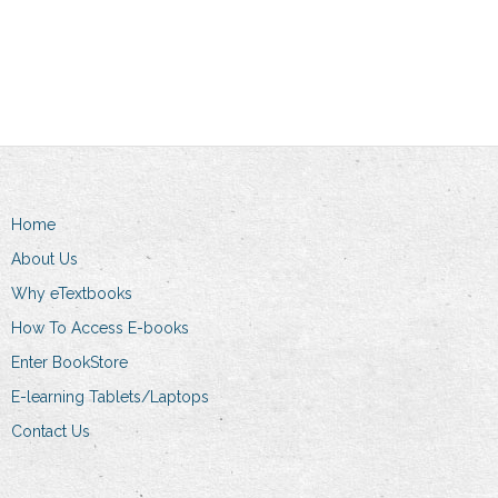
Add to cart
Home
About Us
Why eTextbooks
How To Access E-books
Enter BookStore
E-learning Tablets/Laptops
Contact Us