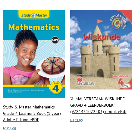
R340.00
multiple
variants.
The
options
may
be
chosen
on
the
product
page
“ALMAL VERSTAAN WISKUNDE
GRAAD 4 LEERDERBOEK”
Study & Master Mathematics
(9781431022403) ebook ePdf
Grade 4 Learner’s Book (1 year)
Adobe Edition ePDF
R
178.95
R
102.95
Add to cart