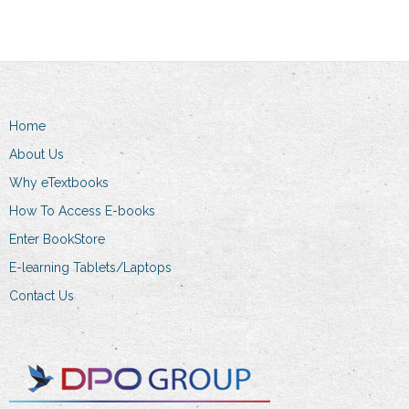
multiple
variants.
variants.
The
The
options
options
may
may
be
Home
be
chosen
chosen
About Us
on
on
the
Why eTextbooks
the
product
How To Access E-books
product
page
Enter BookStore
page
E-learning Tablets/Laptops
Contact Us