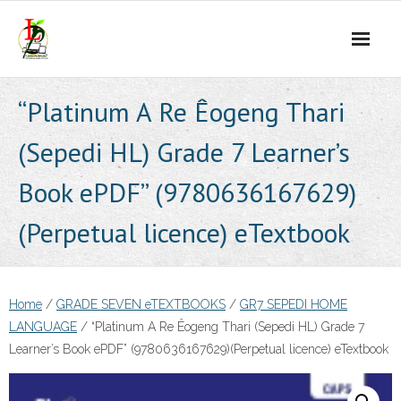
Skip
to
content
“Platinum A Re Êogeng Thari
(Sepedi HL) Grade 7 Learner’s
Book ePDF” (9780636167629)
(Perpetual licence) eTextbook
Home
/
GRADE SEVEN eTEXTBOOKS
/
GR7 SEPEDI HOME
LANGUAGE
/ “Platinum A Re Êogeng Thari (Sepedi HL) Grade 7
Learner’s Book ePDF” (9780636167629)(Perpetual licence) eTextbook