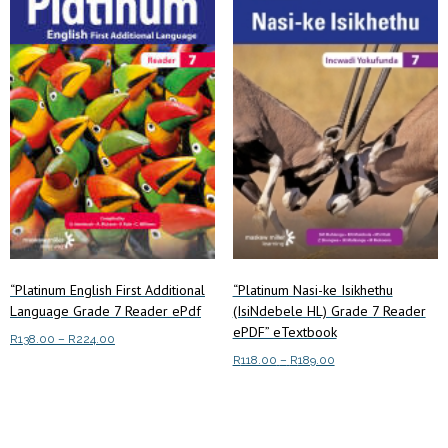
The
options
options
may
may
be
be
chosen
chosen
on
on
the
the
product
product
page
page
“Platinum English First Additional
“Platinum Nasi-ke Isikhethu
Language Grade 7 Reader ePdf
(IsiNdebele HL) Grade 7 Reader
ePDF” eTextbook
Price
R
138.00
–
R
224.00
range:
Price
R
118.00
–
R
189.00
This
Select options
R138.00
range:
This
product
Select options
through
R118.00
product
has
R224.00
through
has
multiple
R189.00