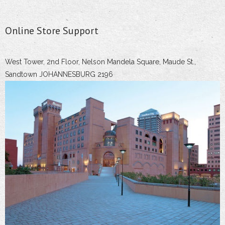
Online Store Support
West Tower, 2nd Floor, Nelson Mandela Square, Maude St.,
Sandtown JOHANNESBURG 2196