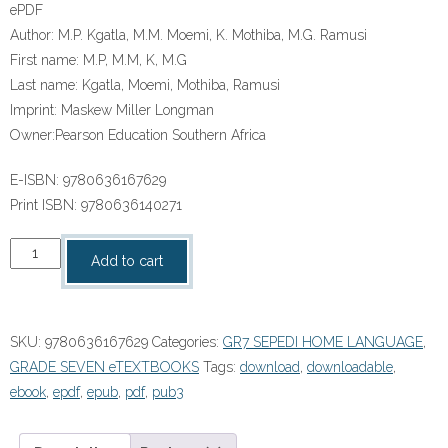
ePDF
Author:
M.P. Kgatla, M.M. Moemi, K. Mothiba, M.G. Ramusi
First name:
M.P, M.M, K, M.G
Last name:
Kgatla, Moemi, Mothiba, Ramusi
Imprint:
Maskew Miller Longman
Owner:
Pearson Education Southern Africa
E-ISBN:
9780636167629
Print ISBN:
9780636140271
“Platinum
Add to cart
A
Re
Êogeng
SKU:
9780636167629
Categories:
GR7 SEPEDI HOME LANGUAGE
,
Thari
GRADE SEVEN eTEXTBOOKS
Tags:
download
,
downloadable
,
(Sepedi
ebook
,
epdf
,
epub
,
pdf
,
pub3
HL)
Grade