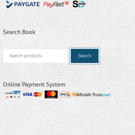
Search Book
Search
Search
for:
Online Payment System