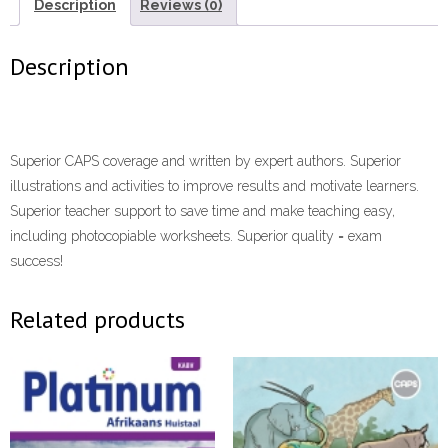
7
Description
Reviews (0)
Learner's
Book
Description
ePDF”
(9780636167629)
(Perpetual
licence)
Superior CAPS coverage and written by expert authors. Superior
eTextbook
illustrations and activities to improve results and motivate learners.
quantity
Superior teacher support to save time and make teaching easy,
including photocopiable worksheets. Superior quality = exam
success!
Related products