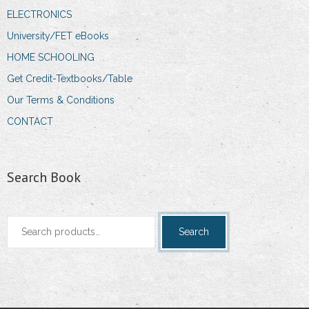
ELECTRONICS
University/FET eBooks
HOME SCHOOLING
Get Credit-Textbooks/Table
Our Terms & Conditions
CONTACT
Search Book
Search
Search
for: