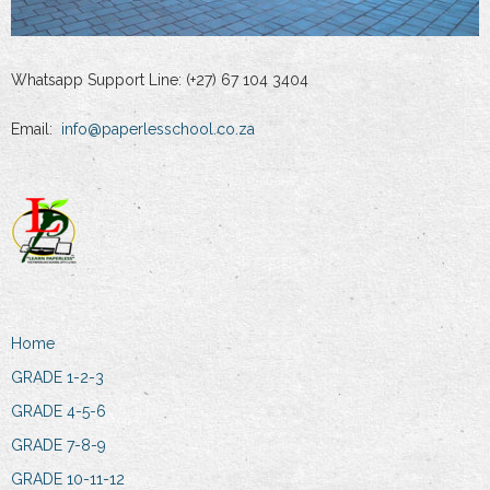
Whatsapp Support Line: (+27) 67 104 3404
Email:
info@paperlesschool.co.za
Home
GRADE 1-2-3
GRADE 4-5-6
GRADE 7-8-9
GRADE 10-11-12