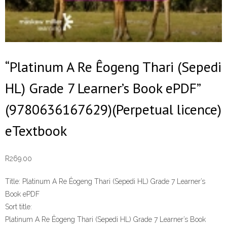
“Platinum A Re Êogeng Thari (Sepedi
HL) Grade 7 Learner’s Book ePDF”
(9780636167629)(Perpetual licence)
eTextbook
R
269.00
Title:
Platinum A Re Êogeng Thari (Sepedi HL) Grade 7 Learner’s
Book ePDF
Sort title:
Platinum A Re Êogeng Thari (Sepedi HL) Grade 7 Learner’s Book