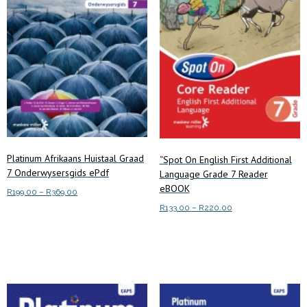
Platinum Afrikaans Huistaal Graad
“Spot On English First Additional
7 Onderwysersgids ePdf
Language Grade 7 Reader
eBOOK
Price
R
199.00
–
R
369.00
range:
Price
R
133.00
–
R
220.00
This
Select options
R199.00
range:
This
product
through
Select options
R133.00
product
has
R369.00
through
has
multiple
R220.00
multiple
variants.
variants.
The