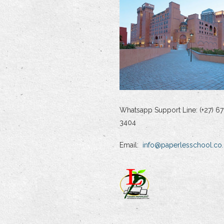
Whatsapp Support Line: (+27) 67
3404
Email:
info@paperlesschool.co.