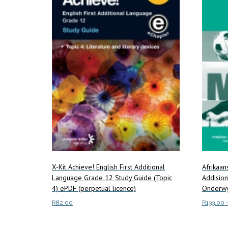
X-Kit Achieve! English First Additional
Afrikaa
Language Grade 12 Study Guide (Topic
Addisio
4) ePDF (perpetual licence)
Onderwy
R
82.00
R
133.00
Read more
Select o