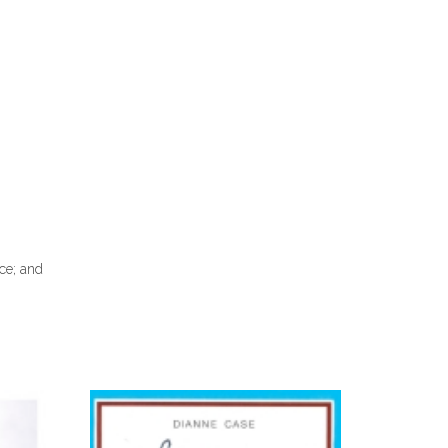
nce; and