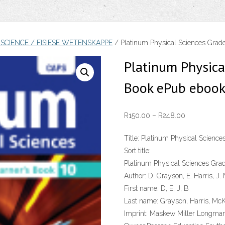
 SCIENCE / FISIESE WETENSKAPPE
/ Platinum Physical Sciences Grade
Platinum Physica
Book ePub eboo
Price
R
150.00
–
R
248.00
range:
Title:
Platinum Physical Science
R150.00
Sort title:
through
Platinum Physical Sciences Gra
R248.00
Author:
D. Grayson, E. Harris, J.
First name:
D, E, J, B
Last name:
Grayson, Harris, McK
Imprint:
Maskew Miller Longma