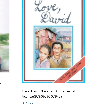
b
Love, David Novel ePDF (perpetual
licence)(9780636207943)
R
180.00