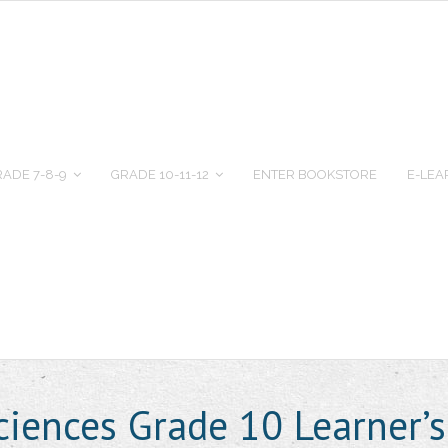
ADE 7-8-9
GRADE 10-11-12
ENTER BOOKSTORE
E-LEA
ciences Grade 10 Learner’