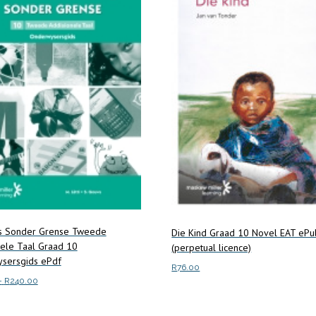
ns Sonder Grense Tweede
Die Kind Graad 10 Novel EAT ePu
nele Taal Graad 10
(perpetual licence)
sersgids ePdf
R
76.00
Price
–
R
240.00
range:
Add to cart
This
ptions
R133.00