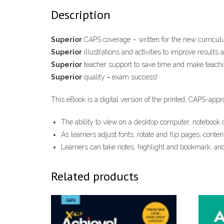
Description
Superior
CAPS coverage – written for the new curricul
Superior
illustrations and activities to improve results 
Superior
teacher support to save time and make teachi
Superior
quality = exam success!
This e​Book is a digital version of the printed, CAPS-appr
The ability to view on ​a ​desktop computer, notebook o
As learners adjust fonts, rotate and flip pages, conten
Learners can take notes, highlight and bookmark, and
Related products