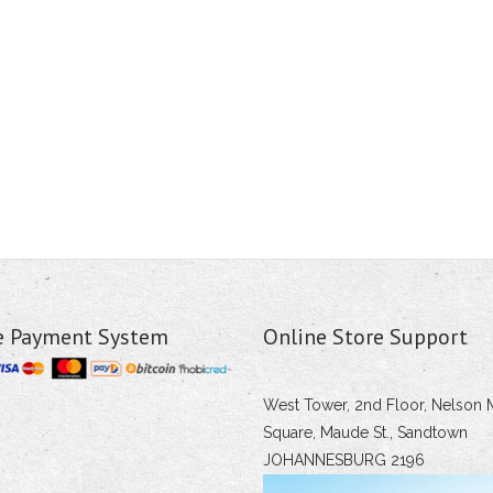
e Payment System
Online Store Support
West Tower, 2nd Floor, Nelson 
Square, Maude St., Sandtown
JOHANNESBURG 2196