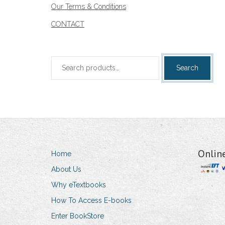
Our Terms & Conditions
CONTACT
Search
Search
for:
Onlin
Home
About Us
Why eTextbooks
How To Access E-books
Enter BookStore