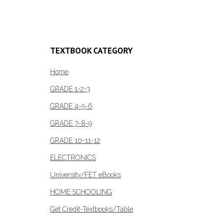
TEXTBOOK CATEGORY
Home
GRADE 1-2-3
GRADE 4-5-6
GRADE 7-8-9
GRADE 10-11-12
ELECTRONICS
University/FET eBooks
HOME SCHOOLING
Get Credit-Textbooks/Table