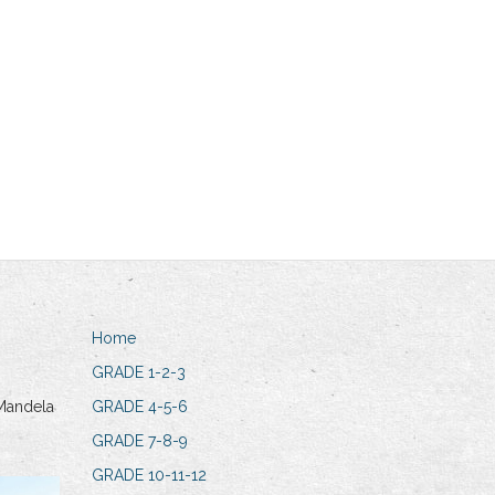
Home
GRADE 1-2-3
Mandela
GRADE 4-5-6
GRADE 7-8-9
GRADE 10-11-12