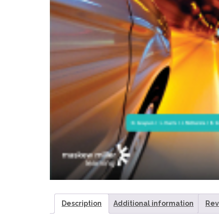
Description
Additional information
Rev