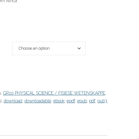
rn Africa
s:
GR10 PHYSICAL SCIENCE / FISIESE WETENSKAPPE
,
s:
download
,
downloadable
,
ebook
,
epdf
,
epub
,
pdf
,
pub3