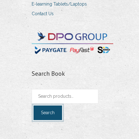
E-learning Tablets/Laptops
Contact Us
Search Book
Search
for:
Search