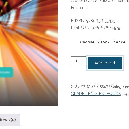
Owner:
Pearson Education Southe
Edition:
1
E-ISBN:
9780636155473
Print ISBN:
9780636114579
Choose E-Book Licence
Platinum
Add to cart
Physical
Sciences
Grade
SKU:
9780636155473
Categorie
10
GRADE TEN eTEXTBOOKS
Tag
Learner's
Book
ePub
ebook
iews (0)
quantity