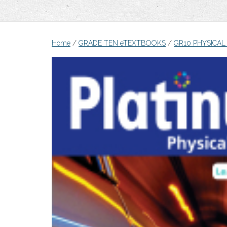
Home
/
GRADE TEN eTEXTBOOKS
/
GR10 PHYSICAL