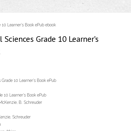
 10 Learner’s Book ePub ebook
l Sciences Grade 10 Learner’s
k
s Grade 10 Learner’s Book ePub
de 10 Learner’s Book ePub
 McKenzie, B. Schreuder
enzie, Schreuder
n