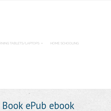
RNING TABLETS/LAPTOPS
HOME SCHOOLING
s Book ePub ebook