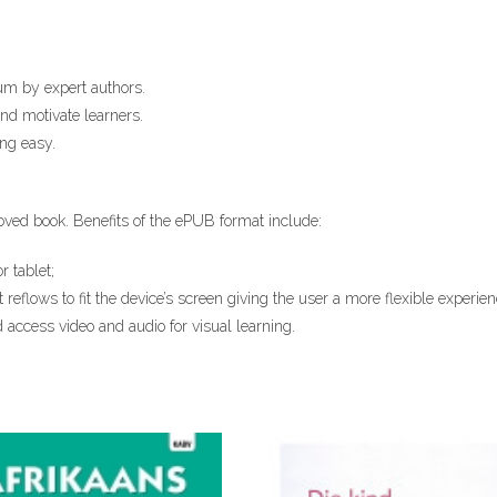
um by expert authors.
and motivate learners.
ng easy.
oved ​book. Benefits of the ePUB format​ include:​
r tablet;
t reflows to fit the device’s screen giving the user a more flexible experie
 access video and audio for visual learning.