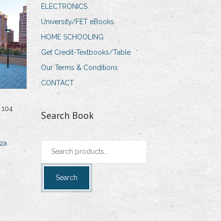
ELECTRONICS
University/FET eBooks
HOME SCHOOLING
Get Credit-Textbooks/Table
Our Terms & Conditions
CONTACT
 104
Search Book
za
Search
for:
Search