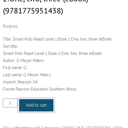
(9781775951438)
R
109.00
Title:
Smart-Kids Read! Level 1 Book 2:One, two, three (eBook)
Sort title:
Smart-Kids Read! Level 1 Book 2:One, two, three (eBook)
Author:
G Meyer Peters
First name:
G
Last name:
G Meyer Peters
Imprint:
Pearson SA
Owner:
Pearson Education Southern Africa
“Smart-
Add to cart
Kids
Read!
Level