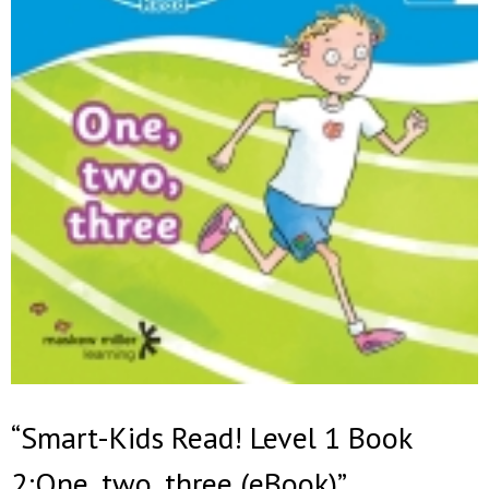
“Smart-Kids Read! Level 1 Book
2:One, two, three (eBook)”