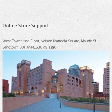
Online Store Support
West Tower, 2nd Floor, Nelson Mandela Square, Maude St.,
Sandtown JOHANNESBURG 2196