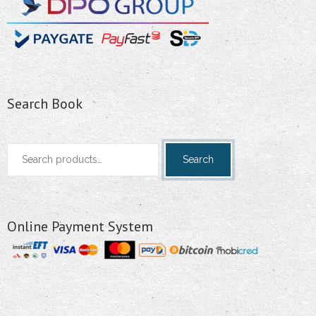
Search Book
Search
Search
for:
Online Payment System