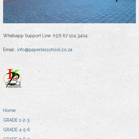
Whatsapp Support Line: (+27) 67 104 3404
Email:
info@paperlesschool.co.za
Home
GRADE 1-2-3
GRADE 4-5-6