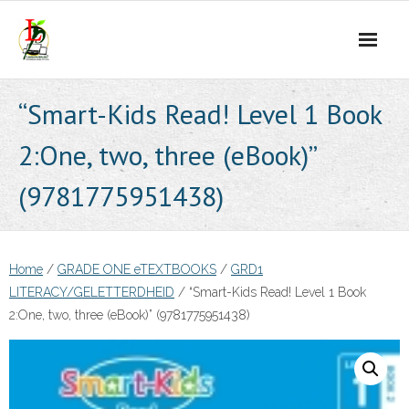
Skip
to
content
“Smart-Kids Read! Level 1 Book
2:One, two, three (eBook)”
(9781775951438)
Home
/
GRADE ONE eTEXTBOOKS
/
GRD1
LITERACY/GELETTERDHEID
/ “Smart-Kids Read! Level 1 Book
2:One, two, three (eBook)” (9781775951438)