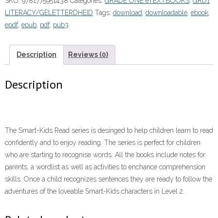
SKU:
9781775951438
Categories:
GRADE ONE eTEXTBOOKS
,
GRD1
1
LITERACY/GELETTERDHEID
Tags:
download
,
downloadable
,
ebook
,
Book
epdf
,
epub
,
pdf
,
pub3
2:One,
two,
three
Description
Reviews (0)
(eBook)”
(9781775951438)
Description
quantity
The Smart-Kids Read series is desinged to help children learn to read
confidently and to enjoy reading. The series is perfect for children
who are starting to recognise words. All the books include notes for
parents, a wordlist as well as activities to enchance comprehension
skills. Once a child recognizes sentences they are ready to follow the
adventures of the loveable Smart-Kids characters in Level 2.