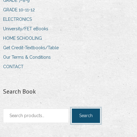
GRADE 7-8-9
GRADE 10-11-12
ELECTRONICS
University/FET eBooks
HOME SCHOOLING
Get Credit-Textbooks/Table
Our Terms & Conditions
CONTACT
Search Book
Search
Search
for: