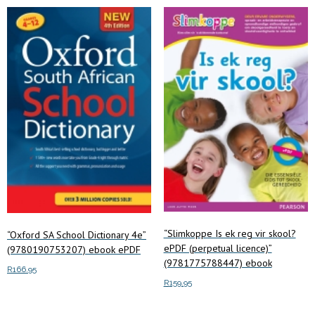
“Slimkoppe Is ek reg vir skool?
“Oxford SA School Dictionary 4e”
ePDF (perpetual licence)”
(9780190753207) ebook ePDF
(9781775788447) ebook
R
166.95
R
159.95
Add to cart
Add to cart