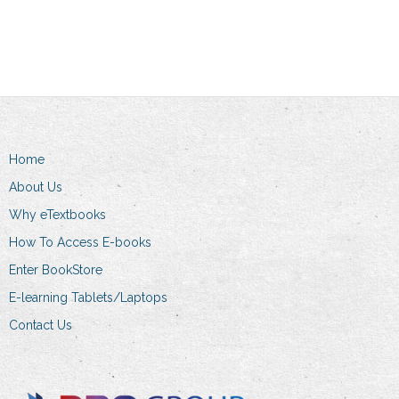
Home
About Us
Why eTextbooks
How To Access E-books
Enter BookStore
E-learning Tablets/Laptops
Contact Us