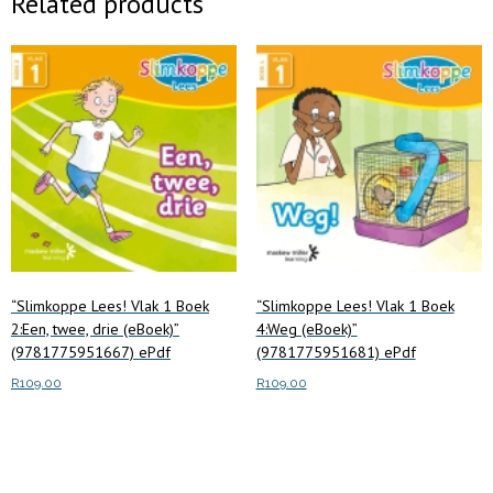
Related products
“Slimkoppe Lees! Vlak 1 Boek
“Slimkoppe Lees! Vlak 1 Boek
2:Een, twee, drie (eBoek)”
4:Weg (eBoek)”
(9781775951667) ePdf
(9781775951681) ePdf
R
109.00
R
109.00
Add to cart
Add to cart