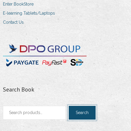
Enter BookStore
E-learning Tablets/Laptops
Contact Us
Search Book
Search
Search
for: