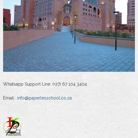
Whatsapp Support Line: (+27) 67 104 3404
Email:
info@paperlesschool.co.za