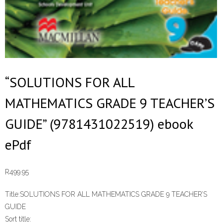
“SOLUTIONS FOR ALL
MATHEMATICS GRADE 9 TEACHER’S
GUIDE” (9781431022519) ebook
ePdf
R
499.95
Title:
SOLUTIONS FOR ALL MATHEMATICS GRADE 9 TEACHER’S
GUIDE
Sort title: