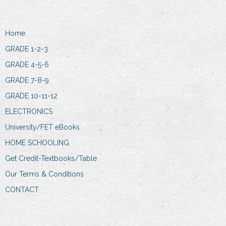
Home
GRADE 1-2-3
GRADE 4-5-6
GRADE 7-8-9
GRADE 10-11-12
ELECTRONICS
University/FET eBooks
HOME SCHOOLING
Get Credit-Textbooks/Table
Our Terms & Conditions
CONTACT