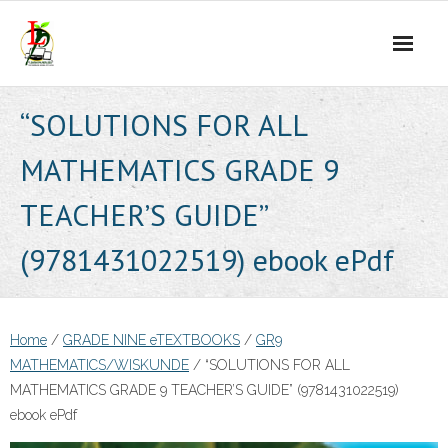
Skip
to
content
“SOLUTIONS FOR ALL
MATHEMATICS GRADE 9
TEACHER’S GUIDE”
(9781431022519) ebook ePdf
Home
/
GRADE NINE eTEXTBOOKS
/
GR9
MATHEMATICS/WISKUNDE
/ “SOLUTIONS FOR ALL
MATHEMATICS GRADE 9 TEACHER’S GUIDE” (9781431022519)
ebook ePdf