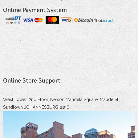
Online Payment System
Online Store Support
West Tower, 2nd Floor, Nelson Mandela Square, Maude St.,
Sandtown JOHANNESBURG 2196