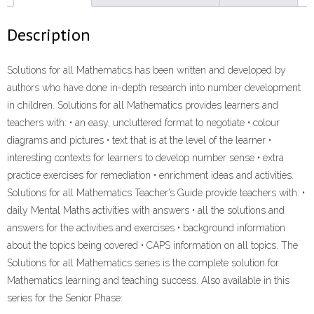
(9781431022519)
ebook
Description
ePdf
quantity
Solutions for all Mathematics has been written and developed by
authors who have done in-depth research into number development
in children. Solutions for all Mathematics provides learners and
teachers with: • an easy, uncluttered format to negotiate • colour
diagrams and pictures • text that is at the level of the learner •
interesting contexts for learners to develop number sense • extra
practice exercises for remediation • enrichment ideas and activities.
Solutions for all Mathematics Teacher’s Guide provide teachers with: •
daily Mental Maths activities with answers • all the solutions and
answers for the activities and exercises • background information
about the topics being covered • CAPS information on all topics. The
Solutions for all Mathematics series is the complete solution for
Mathematics learning and teaching success. Also available in this
series for the Senior Phase: