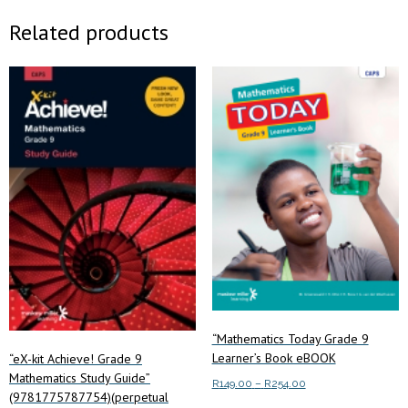
Related products
“Mathematics Today Grade 9
Learner’s Book eBOOK
“eX-kit Achieve! Grade 9
Mathematics Study Guide”
Price
R
149.00
–
R
254.00
(9781775787754)(perpetual
range: