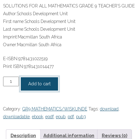
SOLUTIONS FOR ALL MATHEMATICS GRADE 9 TEACHER’S GUIDE
Author:
Schools Development Unit
First name:
Schools Development Unit
Last name:
Schools Development Unit
Imprint:
Macmillan South Africa
Owner:
Macmillan South Africa
E-ISBN:
9781431022519
Print ISBN:
9781431014477
“SOLUTIONS
Add to cart
FOR
ALL
MATHEMATICS
Category:
GR9 MATHEMATICS/WISKUNDE
Tags:
download
,
GRADE
downloadable
,
ebook
,
epdf
,
epub
,
pdf
,
pub3
9
TEACHER’S
GUIDE”
Description
Additional information
Reviews (0)