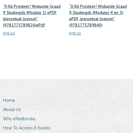
“X-Kit Presteer! Wiskunde Graad
“X-Kit Presteer! Wiskunde Graad
9 Studiegids (Module 1) ePDF
9 Studiegids (Modules 4 en 5)
(perpetual licence)”
ePDF (perpetual licence)”
(9781775789826)ePdf
(9781775789840)
R
76.00
R
76.00
Add to cart
Read more
Home
About Us
Why eTextbooks
How To Access E-books