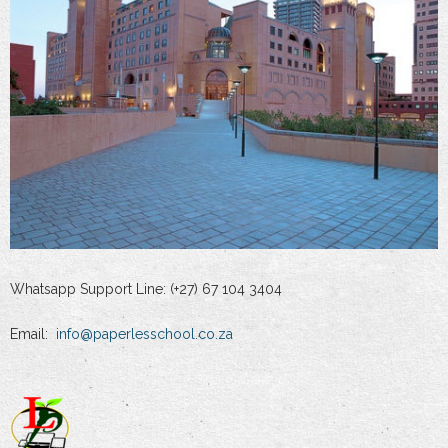
Whatsapp Support Line: (+27) 67 104 3404
Email:
info@paperlesschool.co.za