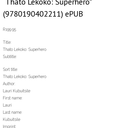
“Thato Lekoko: Superhero”
(9780190402211) ePUB
R
199.95
Title:
Thato Lekoko: Superhero
Subtitle:
Sort title:
Thato Lekoko: Superhero
Author:
Lauri Kubuitsile
First name:
Lauri
Last name:
Kubuitsile
Imprint: