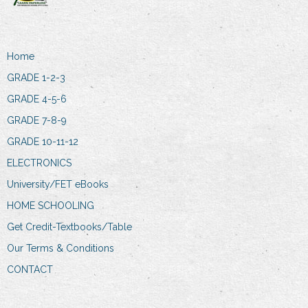
Home
GRADE 1-2-3
GRADE 4-5-6
GRADE 7-8-9
GRADE 10-11-12
ELECTRONICS
University/FET eBooks
HOME SCHOOLING
Get Credit-Textbooks/Table
Our Terms & Conditions
CONTACT