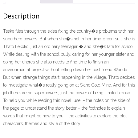
Description
Tseke flies through the skies fixing the country�s problems with her
superhero powers. But when she�s not in her lime-green suit, she is
Thato Lekoko, just an ordinary teenager � and she�s late for school.
While dealing with the school bully, caring for her younger sister and
doing her chores she also needs to find time to finish an
environmental project without letting down her best friend Wanda.
But when strange things start happening in the village, Thato decides
to investigate what�s really going on at Siane Gold Mine. And for this
job there are no superpowers; just the power of being Thato Lekoko.
To help you while reading this novel, use: – the notes on the side of
the page to understand the story better – the footnotes to explain
words that might be new to you – the activities to explore the plot,
characters, themes and style of the story.