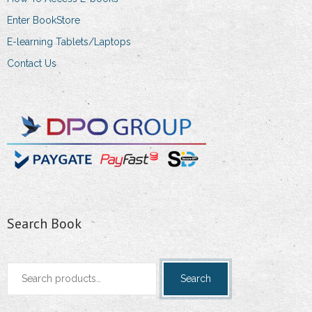
Enter BookStore
E-learning Tablets/Laptops
Contact Us
Search Book
Search
Search
for: