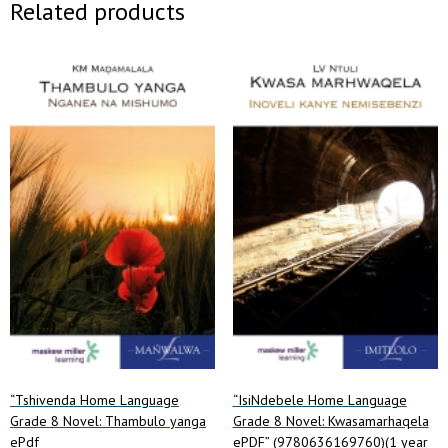
Related products
“Tshivenda Home Language
“IsiNdebele Home Language
Grade 8 Novel: Thambulo yanga
Grade 8 Novel: Kwasamarhaqela
ePdf
ePDF” (9780636169760)(1 year