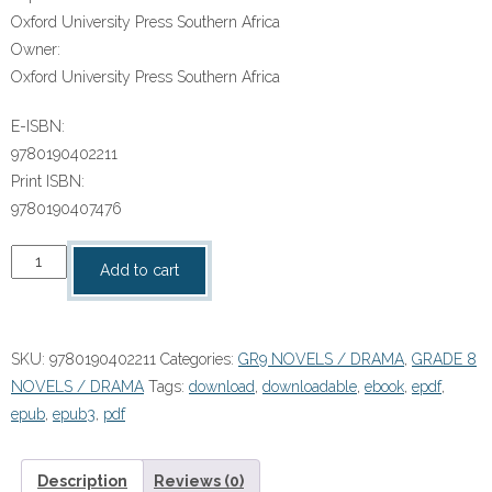
Oxford University Press Southern Africa
Owner:
Oxford University Press Southern Africa
E-ISBN:
9780190402211
Print ISBN:
9780190407476
“Thato
Add to cart
Lekoko:
Superhero”
(9780190402211)
SKU:
9780190402211
Categories:
GR9 NOVELS / DRAMA
,
GRADE 8
ePUB
NOVELS / DRAMA
Tags:
download
,
downloadable
,
ebook
,
epdf
,
quantity
epub
,
epub3
,
pdf
Description
Reviews (0)