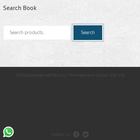
Search Book
Search
Search
for:
All Rights Reserved ©2023 | The Paperless School (Pty) Ltd
.
.
Follow Us