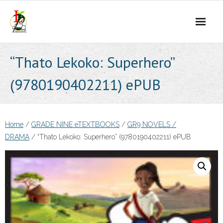
Skip
to
content
“Thato Lekoko: Superhero”
(9780190402211) ePUB
Home
/
GRADE NINE eTEXTBOOKS
/
GR9 NOVELS /
DRAMA
/ “Thato Lekoko: Superhero” (9780190402211) ePUB