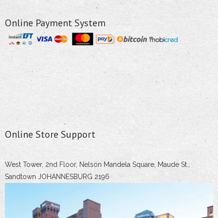
Online Payment System
Online Store Support
West Tower, 2nd Floor, Nelson Mandela Square, Maude St.,
Sandtown JOHANNESBURG 2196