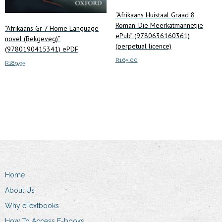
“Afrikaans Huistaal Graad 8
Roman: Die Meerkatmannetjie
“Afrikaans Gr 7 Home Language
ePub” (9780636160361)
novel (Bekgeveg)”
(perpetual licence)
(9780190415341) ePDF
R
165.00
R
189.95
Add to cart
Add to cart
Home
About Us
Why eTextbooks
How To Access E-books