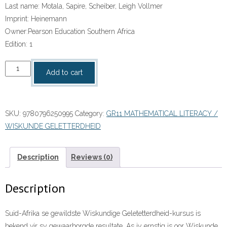
Last name:
Motala, Sapire, Scheiber, Leigh Vollmer
Imprint:
Heinemann
Owner:
Pearson Education Southern Africa
Edition:
1
Wiskunde
Add to cart
Geletterdheid
vir
die
SKU:
9780796250995
Category:
GR11 MATHEMATICAL LITERACY /
Klaskamer
WISKUNDE GELETTERDHEID
Graad
11
Leerderboek
Description
Reviews (0)
ePDF
(perpetual
Description
licence)
quantity
Suid-Afrika se gewildste Wiskundige Geletetterdheid-kursus is
bekend vir sy gewaarborgde resultate. As jy ernstig is oor Wiskunde,