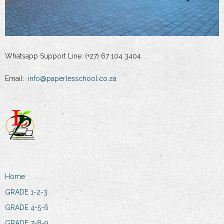
Whatsapp Support Line: (+27) 67 104 3404
Email:
info@paperlesschool.co.za
Home
GRADE 1-2-3
GRADE 4-5-6
GRADE 7-8-9