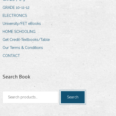
GRADE 10-11-12
ELECTRONICS
University/FET eBooks
HOME SCHOOLING
Get Credit-Textbooks/Table
Our Terms & Conditions
CONTACT
Search Book
Search
Search
for: