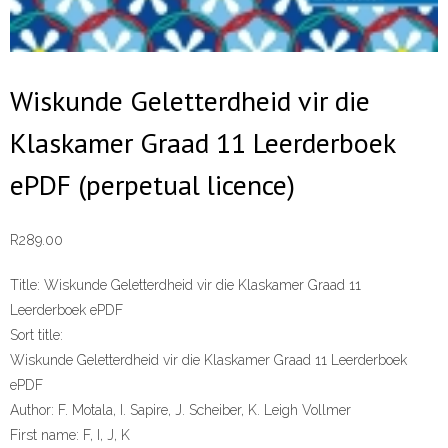
Wiskunde Geletterdheid vir die
Klaskamer Graad 11 Leerderboek
ePDF (perpetual licence)
R
289.00
Title:
Wiskunde Geletterdheid vir die Klaskamer Graad 11
Leerderboek ePDF
Sort title:
Wiskunde Geletterdheid vir die Klaskamer Graad 11 Leerderboek
ePDF
Author:
F. Motala, I. Sapire, J. Scheiber, K. Leigh Vollmer
First name:
F, I, J, K