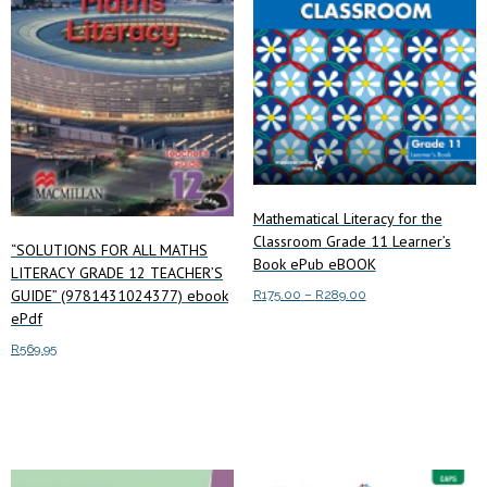
Mathematical Literacy for the
Classroom Grade 11 Learner’s
“SOLUTIONS FOR ALL MATHS
Book ePub eBOOK
LITERACY GRADE 12 TEACHER’S
GUIDE” (9781431024377) ebook
Price
R
175.00
–
R
289.00
ePdf
range:
This
Select options
R175.00
R
569.95
product
through
has
R289.00
Add to cart
multiple
variants.
The