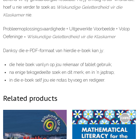
hoef u nie verder te soek as
Wiskundige Geletterdheid vir die
Klaskamer
nie.
Probleemoplossingsvaardighede + Uitgewerkte Voorbeelde + Volop
Oefeninge =
Wiskundige Geletterdheid vir die Klaskamer
Danksy die e-PDF-formaat van hierdie e-boek kan jy:
die hele boek vanlyn op jou rekenaar of tablet gebruik;
na enige teksgedeelte soek en dit merk; en in ’n japtrap;
in die e-boek self jou eie notas byvoeg en redigeer.
Related products