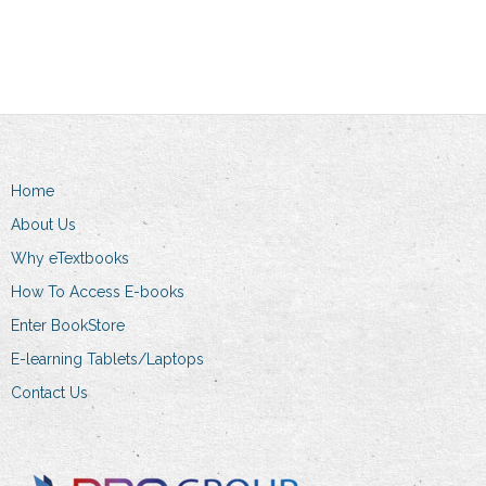
has
R389.00
multiple
variants.
The
options
may
be
Home
chosen
on
About Us
the
Why eTextbooks
product
How To Access E-books
page
Enter BookStore
E-learning Tablets/Laptops
Contact Us