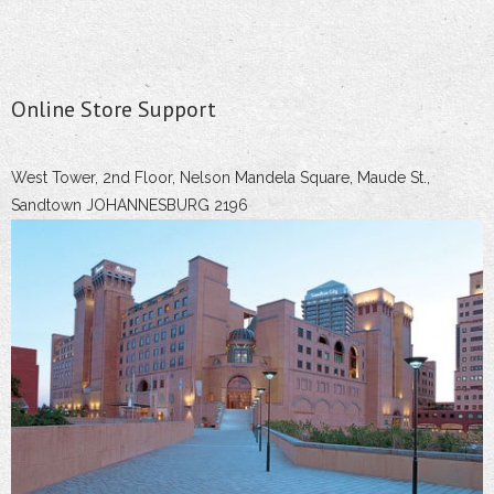
Online Store Support
West Tower, 2nd Floor, Nelson Mandela Square, Maude St.,
Sandtown JOHANNESBURG 2196