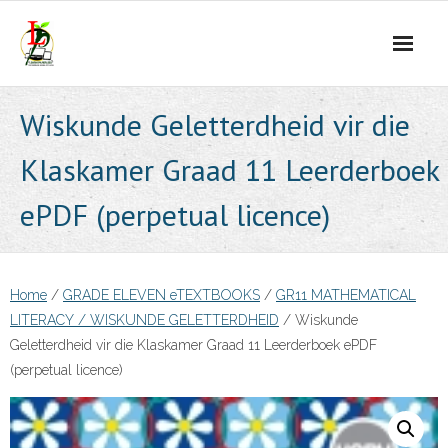
Skip
to
content
Wiskunde Geletterdheid vir die
Klaskamer Graad 11 Leerderboek
ePDF (perpetual licence)
Home
/
GRADE ELEVEN eTEXTBOOKS
/
GR11 MATHEMATICAL
LITERACY / WISKUNDE GELETTERDHEID
/ Wiskunde
Geletterdheid vir die Klaskamer Graad 11 Leerderboek ePDF
(perpetual licence)