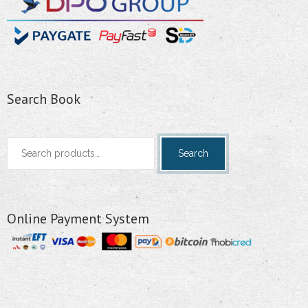
Search Book
Search
Search
for:
Online Payment System