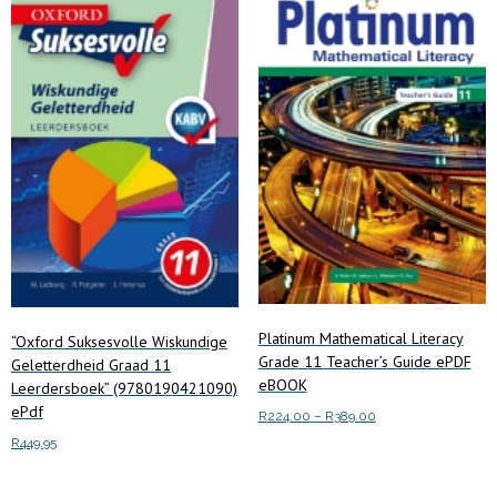
options
may
be
chosen
on
the
product
page
Platinum Mathematical Literacy
“Oxford Suksesvolle Wiskundige
Grade 11 Teacher’s Guide ePDF
Geletterdheid Graad 11
eBOOK
Leerdersboek” (9780190421090)
ePdf
Price
R
224.00
–
R
389.00
range:
R
449.95
This
Select options
R224.00
product
through
Add to cart