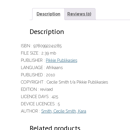
Description
Reviews (0)
Description
ISBN :
9780992241285
FILE SIZE :
2.39 mb
PUBLISHER :
Pikkie Publikasies
LANGUAGE :
Afrikaans
PUBLISHED :
2010
COPYRIGHT :
Cecile Smith t/a Pikkie Publikasies
EDITION :
revised
LICENCE DAYS :
425
DEVICE LICENCES :
5
AUTHOR :
Smith, Cecile Smith, Kara
Related products