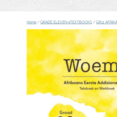
Home
/
GRADE ELEVEN eTEXTBOOKS
/
GR11 AFRIK