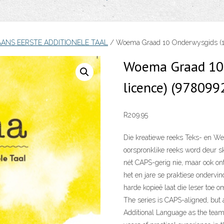
AANS EERSTE ADDITIONELE TAAL
/ Woema Graad 10 Onderwysgids (1-
Woema Graad 10 
licence) (97809
R
209.95
Die kreatiewe reeks Teks- en Wer
oorspronklike reeks word deur s
nét CAPS-gerig nie, maar ook on
het en jare se praktiese ondervin
harde kopieë laat die leser toe om
The series is CAPS-aligned, but 
Additional Language as the team