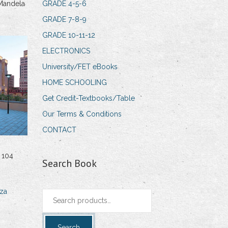
Mandela
GRADE 4-5-6
GRADE 7-8-9
GRADE 10-11-12
ELECTRONICS
University/FET eBooks
HOME SCHOOLING
Get Credit-Textbooks/Table
Our Terms & Conditions
CONTACT
 104
Search Book
za
Search
for:
Search