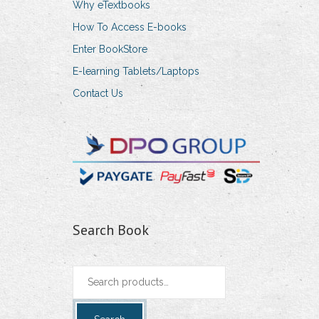
Why eTextbooks
How To Access E-books
Enter BookStore
E-learning Tablets/Laptops
Contact Us
Search Book
Search
for: