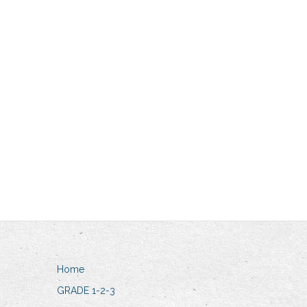
Home
GRADE 1-2-3