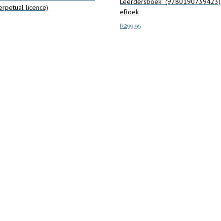
Leerdersboek” (9780190739423
rpetual licence)
eBoek
R
299.95
art
Add to cart