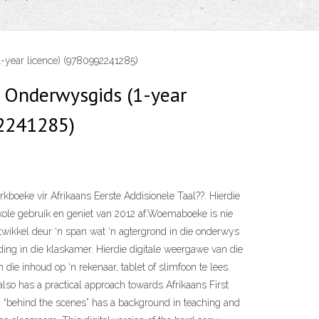
year licence) (9780992241285)
Onderwysgids (1-year
92241285)
kboeke vir Afrikaans Eerste Addisionele Taal??. Hierdie
kole gebruik en geniet van 2012 af.Woemaboeke is nie
twikkel deur ‘n span wat ‘n agtergrond in die onderwys
ding in die klaskamer. Hierdie digitale weergawe van die
 die inhoud op ‘n rekenaar, tablet of slimfoon te lees.
also has a practical approach towards Afrikaans First
 “behind the scenes” has a background in teaching and