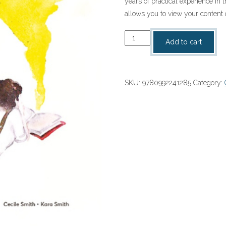
years of practical experience in 
allows you to view your content 
Woema
Add to cart
Graad
10
Onderwysgids
SKU:
9780992241285
Category:
(1-
year
licence)
(9780992241285)
quantity