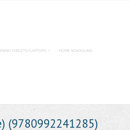
RNING TABLETS/LAPTOPS
HOME SCHOOLING
e) (9780992241285)