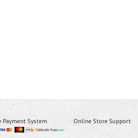
e Payment System
Online Store Support