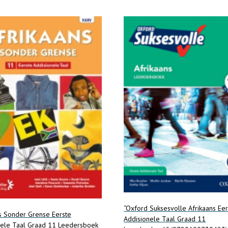
“Oxford Suksesvolle Afrikaans Eer
s Sonder Grense Eerste
Addisionele Taal Graad 11
nele Taal Graad 11 Leedersboek