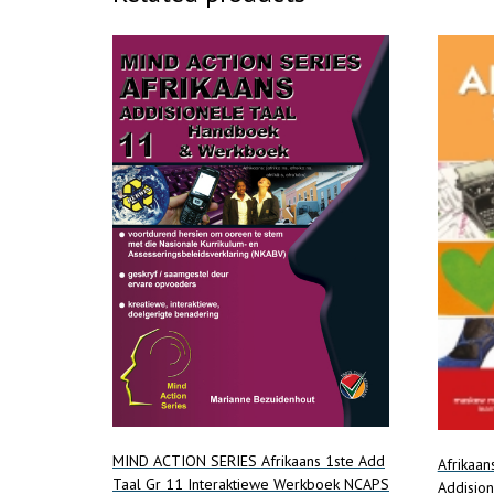
MIND ACTION SERIES Afrikaans 1ste Add
Afrikaan
Taal Gr 11 Interaktiewe Werkboek NCAPS
Addisio