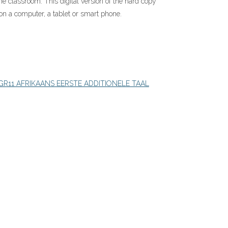
the classroom. This digital version of the hard copy
on a computer, a tablet or smart phone.
GR11 AFRIKAANS EERSTE ADDITIONELE TAAL