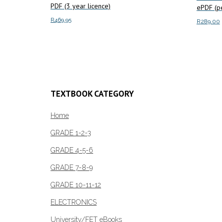
PDF (3 year licence)
ePDF (pe
R
469.95
R
289.00
Add to cart
Add to c
TEXTBOOK CATEGORY
Home
GRADE 1-2-3
GRADE 4-5-6
GRADE 7-8-9
GRADE 10-11-12
ELECTRONICS
University/FET eBooks