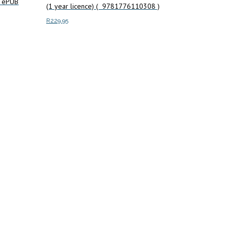
) ePUB
(1 year licence) ( 9781776110308 )
R
229.95
Add to cart