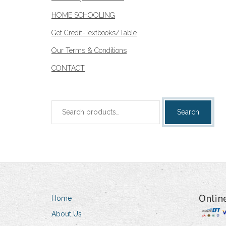
HOME SCHOOLING
Get Credit-Textbooks/Table
Our Terms & Conditions
CONTACT
Search
Search
for:
Onlin
Home
About Us