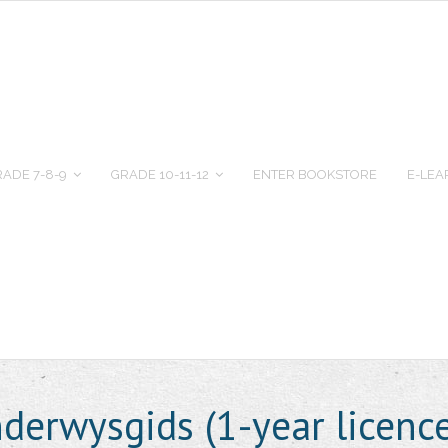
ADE 7-8-9
GRADE 10-11-12
ENTER BOOKSTORE
E-LEA
erwysgids (1-year licenc