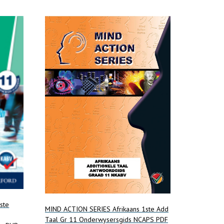
ste
MIND ACTION SERIES Afrikaans 1ste Add
Taal Gr 11 Onderwysersgids NCAPS PDF