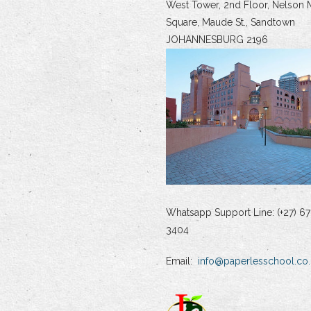
West Tower, 2nd Floor, Nelson 
Square, Maude St., Sandtown
JOHANNESBURG 2196
Whatsapp Support Line: (+27) 67
3404
Email:
info@paperlesschool.co.