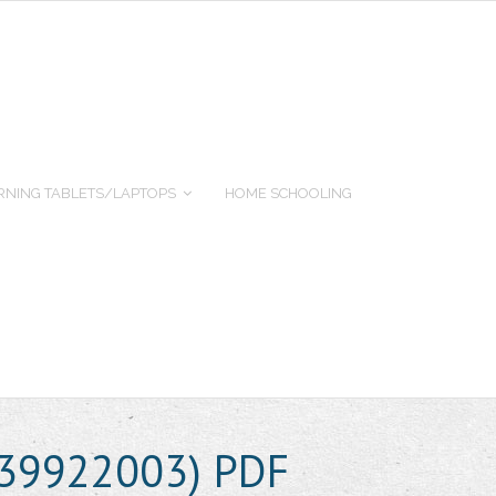
RNING TABLETS/LAPTOPS
HOME SCHOOLING
639922003) PDF