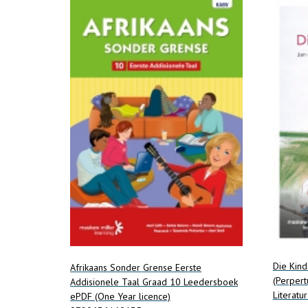
Die Kin
Afrikaans Sonder Grense Eerste
(Perpert
Addisionele Taal Graad 10 Leedersboek
Literatur
ePDF (One Year licence)