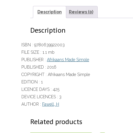
Description
Reviews (0)
Description
ISBN :
9780639922003
FILE SIZE :
1.1 mb
PUBLISHER :
Afrikaans Made Simple
PUBLISHED :
2016
COPYRIGHT :
Afrikaans Made Simple
EDITION :
1
LICENCE DAYS :
425
DEVICE LICENCES :
3
AUTHOR :
Fawell, H
Related products