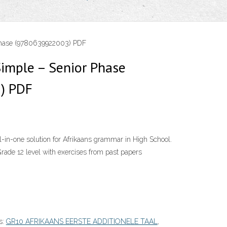
Phase (9780639922003) PDF
imple – Senior Phase
) PDF
-in-one solution for Afrikaans grammar in High School.
a Grade 12 level with exercises from past papers
s:
GR10 AFRIKAANS EERSTE ADDITIONELE TAAL
,