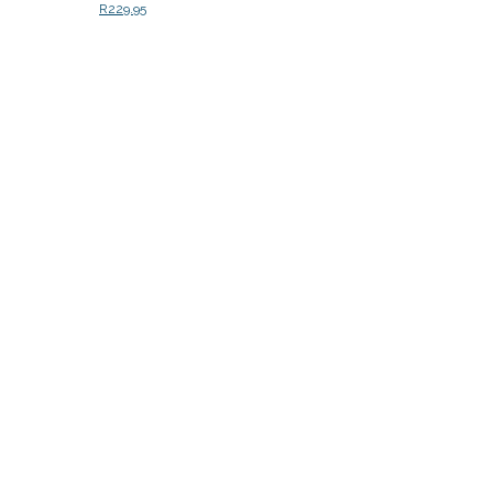
R
229.95
Add to cart