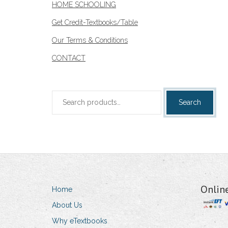
HOME SCHOOLING
Get Credit-Textbooks/Table
Our Terms & Conditions
CONTACT
Search
Search
for:
Onlin
Home
About Us
Why eTextbooks