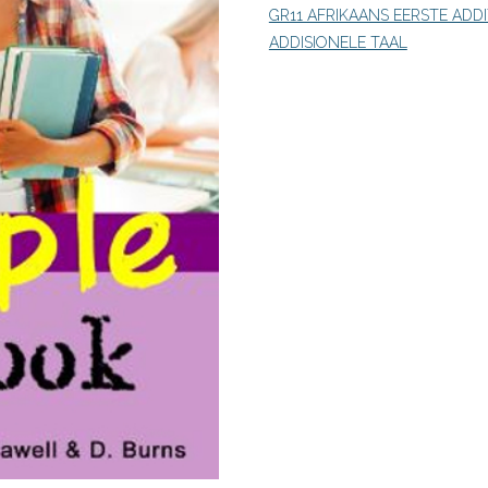
GR11 AFRIKAANS EERSTE ADD
Phase
ADDISIONELE TAAL
(9780639922003)
PDF
quantity