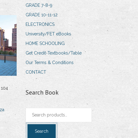
GRADE 7-8-9
GRADE 10-11-12
ELECTRONICS
University/FET eBooks
HOME SCHOOLING
Get Credit-Textbooks/Table
Our Terms & Conditions
CONTACT
 104
Search Book
za
Search
for:
Search