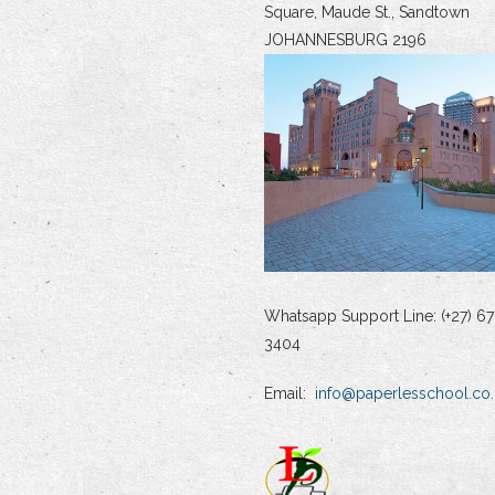
Square, Maude St., Sandtown
JOHANNESBURG 2196
Whatsapp Support Line: (+27) 67
3404
Email:
info@paperlesschool.co.