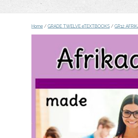
Home
/
GRADE TWELVE eTEXTBOOKS
/
GR12 AFRI