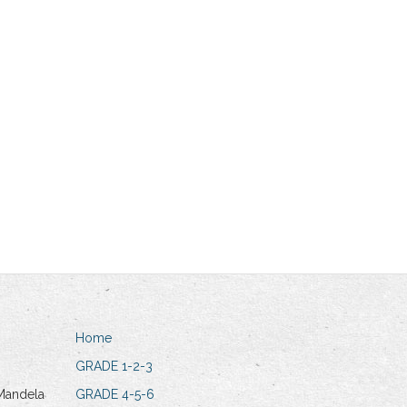
Home
GRADE 1-2-3
Mandela
GRADE 4-5-6