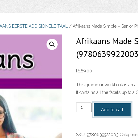
KAANS EERSTE ADDISIONELE TAAL
/ Afrikaans Made Simple – Senior 
Afrikaans Made S
(9780639922003
R
189.00
This grammar workbook is an all
It contains all the facets up to 
Afrikaans
Add to cart
Made
Simple
-
SKU:
9780639922003
Categorie
Senior