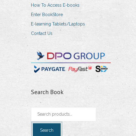
How To Access E-books
Enter BookStore
E-learning Tablets/Laptops
Contact Us
Search Book
Search
for:
Search