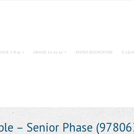
ADE 7-8-9
GRADE 10-11-12
ENTER BOOKSTORE
E-LEA
ple – Senior Phase (9780