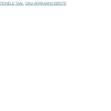
ITIONELE TAAL
,
GR12 AFRIKAANS EERSTE