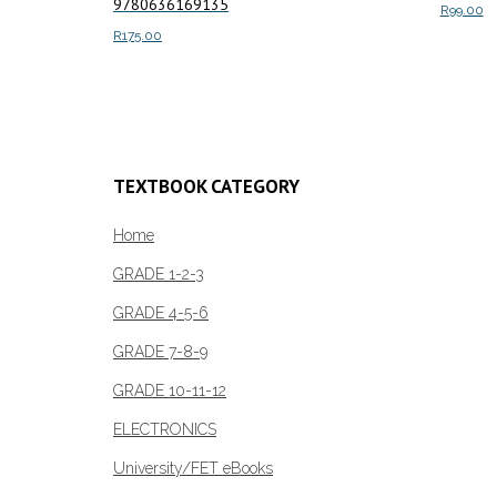
9780636169135
R
99.00
R
175.00
Add to c
Add to cart
TEXTBOOK CATEGORY
Home
GRADE 1-2-3
GRADE 4-5-6
GRADE 7-8-9
GRADE 10-11-12
ELECTRONICS
University/FET eBooks