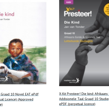
X-Kit Presteer! Die kind: Afrikaans
d Graad 10 Novel EAT ePdf
Addisionele Taal Graad 10 Studie
ual Licence) (Approved
ePDF (perpetual licence)
e)