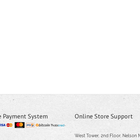
e Payment System
Online Store Support
West Tower, 2nd Floor, Nelson 