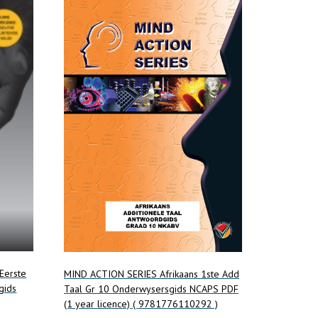
 Eerste
MIND ACTION SERIES Afrikaans 1ste Add
gids
Taal Gr 10 Onderwysersgids NCAPS PDF
(1 year licence) ( 9781776110292 )