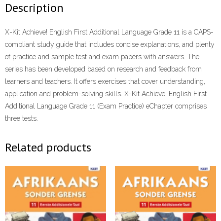
Description
X-Kit Achieve! English First Additional Language Grade 11 is a CAPS-
compliant study guide that includes concise explanations, and plenty
of practice and sample test and exam papers with answers. The
series has been developed based on research and feedback from
learners and teachers. It offers exercises that cover understanding,
application and problem-solving skills. X-Kit Achieve! English First
Additional Language Grade 11 (Exam Practice) eChapter comprises
three tests.
Related products