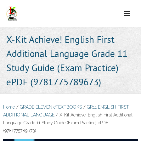
Skip
to
content
X-Kit Achieve! English First
Additional Language Grade 11
Study Guide (Exam Practice)
ePDF (9781775789673)
Home
/
GRADE ELEVEN eTEXTBOOKS
/
GR11 ENGLISH FIRST
ADDITIONAL LANGUAGE
/ X-Kit Achieve! English First Additional
Language Grade 11 Study Guide (Exam Practice) ePDF
(9781775789673)