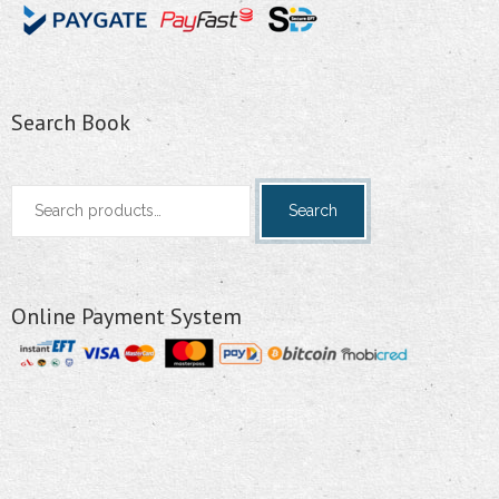
Search Book
Search
Search
for:
Online Payment System