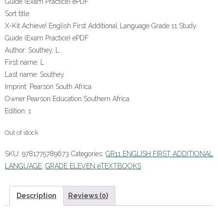
Guide (Exam Practice) ePDF
Sort title:
X-Kit Achieve! English First Additional Language Grade 11 Study
Guide (Exam Practice) ePDF
Author:
Southey, L
First name:
L
Last name:
Southey
Imprint:
Pearson South Africa
Owner:
Pearson Education Southern Africa
Edition:
1
Out of stock
SKU:
9781775789673
Categories:
GR11 ENGLISH FIRST ADDITIONAL
LANGUAGE
,
GRADE ELEVEN eTEXTBOOKS
Description
Reviews (0)