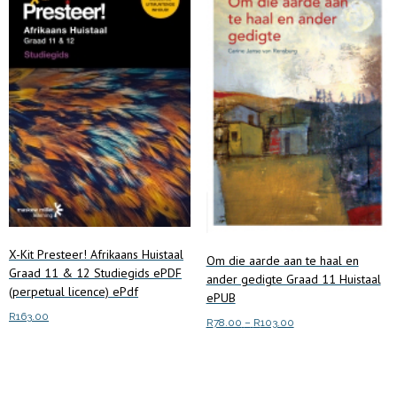
options
may
be
chosen
on
the
product
page
X-Kit Presteer! Afrikaans Huistaal
Om die aarde aan te haal en
Graad 11 & 12 Studiegids ePDF
ander gedigte Graad 11 Huistaal
(perpetual licence) ePdf
ePUB
R
163.00
Price
R
78.00
–
R
103.00
range:
This
Add to cart
Select options
R78.00
product
through
has
R103.00