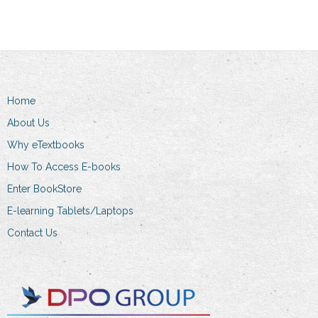
multiple
variants.
The
options
may
Home
be
chosen
About Us
on
Why eTextbooks
the
How To Access E-books
product
Enter BookStore
page
E-learning Tablets/Laptops
Contact Us