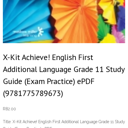
X-Kit Achieve! English First
Additional Language Grade 11 Study
Guide (Exam Practice) ePDF
(9781775789673)
R
82.00
Title:
X-Kit Achieve! English First Additional Language Grade 11 Study