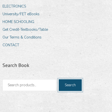
ELECTRONICS
University/FET eBooks
HOME SCHOOLING
Get Credit-Textbooks/Table
Our Terms & Conditions
CONTACT
Search Book
Search
Search
for: