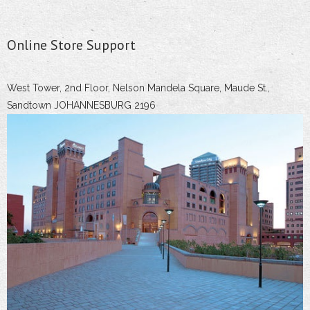
Online Store Support
West Tower, 2nd Floor, Nelson Mandela Square, Maude St.,
Sandtown JOHANNESBURG 2196