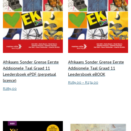
Afrikaans Sonder Grense Eerste
Afrikaans Sonder Grense Eerste
Addisionele Taal Graad 11
Addisionele Taal Graad 11
Leedersboek ePDF (perpetual
Leedersboek eBOOK
licence)
Price
R
169.00
–
R
274.00
range:
R
289.00
This
Select options
R169.00
product
Add to cart
through
has
R274.00
multiple
variants.
The