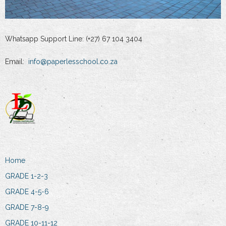
Whatsapp Support Line: (+27) 67 104 3404
Email:
info@paperlesschool.co.za
Home
GRADE 1-2-3
GRADE 4-5-6
GRADE 7-8-9
GRADE 10-11-12