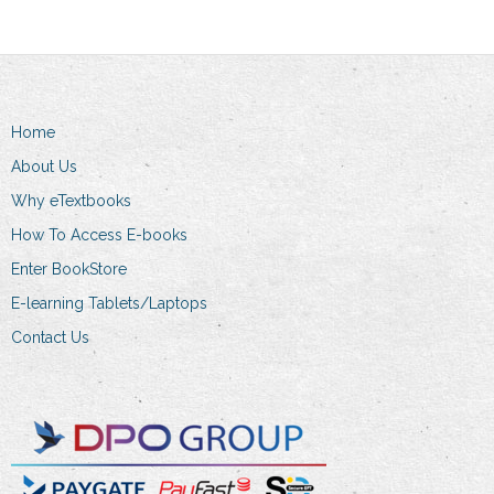
options
may
be
chosen
on
Home
the
About Us
product
Why eTextbooks
page
How To Access E-books
Enter BookStore
E-learning Tablets/Laptops
Contact Us