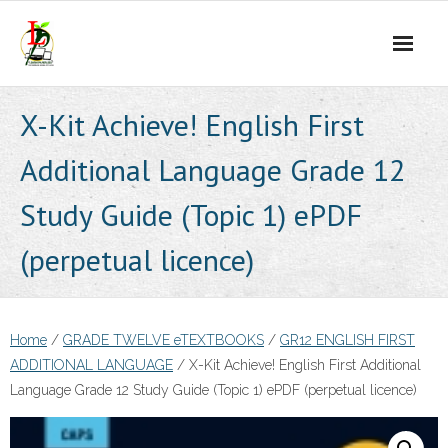
Skip
to
content
X-Kit Achieve! English First
Additional Language Grade 12
Study Guide (Topic 1) ePDF
(perpetual licence)
Home
/
GRADE TWELVE eTEXTBOOKS
/
GR12 ENGLISH FIRST
ADDITIONAL LANGUAGE
/ X-Kit Achieve! English First Additional
Language Grade 12 Study Guide (Topic 1) ePDF (perpetual licence)