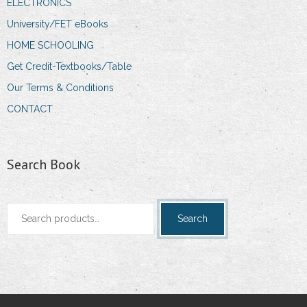
ELECTRONICS
University/FET eBooks
HOME SCHOOLING
Get Credit-Textbooks/Table
Our Terms & Conditions
CONTACT
Search Book
Search
Search
for: