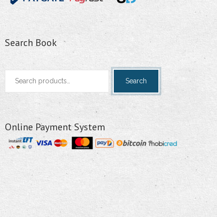
Search Book
Search
Search
for:
Online Payment System