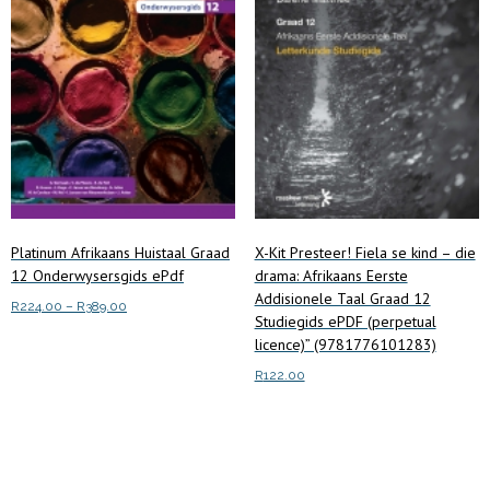
Platinum Afrikaans Huistaal Graad
X-Kit Presteer! Fiela se kind – die
12 Onderwysersgids ePdf
drama: Afrikaans Eerste
Addisionele Taal Graad 12
Price
R
224.00
–
R
389.00
Studiegids ePDF (perpetual
range:
This
licence)” (9781776101283)
Select options
R224.00
product
through
R
122.00
has
R389.00
multiple
Add to cart
variants.
The