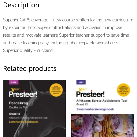
Description
Superior CAPS coverage – new course written for the new curriculum
by expert authors Superior illustrations and activities to improve
results and motivate learners Superior teacher support to save time
and make teaching easy, including photocopiable worksheets
Superior quality = success!
Related products