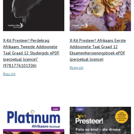
X-Kit Presteer! Perdekrag:
X-Kit Presteer! Afrikaans Eerste
Afrikaans Tweede Addisionele
Addisionele Taal Graad 12
Taal Graad 12 Studiegids ePDF
Eksamenhersieningsboek ePDF
(perpetual licence)”
(perpetual licence)
(9781776101306)
R
109.00
R
111.00
Add to cart
Add to cart