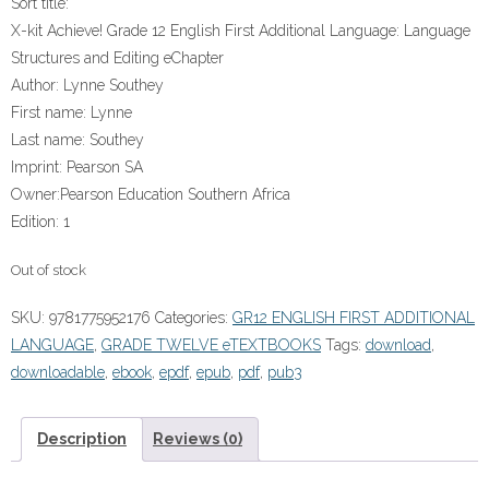
Sort title:
X-kit Achieve! Grade 12 English First Additional Language: Language
Structures and Editing eChapter
Author:
Lynne Southey
First name:
Lynne
Last name:
Southey
Imprint:
Pearson SA
Owner:
Pearson Education Southern Africa
Edition:
1
Out of stock
SKU:
9781775952176
Categories:
GR12 ENGLISH FIRST ADDITIONAL
LANGUAGE
,
GRADE TWELVE eTEXTBOOKS
Tags:
download
,
downloadable
,
ebook
,
epdf
,
epub
,
pdf
,
pub3
Description
Reviews (0)