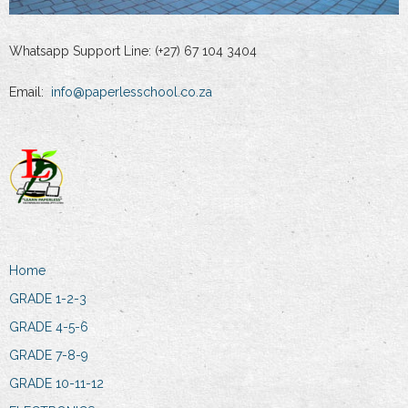
Whatsapp Support Line: (+27) 67 104 3404
Email:
info@paperlesschool.co.za
Home
GRADE 1-2-3
GRADE 4-5-6
GRADE 7-8-9
GRADE 10-11-12