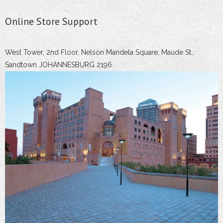
Online Store Support
West Tower, 2nd Floor, Nelson Mandela Square, Maude St.,
Sandtown JOHANNESBURG 2196