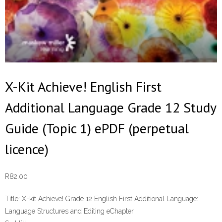
X-Kit Achieve! English First
Additional Language Grade 12 Study
Guide (Topic 1) ePDF (perpetual
licence)
R
82.00
Title:
X-kit Achieve! Grade 12 English First Additional Language:
Language Structures and Editing eChapter