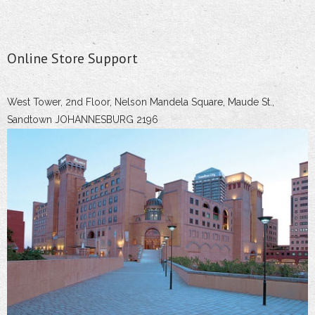
Online Store Support
West Tower, 2nd Floor, Nelson Mandela Square, Maude St.,
Sandtown JOHANNESBURG 2196