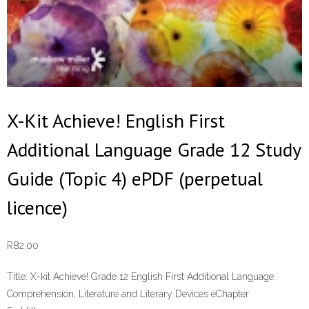
X-Kit Achieve! English First
Additional Language Grade 12 Study
Guide (Topic 4) ePDF (perpetual
licence)
R
82.00
Title:
X-kit Achieve! Grade 12 English First Additional Language:
Comprehension, Literature and Literary Devices eChapter