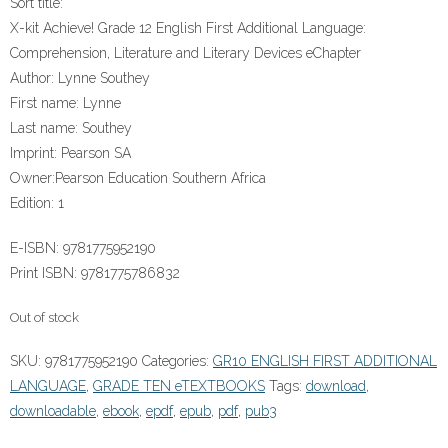
Sort title:
X-kit Achieve! Grade 12 English First Additional Language:
Comprehension, Literature and Literary Devices eChapter
Author:
Lynne Southey
First name:
Lynne
Last name:
Southey
Imprint:
Pearson SA
Owner:
Pearson Education Southern Africa
Edition:
1
E-ISBN:
9781775952190
Print ISBN:
9781775786832
Out of stock
SKU:
9781775952190
Categories:
GR10 ENGLISH FIRST ADDITIONAL
LANGUAGE
,
GRADE TEN eTEXTBOOKS
Tags:
download
,
downloadable
,
ebook
,
epdf
,
epub
,
pdf
,
pub3