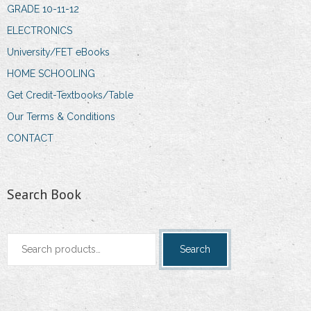
GRADE 10-11-12
ELECTRONICS
University/FET eBooks
HOME SCHOOLING
Get Credit-Textbooks/Table
Our Terms & Conditions
CONTACT
Search Book
Search
Search
for: