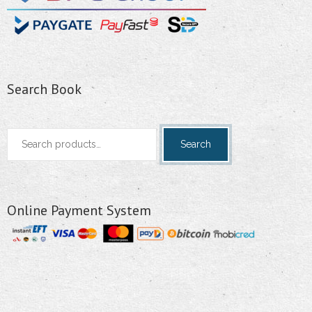
Search Book
Search
Search
for:
Online Payment System