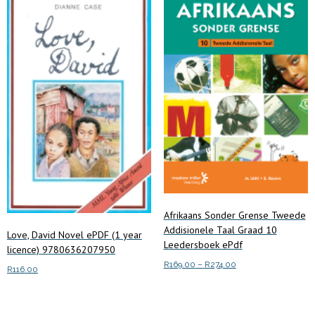
Afrikaans Sonder Grense Tweede
Addisionele Taal Graad 10
Love, David Novel ePDF (1 year
Leedersboek ePdf
licence) 9780636207950
Price
R
169.00
–
R
274.00
R
116.00
range:
This
Select options
R169.00
Add to cart
product
through