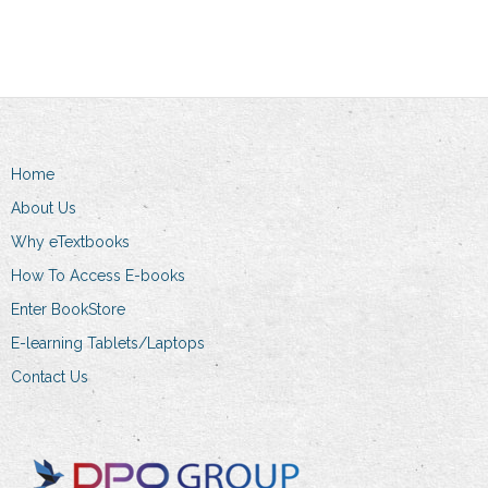
has
R274.00
multiple
variants.
The
options
may
be
Home
chosen
About Us
on
Why eTextbooks
the
How To Access E-books
product
page
Enter BookStore
E-learning Tablets/Laptops
Contact Us