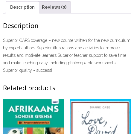
Description
Reviews (0)
Description
Superior CAPS coverage – new course written for the new curriculum
by expert authors Superior illustrations and activities to improve
results and motivate learners Superior teacher support to save time
and make teaching easy, including photocopiable worksheets
Superior quality = success!
Related products