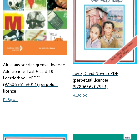
Afrikaans sonder grense Tweede
Addisionele Taal Graad 10
Love, David Novel ePDF
Leerderboek ePDF”
(perpetual licence)
(9780636159013) perpetual
(9780636207943)
licence
R
180.00
R
289.00
Add to cart
Add to cart