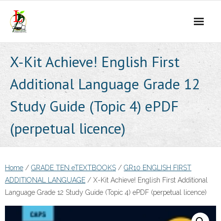
Skip
to
content
X-Kit Achieve! English First
Additional Language Grade 12
Study Guide (Topic 4) ePDF
(perpetual licence)
Home
/
GRADE TEN eTEXTBOOKS
/
GR10 ENGLISH FIRST
ADDITIONAL LANGUAGE
/ X-Kit Achieve! English First Additional
Language Grade 12 Study Guide (Topic 4) ePDF (perpetual licence)