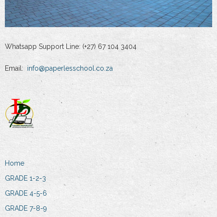
Whatsapp Support Line: (+27) 67 104 3404
Email:
info@paperlesschool.co.za
Home
GRADE 1-2-3
GRADE 4-5-6
GRADE 7-8-9