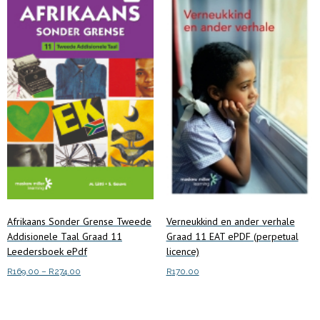
be
chosen
on
the
product
page
Afrikaans Sonder Grense Tweede
Verneukkind en ander verhale
Addisionele Taal Graad 11
Graad 11 EAT ePDF (perpetual
Leedersboek ePdf
licence)
Price
R
169.00
–
R
274.00
R
170.00
range:
This
Select options
Add to cart
R169.00
product
through