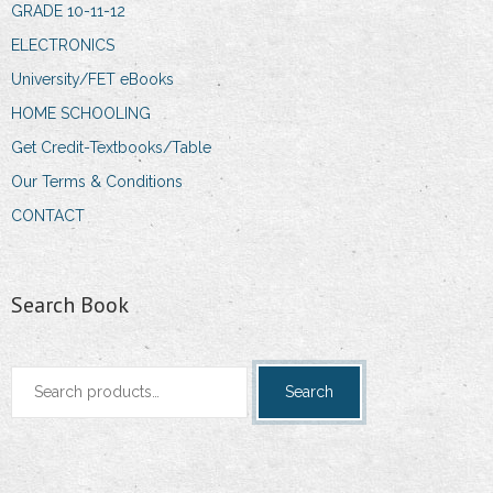
GRADE 10-11-12
ELECTRONICS
University/FET eBooks
HOME SCHOOLING
Get Credit-Textbooks/Table
Our Terms & Conditions
CONTACT
Search Book
Search
Search
for: