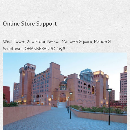
Online Store Support
West Tower, 2nd Floor, Nelson Mandela Square, Maude St.,
Sandtown JOHANNESBURG 2196