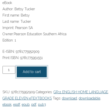
eBook
Author:
Betsy Tucker
First name:
Betsy
Last name:
Tucker
Imprint:
Pearson SA
Owner:
Pearson Education Southern Africa
Edition:
1
E-ISBN:
9781775952909
Print ISBN:
9781775951551
X
Add to cart
Kit
Achieve
Grade
SKU:
9781775952909
Categories:
GR11 ENGLISH HOME LANGUAGE
,
11
GRADE ELEVEN eTEXTBOOKS
Tags:
download
,
downloadable
,
English
ebook
,
epdf
,
epub
,
pdf
,
pub3
Home