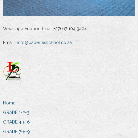
Whatsapp Support Line: (+27) 67 104 3404
Email:
info@paperlesschool.co.za
Home
GRADE 1-2-3
GRADE 4-5-6
GRADE 7-8-9