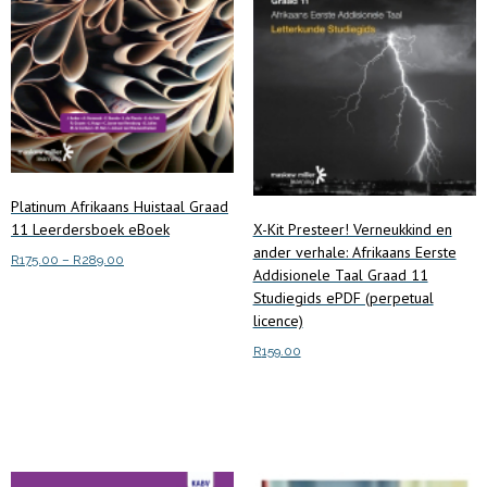
Platinum Afrikaans Huistaal Graad
11 Leerdersboek eBoek
X-Kit Presteer! Verneukkind en
ander verhale: Afrikaans Eerste
Price
R
175.00
–
R
289.00
Addisionele Taal Graad 11
range:
This
Studiegids ePDF (perpetual
Select options
R175.00
product
licence)
through
has
R289.00
R
159.00
multiple
Add to cart
variants.
The
options
may