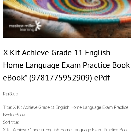
X Kit Achieve Grade 11 English
Home Language Exam Practice Book
eBook” (9781775952909) ePdf
R
118.00
Title:
X Kit Achieve Grade 11 English Home Language Exam Practice
Book eBook
Sort title:
X Kit Achieve Grade 11 English Home Language Exam Practice Book