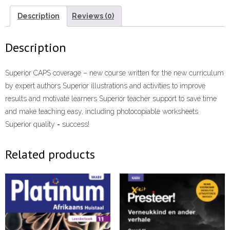
Language
Exam
Description
Reviews (0)
Practice
Book
Description
eBook”
(9781775952909)
Superior CAPS coverage – new course written for the new curriculum
ePdf
by expert authors Superior illustrations and activities to improve
quantity
results and motivate learners Superior teacher support to save time
and make teaching easy, including photocopiable worksheets
Superior quality = success!
Related products