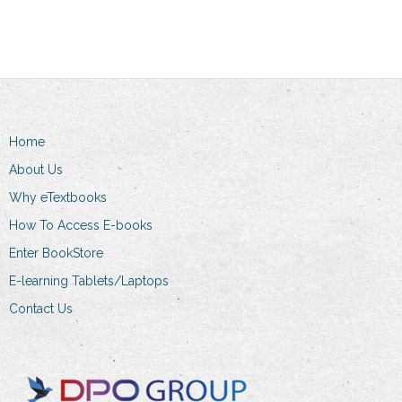
has
R274.00
multiple
variants.
The
options
may
Home
be
chosen
About Us
on
Why eTextbooks
the
How To Access E-books
product
Enter BookStore
page
E-learning Tablets/Laptops
Contact Us