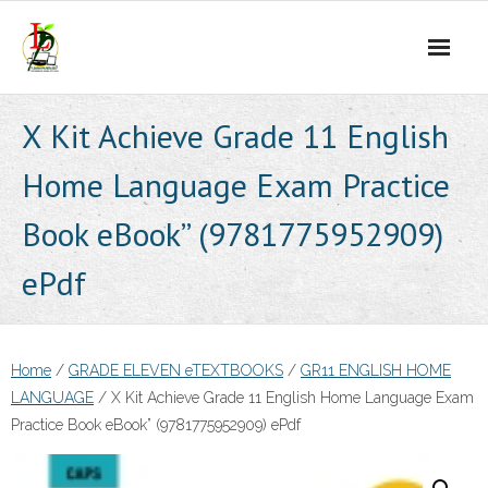
Skip
to
content
X Kit Achieve Grade 11 English
Home Language Exam Practice
Book eBook” (9781775952909)
ePdf
Home
/
GRADE ELEVEN eTEXTBOOKS
/
GR11 ENGLISH HOME
LANGUAGE
/ X Kit Achieve Grade 11 English Home Language Exam
Practice Book eBook” (9781775952909) ePdf