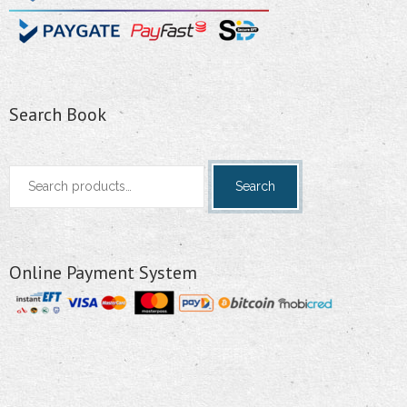
Search Book
Search
Search
for:
Online Payment System