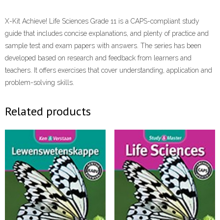
X-Kit Achieve! Life Sciences Grade 11 is a CAPS-compliant study
guide that includes concise explanations, and plenty of practice and
sample test and exam papers with answers. The series has been
developed based on research and feedback from learners and
teachers. It offers exercises that cover understanding, application and
problem-solving skills.
Related products