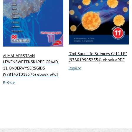
“Oxf Succ Life Sciences Gr11 LB”
ALMAL VERSTAAN
(9780199052554) ebook ePDF
LEWENSWETENSKAPPE GRAAD
11 ONDERWYSERSGIDS
R
309.95
(9781431018376) eboek ePdf
Add to cart
R
363.95
Add to cart