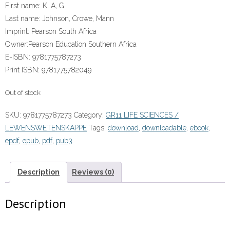
First name:
K, A, G
Last name:
Johnson, Crowe, Mann
Imprint:
Pearson South Africa
Owner:
Pearson Education Southern Africa
E-ISBN:
9781775787273
Print ISBN:
9781775782049
Out of stock
SKU:
9781775787273
Category:
GR11 LIFE SCIENCES /
LEWENSWETENSKAPPE
Tags:
download
,
downloadable
,
ebook
,
epdf
,
epub
,
pdf
,
pub3
Description
Reviews (0)
Description