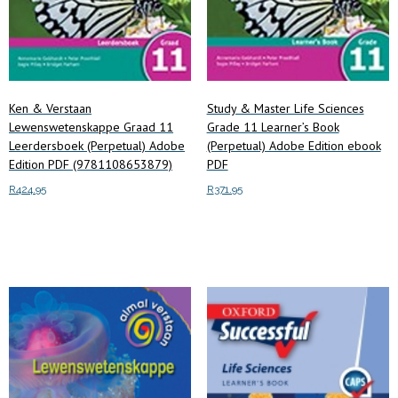
Ken & Verstaan
Study & Master Life Sciences
Lewenswetenskappe Graad 11
Grade 11 Learner’s Book
Leerdersboek (Perpetual) Adobe
(Perpetual) Adobe Edition ebook
Edition PDF (9781108653879)
PDF
R
424.95
R
371.95
Add to cart
Add to cart