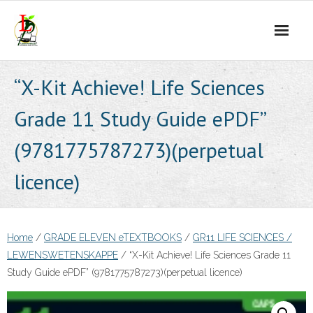
Skip
to
content
“X-Kit Achieve! Life Sciences
Grade 11 Study Guide ePDF”
(9781775787273)(perpetual
licence)
Home
/
GRADE ELEVEN eTEXTBOOKS
/
GR11 LIFE SCIENCES /
LEWENSWETENSKAPPE
/ “X-Kit Achieve! Life Sciences Grade 11
Study Guide ePDF” (9781775787273)(perpetual licence)