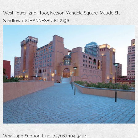
West Tower, 2nd Floor, Nelson Mandela Square, Maude St.,
Sandtown JOHANNESBURG 2196
Whatsapp Support Line: (+27) 67 104 3404