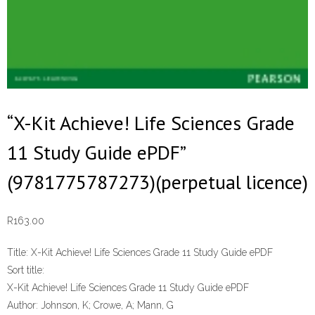
“X-Kit Achieve! Life Sciences Grade
11 Study Guide ePDF”
(9781775787273)(perpetual licence)
R
163.00
Title:
X-Kit Achieve! Life Sciences Grade 11 Study Guide ePDF
Sort title:
X-Kit Achieve! Life Sciences Grade 11 Study Guide ePDF
Author:
Johnson, K; Crowe, A; Mann, G