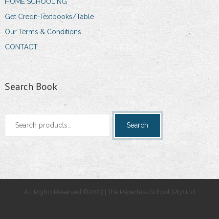
HOME SCHOOLING
Get Credit-Textbooks/Table
Our Terms & Conditions
CONTACT
Search Book
Search
Search
for:
All Rights Reserved ©2023 | The Paperless School (Pty) Ltd