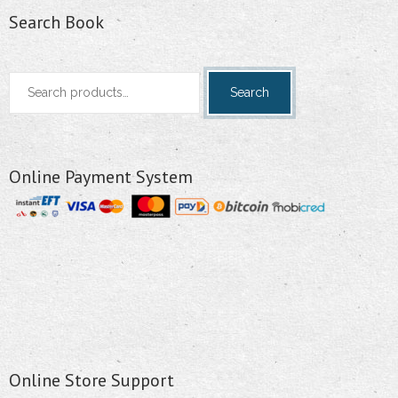
Search Book
Search
Search
for:
Online Payment System
Online Store Support