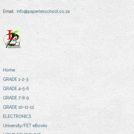
Email:
info@paperlesschool.co.za
Home
GRADE 1-2-3
GRADE 4-5-6
GRADE 7-8-9
GRADE 10-11-12
ELECTRONICS
University/FET eBooks