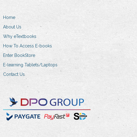
Home
About Us
Why eTextbooks
How To Access E-books
Enter BookStore
E-learning Tablets/Laptops
Contact Us